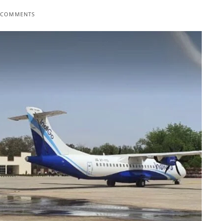
 COMMENTS