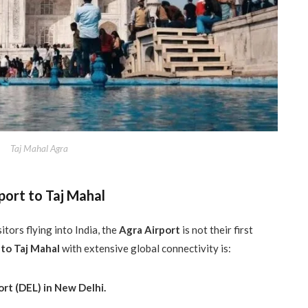
Taj Mahal Agra
port to Taj Mahal
itors flying into India, the
Agra Airport
is not their first
 to Taj Mahal
with extensive global connectivity is:
ort (DEL) in New Delhi.