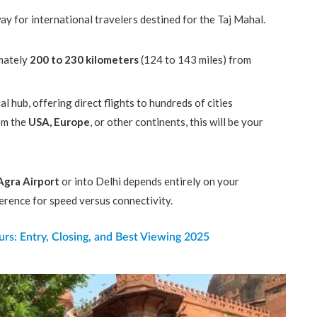
ay for international travelers destined for the Taj Mahal.
mately
200 to 230 kilometers
(124 to 143 miles) from
al hub, offering direct flights to hundreds of cities
rom the
USA, Europe
, or other continents, this will be your
Agra Airport
or into Delhi depends entirely on your
ference for speed versus connectivity.
rs: Entry, Closing, and Best Viewing 2025