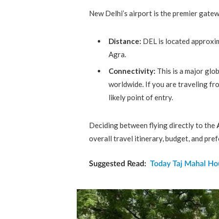
New Delhi’s airport is the premier gatew
Distance:
DEL is located approxi
Agra.
Connectivity:
This is a major glob
worldwide. If you are traveling f
likely point of entry.
Deciding between flying directly to the
overall travel itinerary, budget, and pre
Suggested Read:
Today Taj Mahal Hou