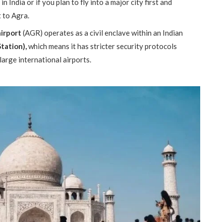
n India or if you plan to fly into a major city first and
t to Agra.
airport
(AGR) operates as a civil enclave within an Indian
Station),
which means it has stricter security protocols
large international airports.