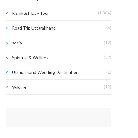
Rishikesh Day Tour
(1,384)
Road Trip Uttarakhand
(5)
social
(19)
Spiritual & Wellness
(52)
Uttarakhand Wedding Destination
(1)
Wildlife
(19)