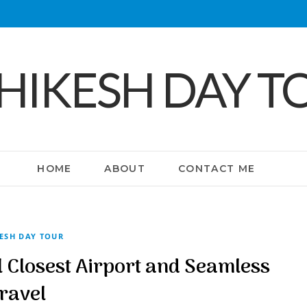
SHIKESH DAY T
HOME
ABOUT
CONTACT ME
KESH DAY TOUR
l Closest Airport and Seamless
ravel