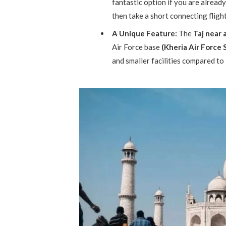
fantastic option if you are already i
then take a short connecting fligh
A Unique Feature:
The
Taj near 
Air Force base
(Kheria Air Force 
and smaller facilities compared to 