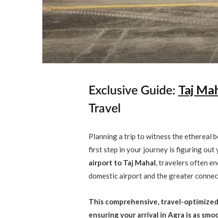
Taj Mah
Exclusive Guide:
Travel
Planning a trip to witness the ethereal b
first step in your journey is figuring out
airport to Taj Mahal
, travelers often 
domestic airport and the greater connect
This comprehensive, travel-optimized 
ensuring your arrival in Agra is as sm