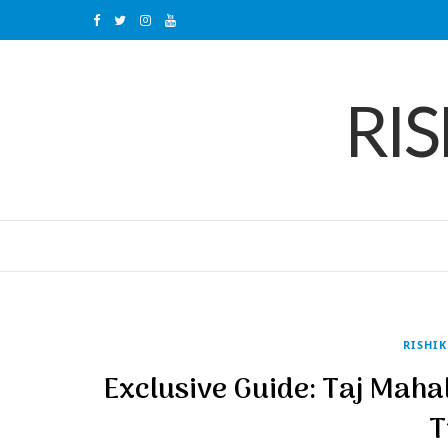
F
T
I
Y
a
w
n
o
RI
c
i
s
u
e
t
t
T
b
t
a
u
o
e
g
b
o
r
r
e
k
a
m
RISHI
Exclusive Guide: Taj Maha
T