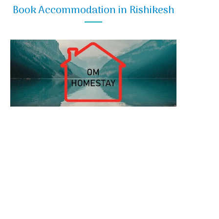
Book Accommodation in Rishikesh