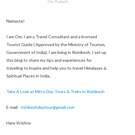
Om Prakash
Namaste!
I am Om. I am a Travel Consultant and a licensed
Tourist Guide ( Approved by the Ministry of Tourism,
Government of India), I am living in Rishikesh. I set up
this blog to share my tips and experiences for
traveling to inspire and help you to travel Himalayas &
Spiritual Places in India.
Take A Look at Mirco Day Tours & Treks in Rishikesh
E-mail-
rishikeshdaytour@gmail.com
Hare Krishna