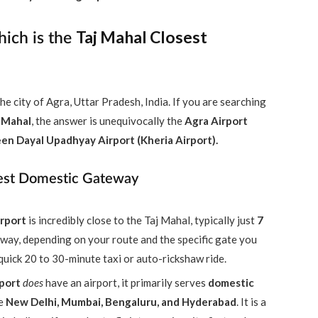
Taj Mahal Closest
hich is the
he city of Agra, Uttar Pradesh, India. If you are searching
j Mahal
, the answer is unequivocally the
Agra Airport
en Dayal Upadhyay Airport (Kheria Airport).
rest Domestic Gateway
rport
is incredibly close to the Taj Mahal, typically just
7
 away, depending on your route and the specific gate you
 quick 20 to 30-minute taxi or auto-rickshaw ride.
port
does
have an airport, it primarily serves
domestic
ke
New Delhi, Mumbai, Bengaluru, and Hyderabad
. It is a