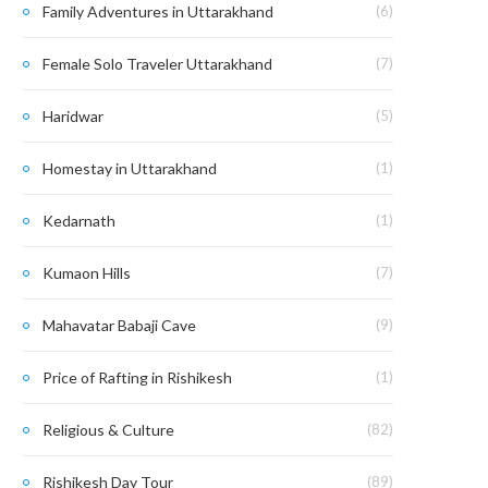
Family Adventures in Uttarakhand
(6)
Female Solo Traveler Uttarakhand
(7)
Haridwar
(5)
Homestay in Uttarakhand
(1)
Kedarnath
(1)
Kumaon Hills
(7)
Mahavatar Babaji Cave
(9)
Price of Rafting in Rishikesh
(1)
Religious & Culture
(82)
Rishikesh Day Tour
(89)