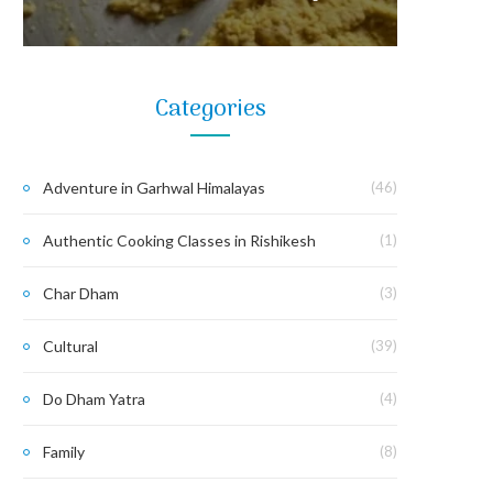
Categories
Adventure in Garhwal Himalayas
(46)
Authentic Cooking Classes in Rishikesh
(1)
Char Dham
(3)
Cultural
(39)
Do Dham Yatra
(4)
Family
(8)