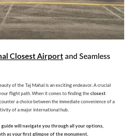
al Closest Airport
and Seamless
eauty of the Taj Mahal is an exciting endeavor. A crucial
 your flight path. When it comes to finding the
closest
encounter a choice between the immediate convenience of a
ivity of a major international hub.
guide will navigate you through all your options,
ooth as your first glimpse of the monument.