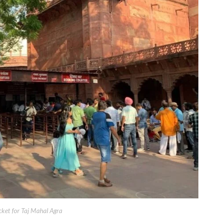
cket for Taj Mahal Agra