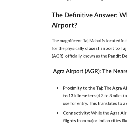
The Definitive Answer: W
Airport
?
The magnificent Taj Mahal is located in t
for the physically
closest airport to Ta
(AGR)
, officially known as the
Pandit De
Agra Airport (AGR): The Nea
Proximity to the Taj:
The
Agra Ai
to 13 kilometers
(4.3 to 8 miles)
use for entry. This translates to a
Connectivity:
While the
Agra Air
flights
from major Indian cities li