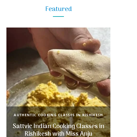
Featured
AUTHENTIC COOKING CLASSES IN RISHIKESH
Sattvic Indian Cooking Classes in
Rishikesh with Miss Anju