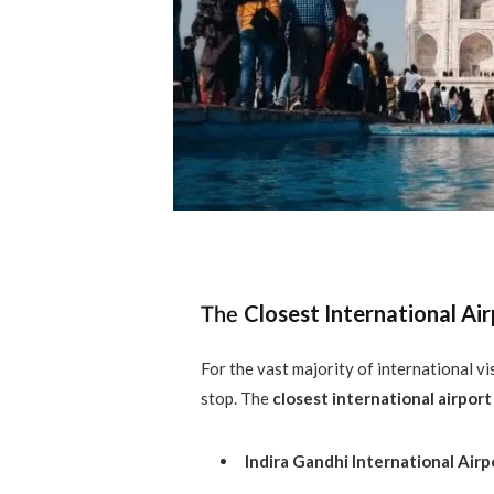
Closest International Air
The
For the vast majority of international vis
stop. The
closest international airport
Indira Gandhi International Airp