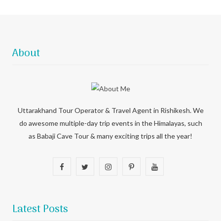
About
Uttarakhand Tour Operator & Travel Agent in Rishikesh. We
do awesome multiple-day trip events in the Himalayas, such
as Babaji Cave Tour & many exciting trips all the year!
F
T
I
P
Y
a
w
n
i
o
c
i
s
n
u
Latest Posts
e
t
t
t
T