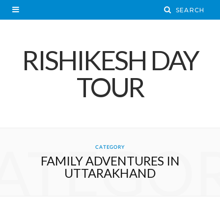
RISHIKESH DAY
TOUR
ATEGO
CATEGORY
FAMILY ADVENTURES IN
UTTARAKHAND