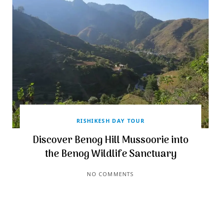
RISHIKESH DAY TOUR
Discover Benog Hill Mussoorie into
the Benog Wildlife Sanctuary
NO COMMENTS