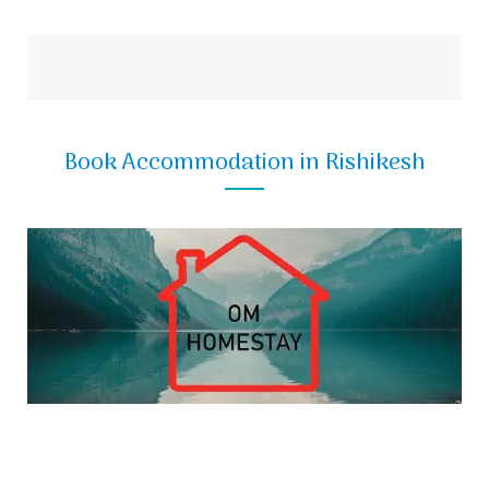
Book Accommodation in Rishikesh