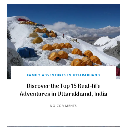
FAMILY ADVENTURES IN UTTARAKHAND
Discover the Top 15 Real-life
Adventures in Uttarakhand, India
NO COMMENTS