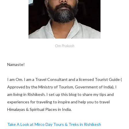
Om Prakash
Namaste!
I am Om. I am a Travel Consultant and a licensed Tourist Guide (
Approved by the Ministry of Tourism, Government of India), I
am living in Rishikesh. I set up this blog to share my tips and
experiences for traveling to inspire and help you to travel
Himalayas & Spiritual Places in India.
Take A Look at Mirco Day Tours & Treks in Rishikesh