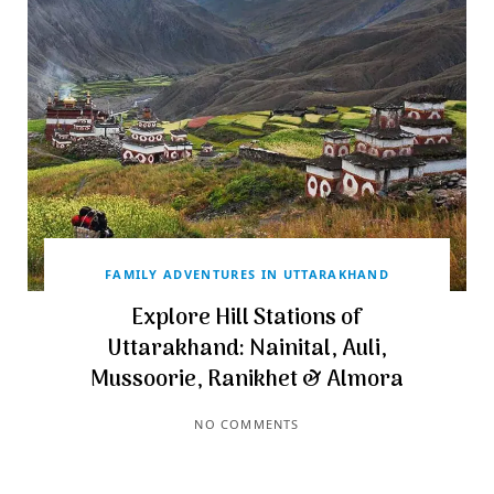
FAMILY ADVENTURES IN UTTARAKHAND
Explore Hill Stations of
Uttarakhand: Nainital, Auli,
Mussoorie, Ranikhet & Almora
NO COMMENTS