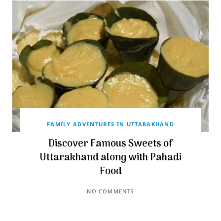
FAMILY ADVENTURES IN UTTARAKHAND
Discover Famous Sweets of
Uttarakhand along with Pahadi
Food
NO COMMENTS