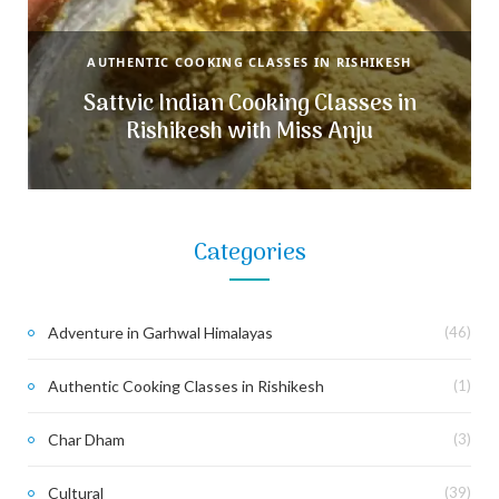
AUTHENTIC COOKING CLASSES IN RISHIKESH
Sattvic Indian Cooking Classes in
Rishikesh with Miss Anju
Categories
Adventure in Garhwal Himalayas
(46)
Authentic Cooking Classes in Rishikesh
(1)
Char Dham
(3)
Cultural
(39)