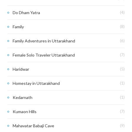
Do Dham Yatra
(4)
Family
(8)
Family Adventures in Uttarakhand
(6)
Female Solo Traveler Uttarakhand
(7)
Haridwar
(5)
Homestay in Uttarakhand
(1)
Kedarnath
(1)
Kumaon Hills
(7)
Mahavatar Babaji Cave
(9)