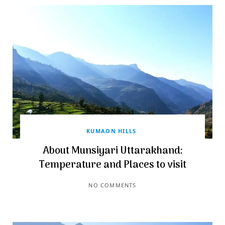
KUMAON HILLS
About Munsiyari Uttarakhand:
Temperature and Places to visit
NO COMMENTS