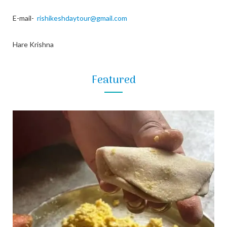
E-mail-
rishikeshdaytour@gmail.com
Hare Krishna
Featured