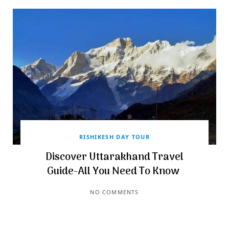
RISHIKESH DAY TOUR
Discover Uttarakhand Travel
Guide-All You Need To Know
NO COMMENTS