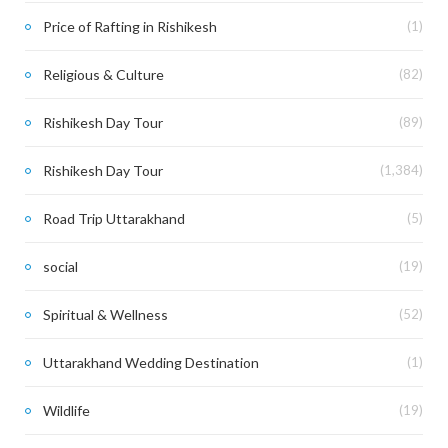
Price of Rafting in Rishikesh
(1)
Religious & Culture
(82)
Rishikesh Day Tour
(89)
Rishikesh Day Tour
(1,384)
Road Trip Uttarakhand
(5)
social
(19)
Spiritual & Wellness
(52)
Uttarakhand Wedding Destination
(1)
Wildlife
(19)