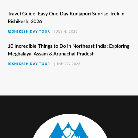
b
t
a
e
u
Travel Guide: Easy One Day Kunjapuri Sunrise Trek in
Rishikesh, 2026
o
e
g
r
b
RISHIKESH DAY TOUR
JULY 4, 2026
o
r
r
e
e
k
a
s
10 Incredible Things to Do in Northeast India: Exploring
Meghalaya, Assam & Arunachal Pradesh
m
t
RISHIKESH DAY TOUR
JUNE 27, 2026