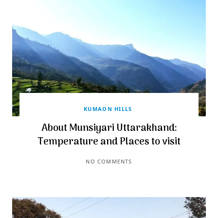
KUMAON HILLS
About Munsiyari Uttarakhand:
Temperature and Places to visit
NO COMMENTS