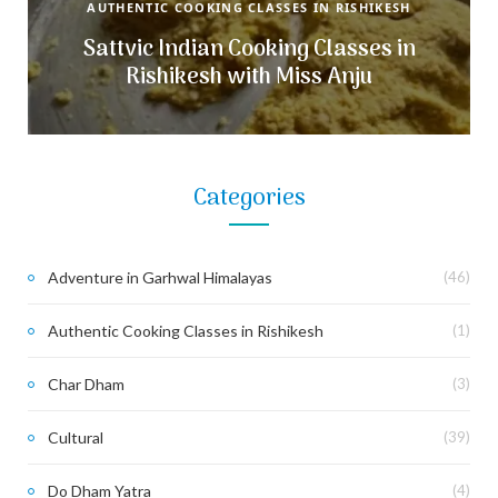
AUTHENTIC COOKING CLASSES IN RISHIKESH
Sattvic Indian Cooking Classes in
Rishikesh with Miss Anju
Categories
Adventure in Garhwal Himalayas
(46)
Authentic Cooking Classes in Rishikesh
(1)
Char Dham
(3)
Cultural
(39)
Do Dham Yatra
(4)