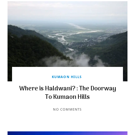
KUMAON HILLS
Where is Haldwani? : The Doorway
To Kumaon Hills
NO COMMENTS