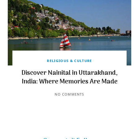
RELIGIOUS & CULTURE
Discover Nainital in Uttarakhand,
India: Where Memories Are Made
NO COMMENTS