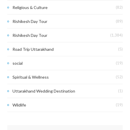
Religious & Culture
(82)
Rishikesh Day Tour
(89)
Rishikesh Day Tour
(1,384)
Road Trip Uttarakhand
(5)
social
(19)
Spiritual & Wellness
(52)
Uttarakhand Wedding Destination
(1)
Wildlife
(19)