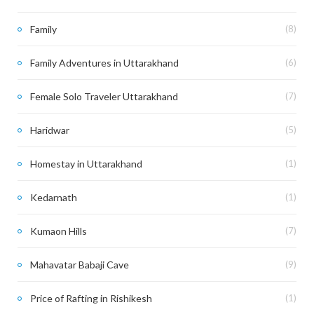
Family
(8)
Family Adventures in Uttarakhand
(6)
Female Solo Traveler Uttarakhand
(7)
Haridwar
(5)
Homestay in Uttarakhand
(1)
Kedarnath
(1)
Kumaon Hills
(7)
Mahavatar Babaji Cave
(9)
Price of Rafting in Rishikesh
(1)