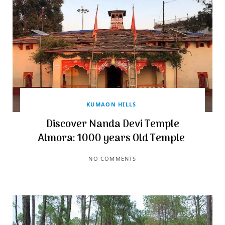
KUMAON HILLS
Discover Nanda Devi Temple
Almora: 1000 years Old Temple
NO COMMENTS