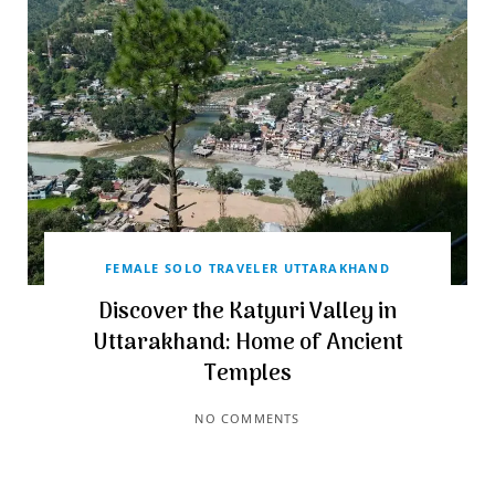
FEMALE SOLO TRAVELER UTTARAKHAND
Discover the Katyuri Valley in
Uttarakhand: Home of Ancient
Temples
NO COMMENTS