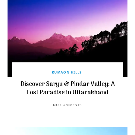
KUMAON HILLS
Discover Saryu & Pindar Valley: A
Lost Paradise in Uttarakhand
NO COMMENTS