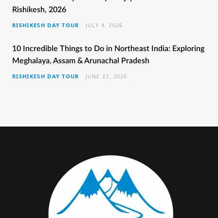
Rishikesh, 2026
o
e
g
r
b
RISHIKESH DAY TOUR
JULY 4, 2026
o
r
r
e
e
k
a
s
10 Incredible Things to Do in Northeast India: Exploring
Meghalaya, Assam & Arunachal Pradesh
m
t
RISHIKESH DAY TOUR
JUNE 27, 2026