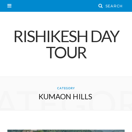
RISHIKESH DAY
TOUR
ATEGO
CATEGORY
KUMAON HILLS