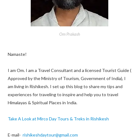
Om Prakash
Namaste!
I am Om. I am a Travel Consultant and a licensed Tourist Guide (
Approved by the Ministry of Tourism, Government of India), I
am living in Rishikesh. I set up this blog to share my tips and
experiences for traveling to inspire and help you to travel
Himalayas & Spiritual Places in India.
Take A Look at Mirco Day Tours & Treks in Rishikesh
E-mail-
rishikeshdaytour@gmail.com