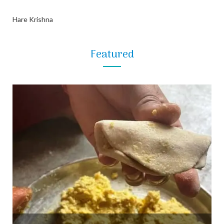
Hare Krishna
Featured