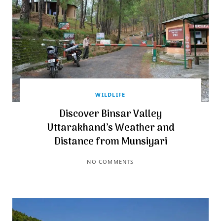
WILDLIFE
Discover Binsar Valley
Uttarakhand’s Weather and
Distance from Munsiyari
NO COMMENTS