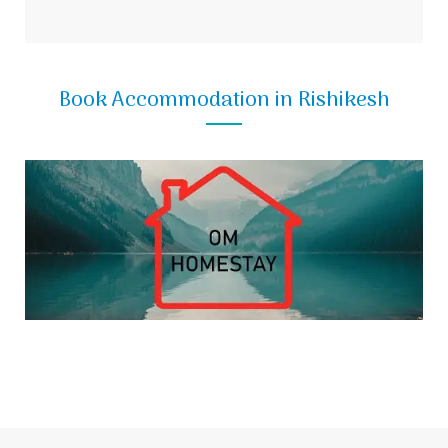
Book Accommodation in Rishikesh