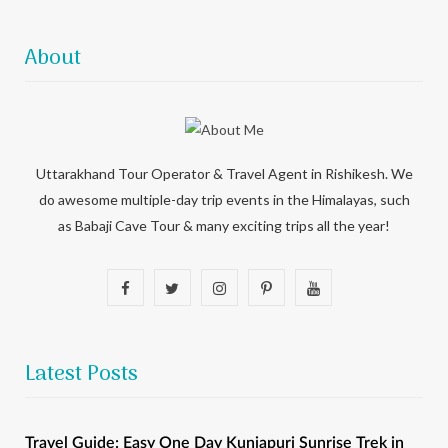
About
Uttarakhand Tour Operator & Travel Agent in Rishikesh. We
do awesome multiple-day trip events in the Himalayas, such
as Babaji Cave Tour & many exciting trips all the year!
F
T
I
P
Y
a
w
n
i
o
c
i
s
n
u
Latest Posts
e
t
t
t
T
b
t
a
e
u
Travel Guide: Easy One Day Kunjapuri Sunrise Trek in