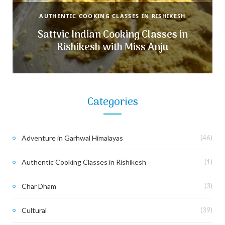
AUTHENTIC COOKING CLASSES IN RISHIKESH
Sattvic Indian Cooking Classes in
Rishikesh with Miss Anju
Categories
Adventure in Garhwal Himalayas
(46)
Authentic Cooking Classes in Rishikesh
(1)
Char Dham
(3)
Cultural
(39)