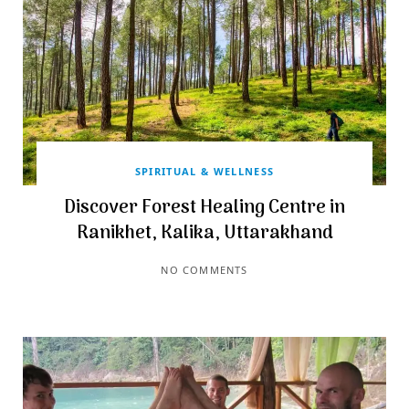
SPIRITUAL & WELLNESS
Discover Forest Healing Centre in
Ranikhet, Kalika, Uttarakhand
NO COMMENTS