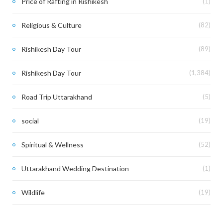
Price of Rafting in Rishikesh
(1)
Religious & Culture
(82)
Rishikesh Day Tour
(89)
Rishikesh Day Tour
(1,384)
Road Trip Uttarakhand
(5)
social
(19)
Spiritual & Wellness
(52)
Uttarakhand Wedding Destination
(1)
Wildlife
(19)