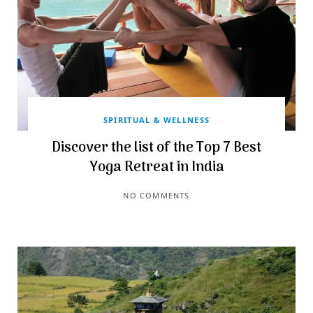
SPIRITUAL & WELLNESS
Discover the list of the Top 7 Best
Yoga Retreat in India
NO COMMENTS