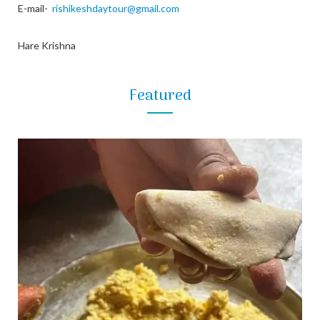
E-mail-
rishikeshdaytour@gmail.com
Hare Krishna
Featured