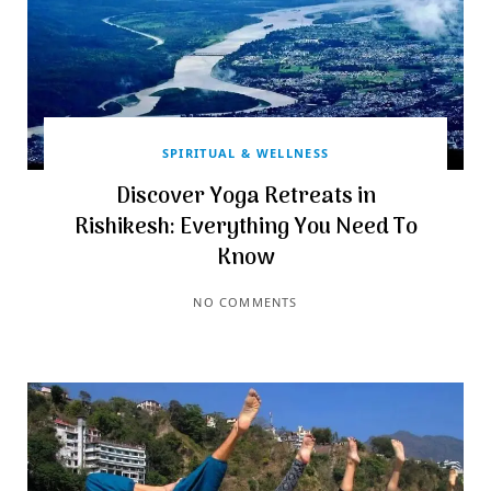
SPIRITUAL & WELLNESS
Discover Yoga Retreats in
Rishikesh: Everything You Need To
Know
NO COMMENTS