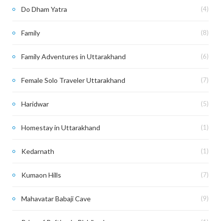
Do Dham Yatra
(4)
Family
(8)
Family Adventures in Uttarakhand
(6)
Female Solo Traveler Uttarakhand
(7)
Haridwar
(5)
Homestay in Uttarakhand
(1)
Kedarnath
(1)
Kumaon Hills
(7)
Mahavatar Babaji Cave
(9)