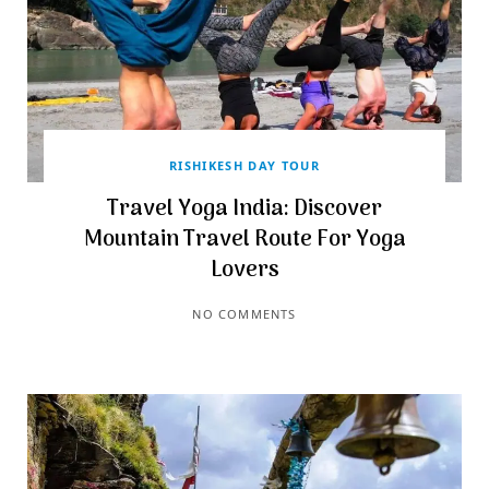
RISHIKESH DAY TOUR
Travel Yoga India: Discover
Mountain Travel Route For Yoga
Lovers
NO COMMENTS