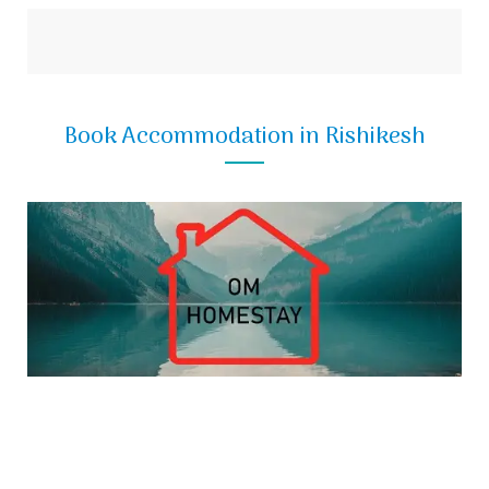
Book Accommodation in Rishikesh