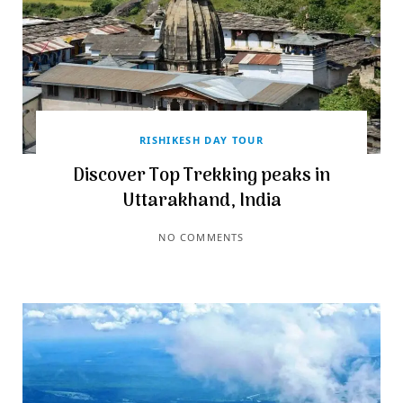
RISHIKESH DAY TOUR
Discover Top Trekking peaks in
Uttarakhand, India
NO COMMENTS