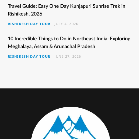
b
t
a
e
u
Travel Guide: Easy One Day Kunjapuri Sunrise Trek in
Rishikesh, 2026
o
e
g
r
b
RISHIKESH DAY TOUR
JULY 4, 2026
o
r
r
e
e
k
a
s
10 Incredible Things to Do in Northeast India: Exploring
Meghalaya, Assam & Arunachal Pradesh
m
t
RISHIKESH DAY TOUR
JUNE 27, 2026