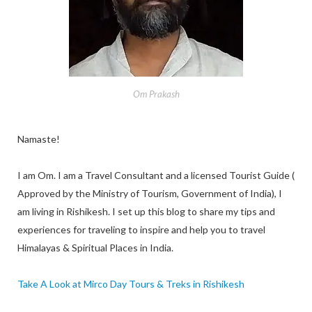
Om Prakash
Namaste!
I am Om. I am a Travel Consultant and a licensed Tourist Guide (
Approved by the Ministry of Tourism, Government of India), I
am living in Rishikesh. I set up this blog to share my tips and
experiences for traveling to inspire and help you to travel
Himalayas & Spiritual Places in India.
Take A Look at Mirco Day Tours & Treks in Rishikesh