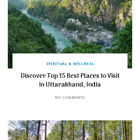
SPIRITUAL & WELLNESS
Discover Top 15 Best Places to Visit
in Uttarakhand, India
NO COMMENTS