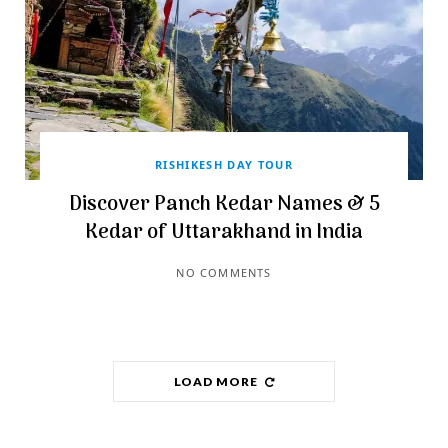
RISHIKESH DAY TOUR
Discover Panch Kedar Names & 5
Kedar of Uttarakhand in India
NO COMMENTS
LOAD MORE