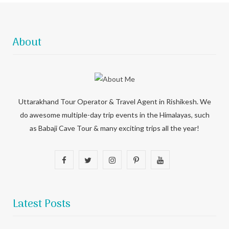
About
Uttarakhand Tour Operator & Travel Agent in Rishikesh. We
do awesome multiple-day trip events in the Himalayas, such
as Babaji Cave Tour & many exciting trips all the year!
F
T
I
P
Y
a
w
n
i
o
c
i
s
n
u
Latest Posts
e
t
t
t
T