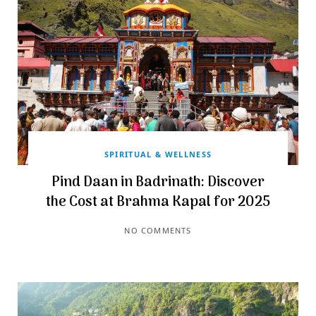
SPIRITUAL & WELLNESS
Pind Daan in Badrinath: Discover
the Cost at Brahma Kapal for 2025
NO COMMENTS