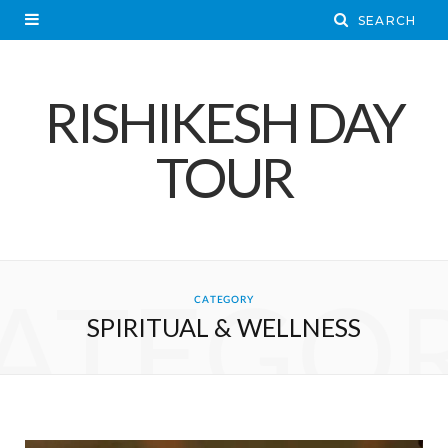
RISHIKESH DAY
TOUR
ATEGO
CATEGORY
SPIRITUAL & WELLNESS