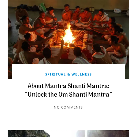
SPIRITUAL & WELLNESS
About Mantra Shanti Mantra:
“Unlock the Om Shanti Mantra”
NO COMMENTS