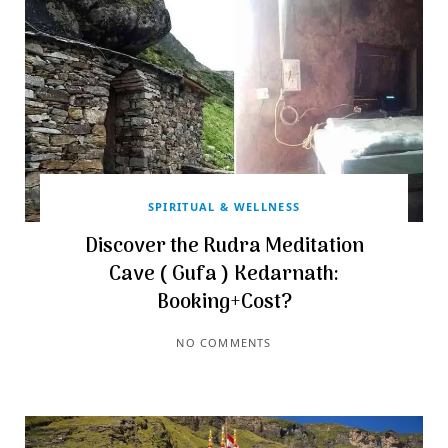
SPIRITUAL & WELLNESS
Discover the Rudra Meditation
Cave ( Gufa ) Kedarnath:
Booking+Cost?
NO COMMENTS