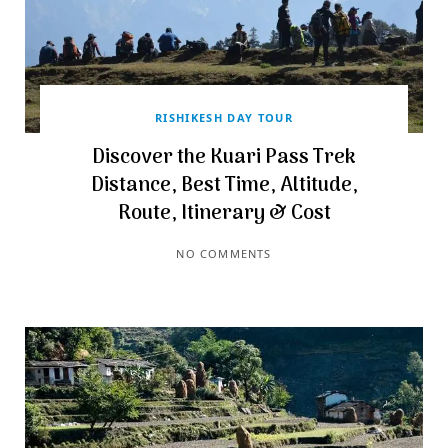
RISHIKESH DAY TOUR
Discover the Kuari Pass Trek
Distance, Best Time, Altitude,
Route, Itinerary & Cost
NO COMMENTS