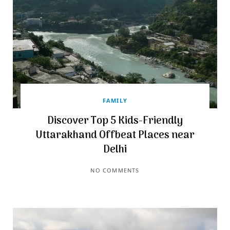
FAMILY
Discover Top 5 Kids-Friendly
Uttarakhand Offbeat Places near
Delhi
NO COMMENTS