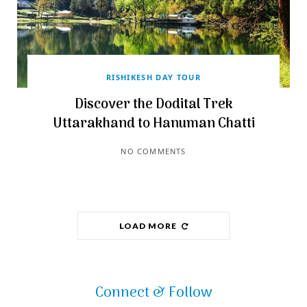
RISHIKESH DAY TOUR
Discover the Dodital Trek
Uttarakhand to Hanuman Chatti
NO COMMENTS
LOAD MORE
Connect & Follow