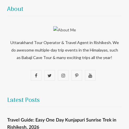
About
Uttarakhand Tour Operator & Travel Agent in Rishikesh. We
do awesome multiple-day trip events in the Himalayas, such
as Babaji Cave Tour & many exciting trips all the year!
F
T
I
P
Y
a
w
n
i
o
c
i
s
n
u
Latest Posts
e
t
t
t
T
b
t
a
e
u
Travel Guide: Easy One Day Kunjapuri Sunrise Trek in
Rishikesh, 2026
o
e
g
r
b