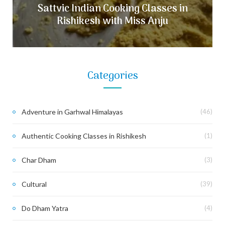
Sattvic Indian Cooking Classes in
Rishikesh with Miss Anju
Categories
Adventure in Garhwal Himalayas
(46)
Authentic Cooking Classes in Rishikesh
(1)
Char Dham
(3)
Cultural
(39)
Do Dham Yatra
(4)