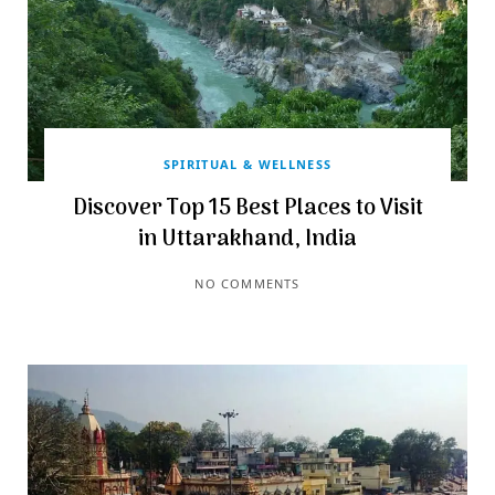
SPIRITUAL & WELLNESS
Discover Top 15 Best Places to Visit
in Uttarakhand, India
NO COMMENTS