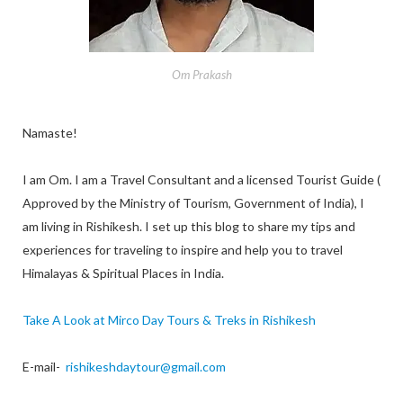
Om Prakash
Namaste!
I am Om. I am a Travel Consultant and a licensed Tourist Guide (
Approved by the Ministry of Tourism, Government of India), I
am living in Rishikesh. I set up this blog to share my tips and
experiences for traveling to inspire and help you to travel
Himalayas & Spiritual Places in India.
Take A Look at Mirco Day Tours & Treks in Rishikesh
E-mail-
rishikeshdaytour@gmail.com