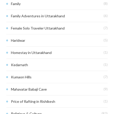
Family
(8)
Family Adventures in Uttarakhand
(6)
Female Solo Traveler Uttarakhand
(7)
Haridwar
(5)
Homestay in Uttarakhand
(1)
Kedarnath
(1)
Kumaon Hills
(7)
Mahavatar Babaji Cave
(9)
Price of Rafting in Rishikesh
(1)
Religious & Culture
(82)