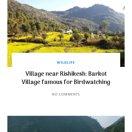
WILDLIFE
Village near Rishikesh: Barkot
Village famous for Birdwatching
NO COMMENTS