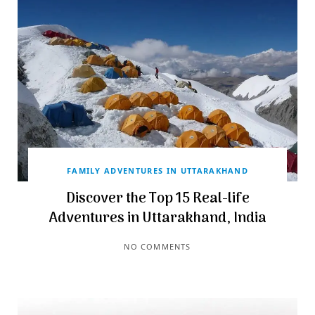
FAMILY ADVENTURES IN UTTARAKHAND
Discover the Top 15 Real-life
Adventures in Uttarakhand, India
NO COMMENTS