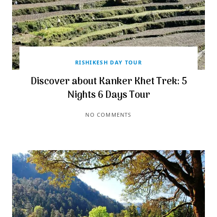
RISHIKESH DAY TOUR
Discover about Kanker Khet Trek: 5
Nights 6 Days Tour
NO COMMENTS