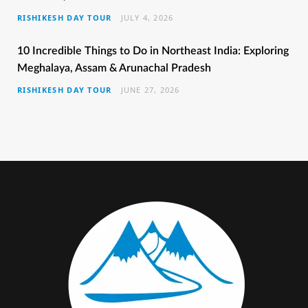
RISHIKESH DAY TOUR
JULY 4, 2026
o
r
r
e
e
k
a
s
10 Incredible Things to Do in Northeast India: Exploring
Meghalaya, Assam & Arunachal Pradesh
m
t
RISHIKESH DAY TOUR
JUNE 27, 2026