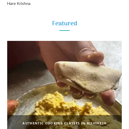
Hare Krishna
Featured
AUTHENTIC COOKING CLASSES IN RISHIKESH