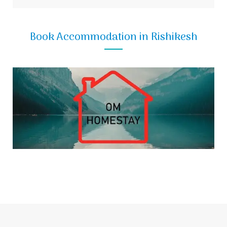
Book Accommodation in Rishikesh