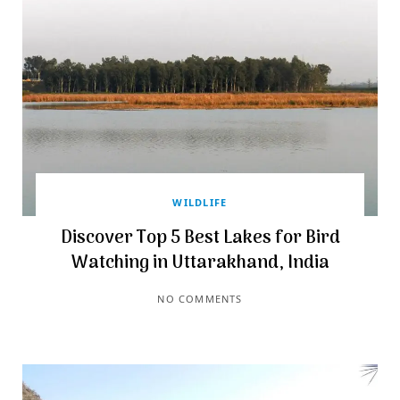
WILDLIFE
Discover Top 5 Best Lakes for Bird
Watching in Uttarakhand, India
NO COMMENTS