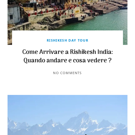
RISHIKESH DAY TOUR
Come Arrivare a Rishikesh India:
Quando andare e cosa vedere ?
NO COMMENTS