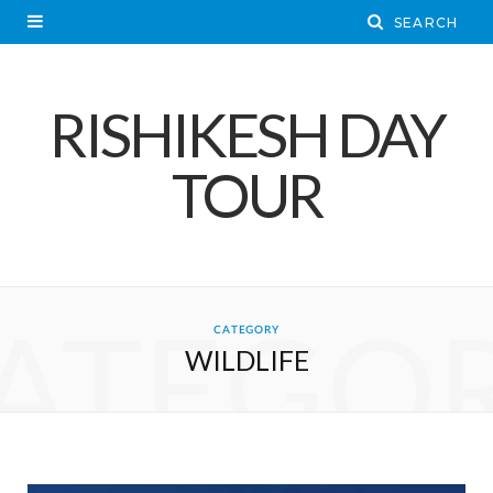
RISHIKESH DAY
TOUR
ATEGO
CATEGORY
WILDLIFE