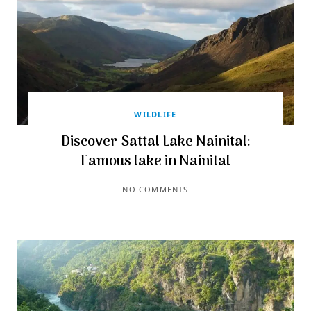
WILDLIFE
Discover Sattal Lake Nainital:
Famous lake in Nainital
NO COMMENTS