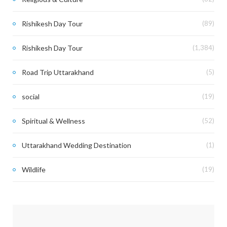
Rishikesh Day Tour
(89)
Rishikesh Day Tour
(1,384)
Road Trip Uttarakhand
(5)
social
(19)
Spiritual & Wellness
(52)
Uttarakhand Wedding Destination
(1)
Wildlife
(19)