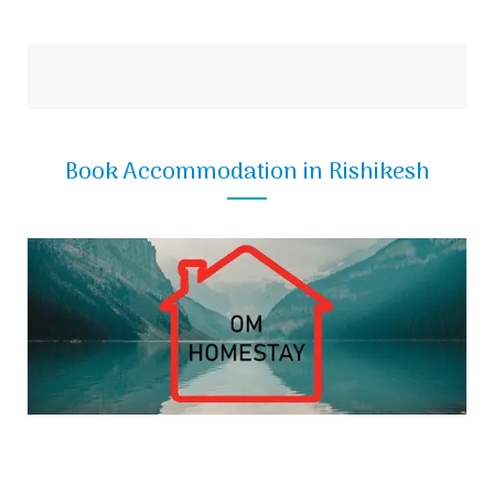
Book Accommodation in Rishikesh