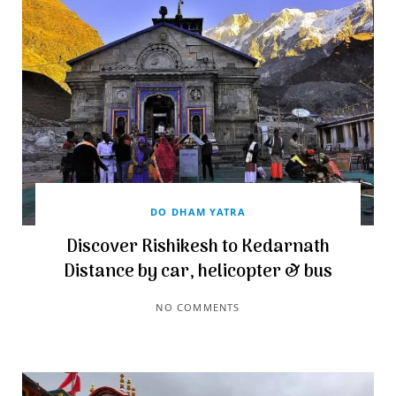
DO DHAM YATRA
Discover Rishikesh to Kedarnath
Distance by car, helicopter & bus
NO COMMENTS