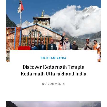
DO DHAM YATRA
Discover Kedarnath Temple
Kedarnath Uttarakhand India
NO COMMENTS