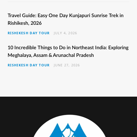
e
t
t
t
T
b
t
a
e
u
Travel Guide: Easy One Day Kunjapuri Sunrise Trek in
Rishikesh, 2026
o
e
g
r
b
RISHIKESH DAY TOUR
JULY 4, 2026
o
r
r
e
e
k
a
s
10 Incredible Things to Do in Northeast India: Exploring
Meghalaya, Assam & Arunachal Pradesh
m
t
RISHIKESH DAY TOUR
JUNE 27, 2026