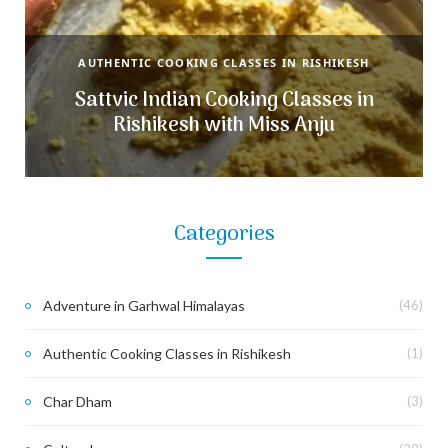
AUTHENTIC COOKING CLASSES IN RISHIKESH
Sattvic Indian Cooking Classes in
Rishikesh with Miss Anju
Categories
Adventure in Garhwal Himalayas
(46)
Authentic Cooking Classes in Rishikesh
(1)
Char Dham
(3)