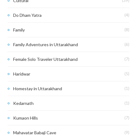
Cultural
(39)
Do Dham Yatra
(4)
Family
(8)
Family Adventures in Uttarakhand
(6)
Female Solo Traveler Uttarakhand
(7)
Haridwar
(5)
Homestay in Uttarakhand
(1)
Kedarnath
(1)
Kumaon Hills
(7)
Mahavatar Babaji Cave
(9)