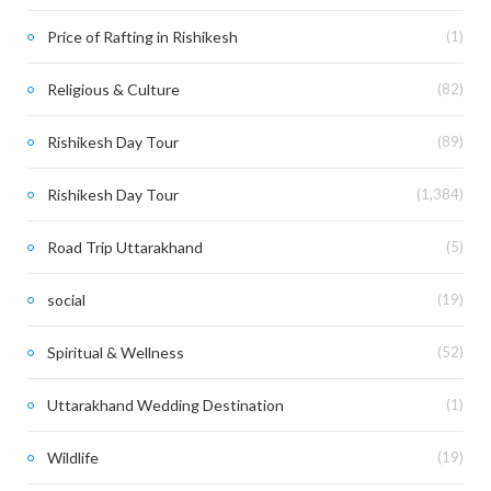
Price of Rafting in Rishikesh
(1)
Religious & Culture
(82)
Rishikesh Day Tour
(89)
Rishikesh Day Tour
(1,384)
Road Trip Uttarakhand
(5)
social
(19)
Spiritual & Wellness
(52)
Uttarakhand Wedding Destination
(1)
Wildlife
(19)