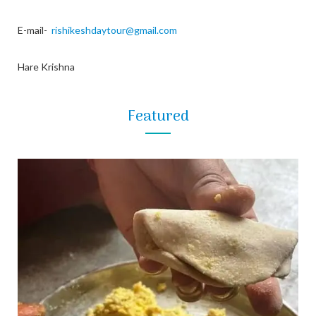
E-mail-
rishikeshdaytour@gmail.com
Hare Krishna
Featured