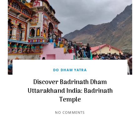
DO DHAM YATRA
Discover Badrinath Dham
Uttarakhand India: Badrinath
Temple
NO COMMENTS