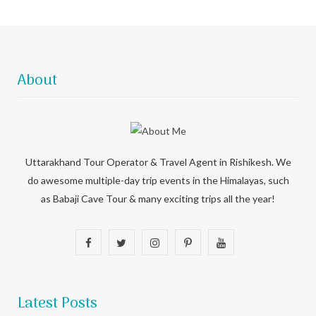
About
Uttarakhand Tour Operator & Travel Agent in Rishikesh. We
do awesome multiple-day trip events in the Himalayas, such
as Babaji Cave Tour & many exciting trips all the year!
F
T
I
P
Y
a
w
n
i
o
c
i
s
n
u
Latest Posts