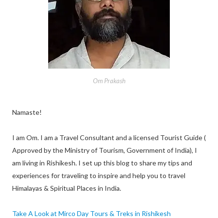
Om Prakash
Namaste!
I am Om. I am a Travel Consultant and a licensed Tourist Guide (
Approved by the Ministry of Tourism, Government of India), I
am living in Rishikesh. I set up this blog to share my tips and
experiences for traveling to inspire and help you to travel
Himalayas & Spiritual Places in India.
Take A Look at Mirco Day Tours & Treks in Rishikesh