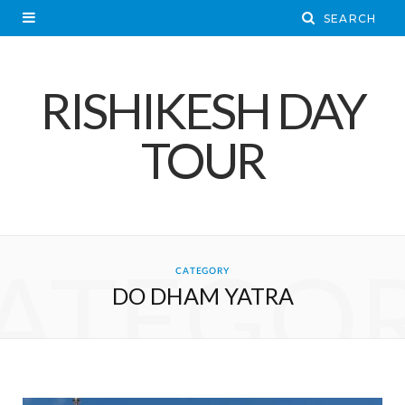
RISHIKESH DAY
TOUR
ATEGO
CATEGORY
DO DHAM YATRA