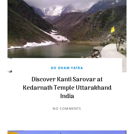
DO DHAM YATRA
Discover Kanti Sarovar at
Kedarnath Temple Uttarakhand
India
NO COMMENTS