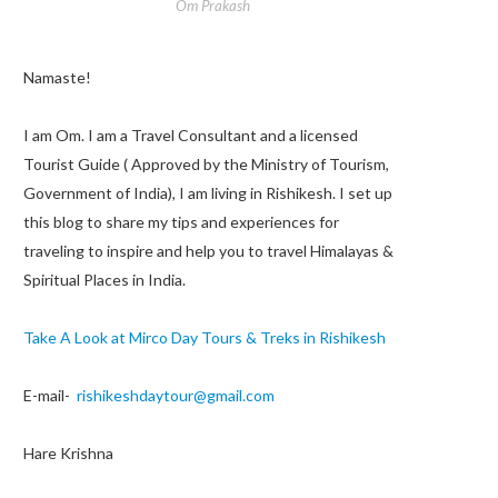
Om Prakash
Namaste!
I am Om. I am a Travel Consultant and a licensed
Tourist Guide ( Approved by the Ministry of Tourism,
Government of India), I am living in Rishikesh. I set up
this blog to share my tips and experiences for
traveling to inspire and help you to travel Himalayas &
Spiritual Places in India.
Take A Look at Mirco Day Tours & Treks in Rishikesh
E-mail-
rishikeshdaytour@gmail.com
Hare Krishna