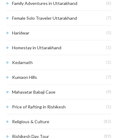
Family Adventures in Uttarakhand
(6)
Female Solo Traveler Uttarakhand
(7)
Haridwar
(5)
Homestay in Uttarakhand
(1)
Kedarnath
(1)
Kumaon Hills
(7)
Mahavatar Babaji Cave
(9)
Price of Rafting in Rishikesh
(1)
Religious & Culture
(82)
Rishikesh Day Tour
(89)