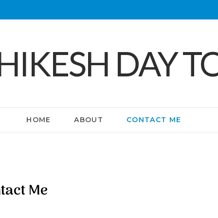
SHIKESH DAY T
HOME
ABOUT
CONTACT ME
tact Me