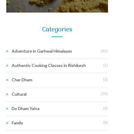
Categories
Adventure in Garhwal Himalayas
(46)
Authentic Cooking Classes in Rishikesh
(1)
Char Dham
(3)
Cultural
(39)
Do Dham Yatra
(4)
Family
(8)