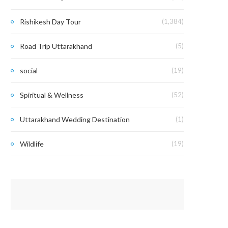
Rishikesh Day Tour
(1,384)
Road Trip Uttarakhand
(5)
social
(19)
Spiritual & Wellness
(52)
Uttarakhand Wedding Destination
(1)
Wildlife
(19)