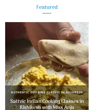
Featured
AUTHENTIC COOKING CLASSES IN RISHIKESH
Sattvic Indian Cooking Classes in
Rishikesh with Miss Anju