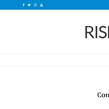
F
T
I
Y
a
w
n
o
RI
c
i
s
u
e
t
t
T
b
t
a
u
o
e
g
b
o
r
r
e
k
a
m
Con