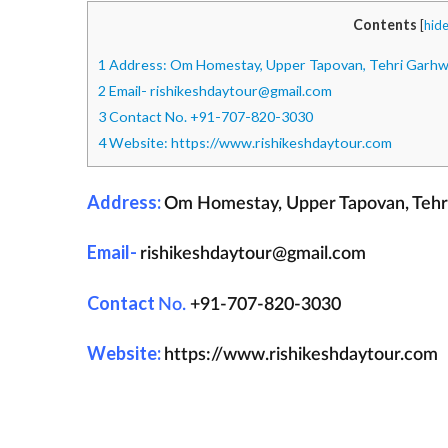
Contents
[
hid
1
Address: Om Homestay, Upper Tapovan, Tehri Garhwal
2
Email- rishikeshdaytour@gmail.com
3
Contact No. +91-707-820-3030
4
Website: https://www.rishikeshdaytour.com
Address:
Om Homestay, Upper Tapovan, Tehri 
Email-
rishikeshdaytour@gmail.com
Contact
No.
+91-707-820-3030
Website:
https://www.rishikeshdaytour.com