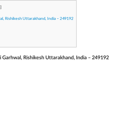
e
]
, Rishikesh Uttarakhand, India – 249192
Garhwal, Rishikesh Uttarakhand, India – 249192