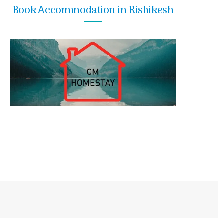
Book Accommodation in Rishikesh