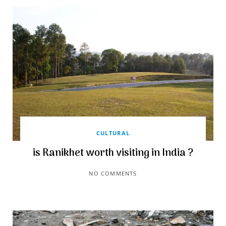
CULTURAL
is Ranikhet worth visiting in India ?
NO COMMENTS