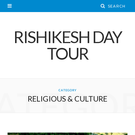
RISHIKESH DAY
TOUR
ATEGO
CATEGORY
RELIGIOUS & CULTURE