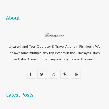
About
Uttarakhand Tour Operator & Travel Agent in Rishikesh. We
do awesome multiple-day trip events in the Himalayas, such
as Babaji Cave Tour & many exciting trips all the year!
F
T
I
P
Y
a
w
n
i
o
c
i
s
n
u
Latest Posts
e
t
t
t
T