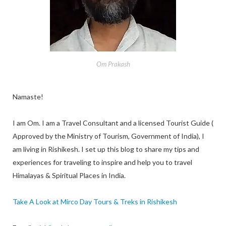
Om Prakash
Namaste!
I am Om. I am a Travel Consultant and a licensed Tourist Guide (
Approved by the Ministry of Tourism, Government of India), I
am living in Rishikesh. I set up this blog to share my tips and
experiences for traveling to inspire and help you to travel
Himalayas & Spiritual Places in India.
Take A Look at Mirco Day Tours & Treks in Rishikesh