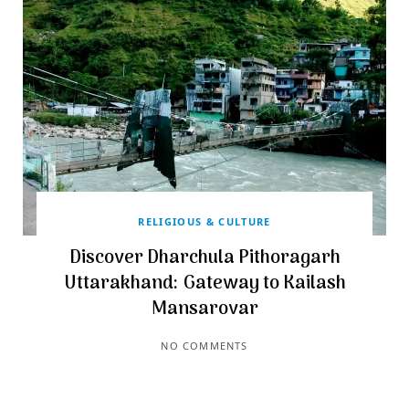
RELIGIOUS & CULTURE
Discover Dharchula Pithoragarh
Uttarakhand: Gateway to Kailash
Mansarovar
NO COMMENTS