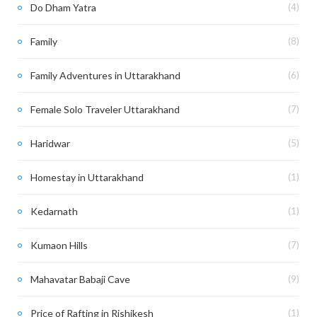
Do Dham Yatra
(4)
Family
(8)
Family Adventures in Uttarakhand
(6)
Female Solo Traveler Uttarakhand
(7)
Haridwar
(5)
Homestay in Uttarakhand
(1)
Kedarnath
(1)
Kumaon Hills
(7)
Mahavatar Babaji Cave
(9)
Price of Rafting in Rishikesh
(1)