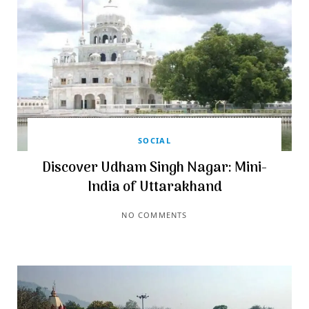
SOCIAL
Discover Udham Singh Nagar: Mini-
India of Uttarakhand
NO COMMENTS