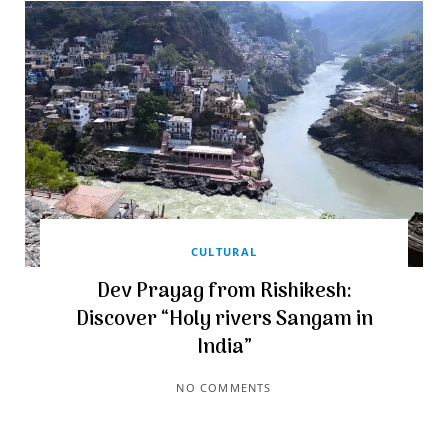
CULTURAL
Dev Prayag from Rishikesh:
Discover “Holy rivers Sangam in
India”
NO COMMENTS