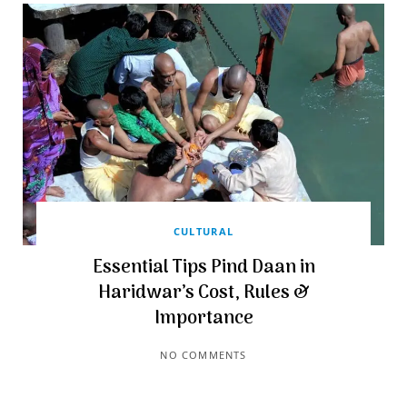
CULTURAL
Essential Tips Pind Daan in
Haridwar’s Cost, Rules &
Importance
NO COMMENTS