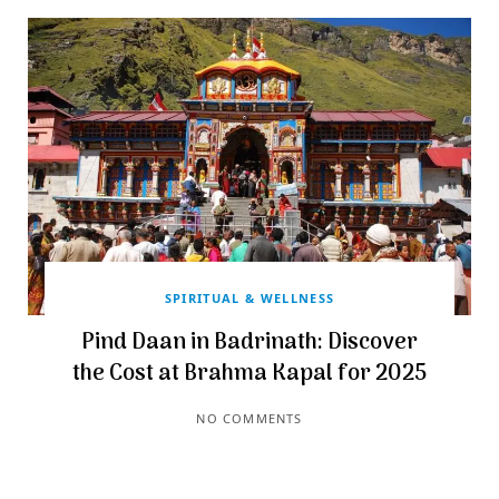
SPIRITUAL & WELLNESS
Pind Daan in Badrinath: Discover
the Cost at Brahma Kapal for 2025
NO COMMENTS