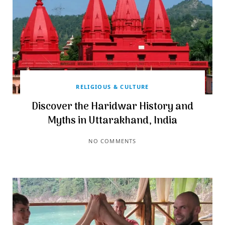
RELIGIOUS & CULTURE
Discover the Haridwar History and
Myths in Uttarakhand, India
NO COMMENTS