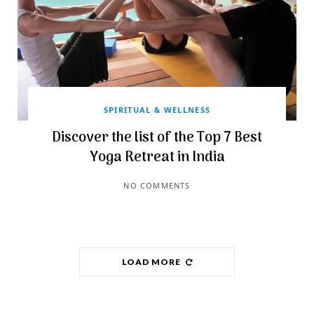
SPIRITUAL & WELLNESS
Discover the list of the Top 7 Best
Yoga Retreat in India
NO COMMENTS
LOAD MORE