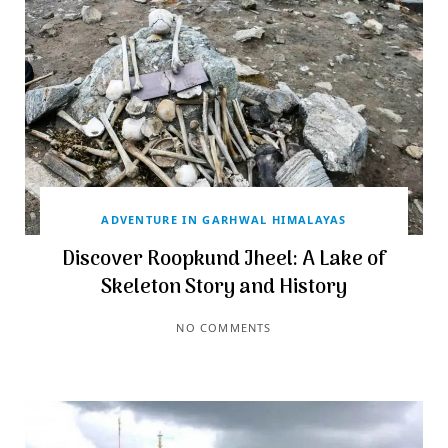
ADVENTURE IN GARHWAL HIMALAYAS
Discover Roopkund Jheel: A Lake of
Skeleton Story and History
NO COMMENTS