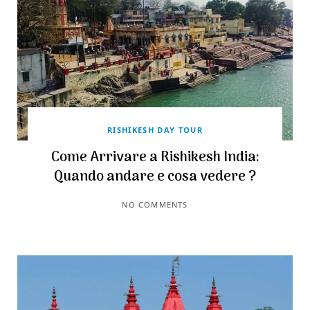
RISHIKESH DAY TOUR
Come Arrivare a Rishikesh India:
Quando andare e cosa vedere ?
NO COMMENTS