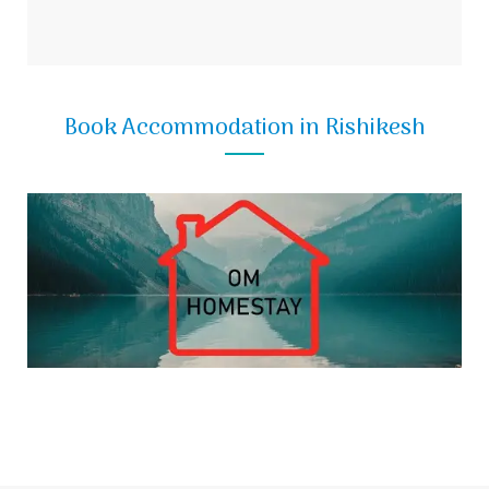
Book Accommodation in Rishikesh