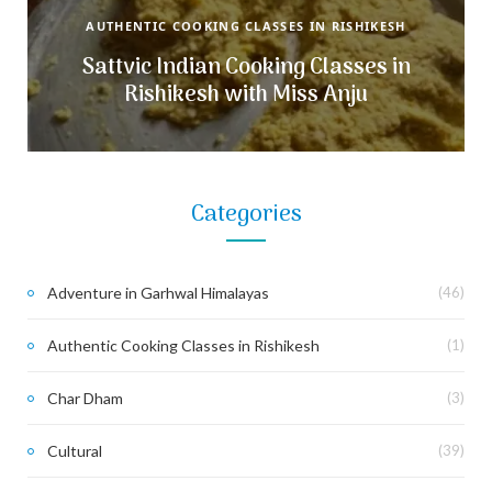
AUTHENTIC COOKING CLASSES IN RISHIKESH
Sattvic Indian Cooking Classes in
Rishikesh with Miss Anju
Categories
Adventure in Garhwal Himalayas
(46)
Authentic Cooking Classes in Rishikesh
(1)
Char Dham
(3)
Cultural
(39)