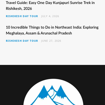
b
t
a
e
u
Travel Guide: Easy One Day Kunjapuri Sunrise Trek in
Rishikesh, 2026
o
e
g
r
b
RISHIKESH DAY TOUR
JULY 4, 2026
o
r
r
e
e
k
a
s
10 Incredible Things to Do in Northeast India: Exploring
Meghalaya, Assam & Arunachal Pradesh
m
t
RISHIKESH DAY TOUR
JUNE 27, 2026