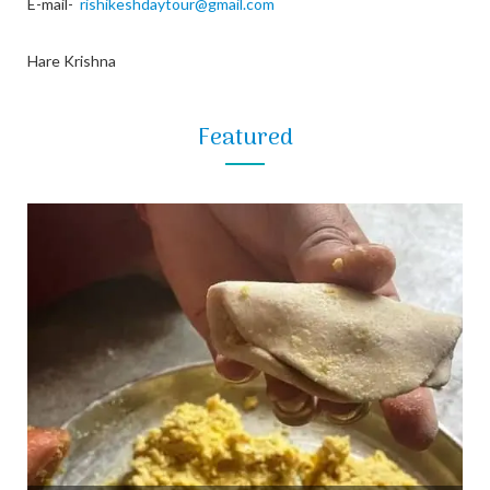
E-mail-
rishikeshdaytour@gmail.com
Hare Krishna
Featured