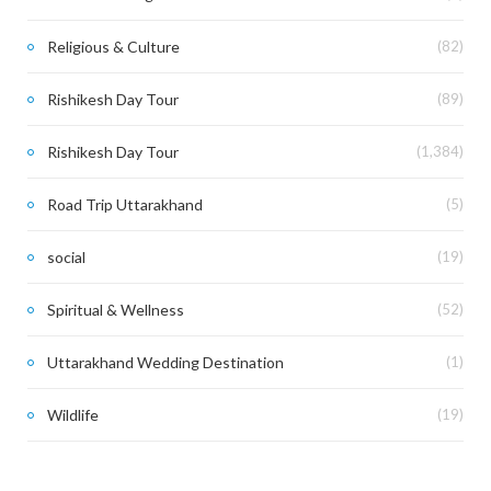
Religious & Culture
(82)
Rishikesh Day Tour
(89)
Rishikesh Day Tour
(1,384)
Road Trip Uttarakhand
(5)
social
(19)
Spiritual & Wellness
(52)
Uttarakhand Wedding Destination
(1)
Wildlife
(19)