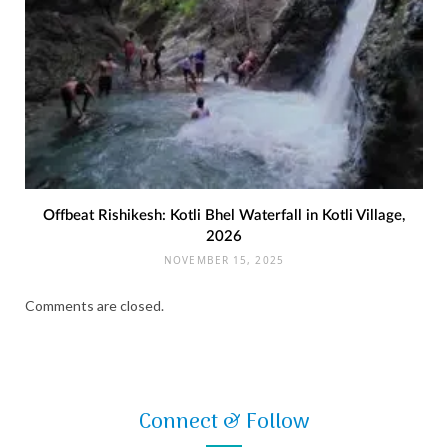
Offbeat Rishikesh: Kotli Bhel Waterfall in Kotli Village,
2026
NOVEMBER 15, 2025
Comments are closed.
Connect & Follow