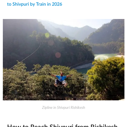
to Shivpuri by Train in 2026
Zipline in Shivpuri Rishikesh