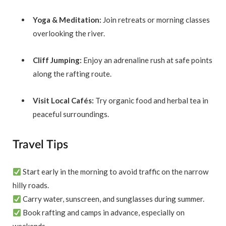
Yoga & Meditation:
Join retreats or morning classes
overlooking the river.
Cliff Jumping:
Enjoy an adrenaline rush at safe points
along the rafting route.
Visit Local Cafés:
Try organic food and herbal tea in
peaceful surroundings.
Travel Tips
Start early in the morning to avoid traffic on the narrow
hilly roads.
Carry water, sunscreen, and sunglasses during summer.
Book rafting and camps in advance, especially on