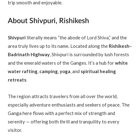
trip smooth and enjoyable.
About Shivpuri, Rishikesh
Shivpuri
literally means “the abode of Lord Shiva,” and the
area truly lives up to its name. Located along the
Rishikesh–
Badrinath Highway
, Shivpuri is surrounded by lush forests
and the emerald waters of the Ganges. It’s a hub for
white
water rafting
,
camping
,
yoga
, and
spiritual healing
retreats
.
The region attracts travelers from all over the world,
especially adventure enthusiasts and seekers of peace. The
Ganga here flows with a perfect mix of strength and
serenity — offering both thrill and tranquility to every
visitor.