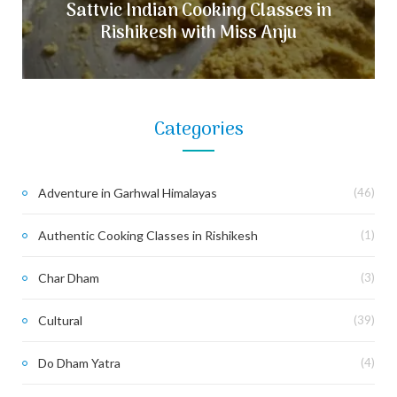
Sattvic Indian Cooking Classes in
Rishikesh with Miss Anju
Categories
Adventure in Garhwal Himalayas
(46)
Authentic Cooking Classes in Rishikesh
(1)
Char Dham
(3)
Cultural
(39)
Do Dham Yatra
(4)