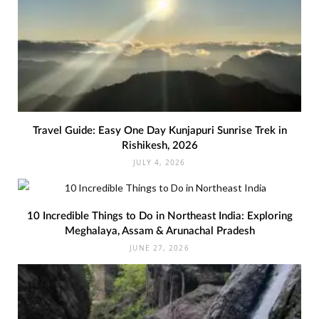
Travel Guide: Easy One Day Kunjapuri Sunrise Trek in
Rishikesh, 2026
JULY 4, 2026
10 Incredible Things to Do in Northeast India: Exploring
Meghalaya, Assam & Arunachal Pradesh
JUNE 27, 2026