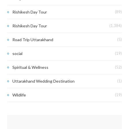
Rishikesh Day Tour
(89)
Rishikesh Day Tour
(1,384)
Road Trip Uttarakhand
(5)
social
(19)
Spiritual & Wellness
(52)
Uttarakhand Wedding Destination
(1)
Wildlife
(19)