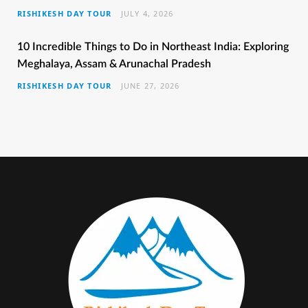
RISHIKESH DAY TOUR
JULY 4, 2026
o
r
r
e
e
k
a
s
10 Incredible Things to Do in Northeast India: Exploring
Meghalaya, Assam & Arunachal Pradesh
m
t
RISHIKESH DAY TOUR
JUNE 27, 2026