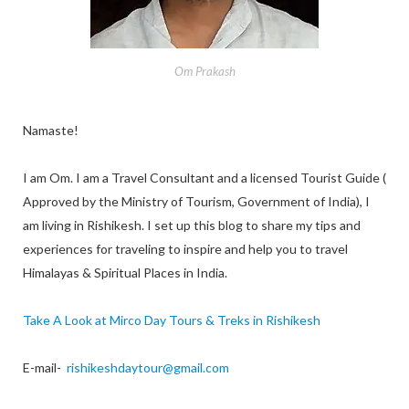
Om Prakash
Namaste!
I am Om. I am a Travel Consultant and a licensed Tourist Guide (
Approved by the Ministry of Tourism, Government of India), I
am living in Rishikesh. I set up this blog to share my tips and
experiences for traveling to inspire and help you to travel
Himalayas & Spiritual Places in India.
Take A Look at Mirco Day Tours & Treks in Rishikesh
E-mail-
rishikeshdaytour@gmail.com