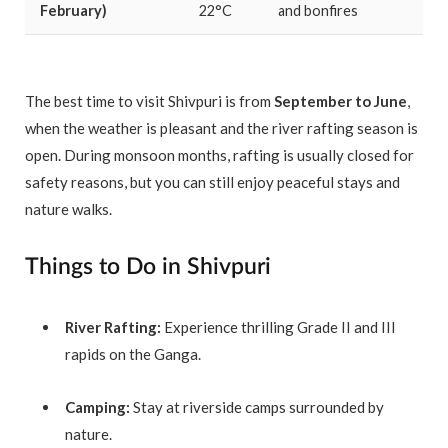
February)
22°C
and bonfires
The best time to visit Shivpuri is from
September to June
,
when the weather is pleasant and the river rafting season is
open. During monsoon months, rafting is usually closed for
safety reasons, but you can still enjoy peaceful stays and
nature walks.
Things to Do in Shivpuri
River Rafting:
Experience thrilling Grade II and III
rapids on the Ganga.
Camping:
Stay at riverside camps surrounded by
nature.