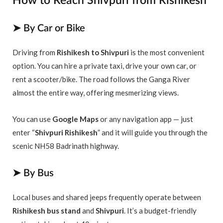
How to Reach Shivpuri from Rishikesh
➤ By Car or Bike
Driving from
Rishikesh to Shivpuri
is the most convenient
option. You can hire a private taxi, drive your own car, or
rent a scooter/bike. The road follows the Ganga River
almost the entire way, offering mesmerizing views.
You can use
Google Maps
or any navigation app — just
enter “
Shivpuri Rishikesh
” and it will guide you through the
scenic NH58 Badrinath highway.
➤ By Bus
Local buses and shared jeeps frequently operate between
Rishikesh bus stand
and
Shivpuri
. It’s a budget-friendly