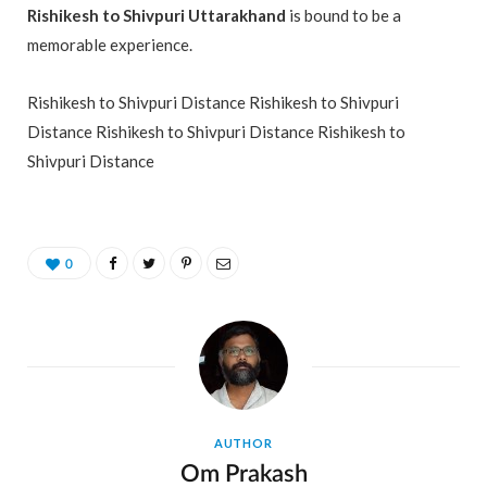
Rishikesh to Shivpuri Uttarakhand
is bound to be a
memorable experience.
Rishikesh to Shivpuri Distance Rishikesh to Shivpuri
Distance Rishikesh to Shivpuri Distance Rishikesh to
Shivpuri Distance
0
AUTHOR
Om Prakash