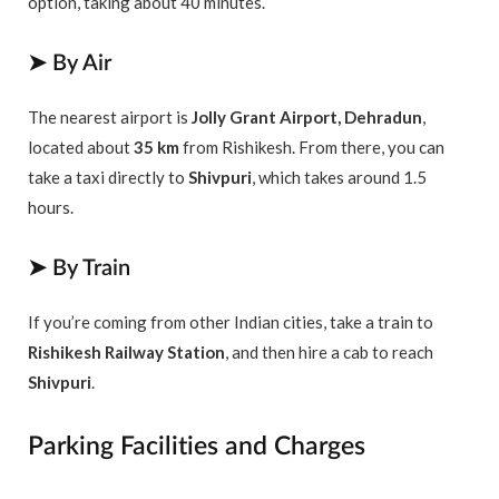
option, taking about 40 minutes.
➤ By Air
The nearest airport is
Jolly Grant Airport, Dehradun
,
located about
35 km
from Rishikesh. From there, you can
take a taxi directly to
Shivpuri
, which takes around 1.5
hours.
➤ By Train
If you’re coming from other Indian cities, take a train to
Rishikesh Railway Station
, and then hire a cab to reach
Shivpuri
.
Parking Facilities and Charges