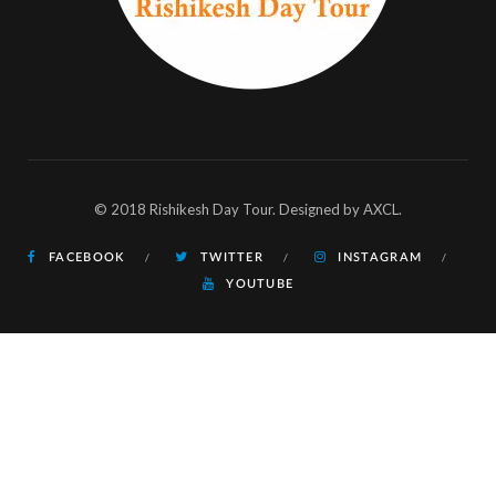
© 2018 Rishikesh Day Tour. Designed by AXCL.
FACEBOOK
TWITTER
INSTAGRAM
YOUTUBE