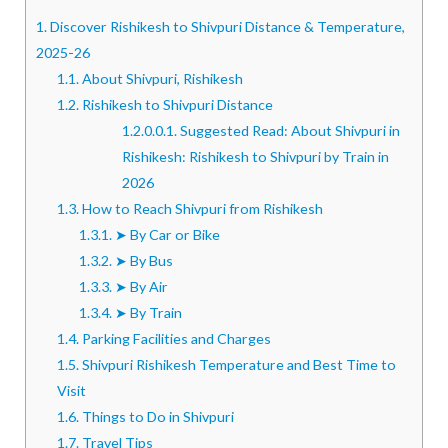
1.
Discover Rishikesh to Shivpuri Distance & Temperature,
2025-26
1.1.
About Shivpuri, Rishikesh
1.2.
Rishikesh to Shivpuri Distance
1.2.0.0.1.
Suggested Read: About Shivpuri in
Rishikesh: Rishikesh to Shivpuri by Train in
2026
1.3.
How to Reach Shivpuri from Rishikesh
1.3.1.
➤ By Car or Bike
1.3.2.
➤ By Bus
1.3.3.
➤ By Air
1.3.4.
➤ By Train
1.4.
Parking Facilities and Charges
1.5.
Shivpuri Rishikesh Temperature and Best Time to
Visit
1.6.
Things to Do in Shivpuri
1.7.
Travel Tips