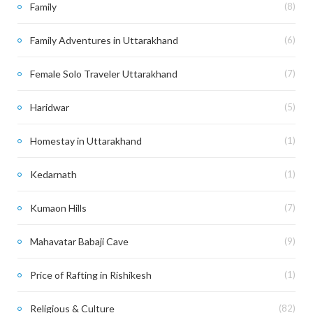
Family
(8)
Family Adventures in Uttarakhand
(6)
Female Solo Traveler Uttarakhand
(7)
Haridwar
(5)
Homestay in Uttarakhand
(1)
Kedarnath
(1)
Kumaon Hills
(7)
Mahavatar Babaji Cave
(9)
Price of Rafting in Rishikesh
(1)
Religious & Culture
(82)