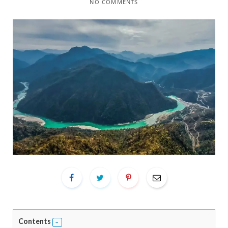
NO COMMENTS
Contents