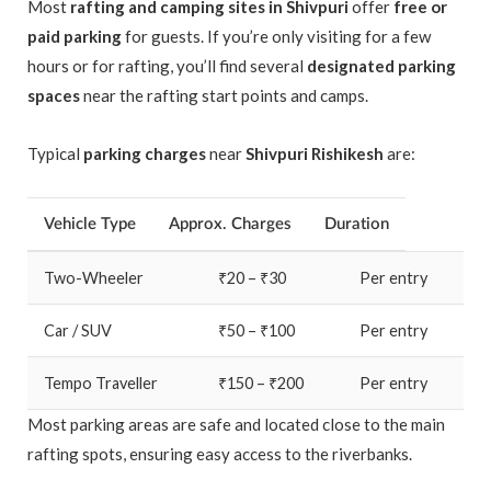
Most
rafting and camping sites in Shivpuri
offer
free or
paid parking
for guests. If you’re only visiting for a few
hours or for rafting, you’ll find several
designated parking
spaces
near the rafting start points and camps.
Typical
parking charges
near
Shivpuri Rishikesh
are:
Vehicle Type
Approx. Charges
Duration
Two-Wheeler
₹20 – ₹30
Per entry
Car / SUV
₹50 – ₹100
Per entry
Tempo Traveller
₹150 – ₹200
Per entry
Most parking areas are safe and located close to the main
rafting spots, ensuring easy access to the riverbanks.