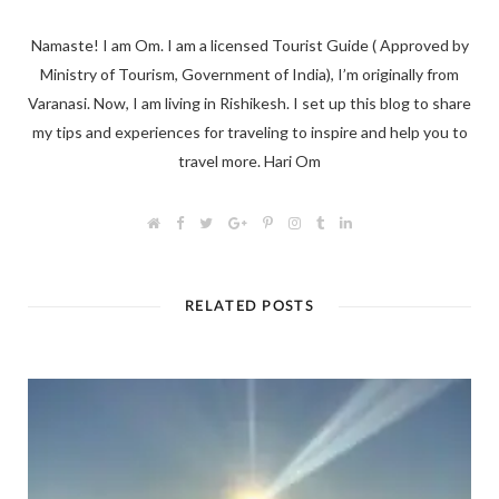
Namaste! I am Om. I am a licensed Tourist Guide ( Approved by
Ministry of Tourism, Government of India), I’m originally from
Varanasi. Now, I am living in Rishikesh. I set up this blog to share
my tips and experiences for traveling to inspire and help you to
travel more. Hari Om
W
F
T
G
P
I
T
L
e
a
w
o
i
n
u
i
b
c
i
o
n
s
m
n
s
e
t
g
t
t
b
k
i
b
t
l
e
a
l
e
t
o
e
e
r
g
r
d
RELATED POSTS
e
o
r
+
e
r
I
k
s
a
n
t
m