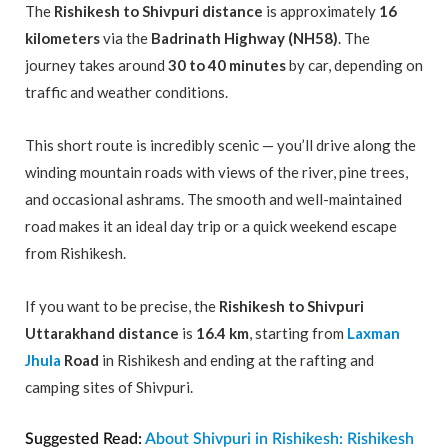
The
Rishikesh to Shivpuri distance
is approximately
16
kilometers
via the
Badrinath Highway (NH58)
. The
journey takes around
30 to 40 minutes
by car, depending on
traffic and weather conditions.
This short route is incredibly scenic — you’ll drive along the
winding mountain roads with views of the river, pine trees,
and occasional ashrams. The smooth and well-maintained
road makes it an ideal day trip or a quick weekend escape
from Rishikesh.
If you want to be precise, the
Rishikesh to Shivpuri
Uttarakhand distance
is
16.4 km
, starting from
Laxman
Jhula
Road
in Rishikesh and ending at the rafting and
camping sites of Shivpuri.
Suggested Read:
About Shivpuri in Rishikesh: Rishikesh