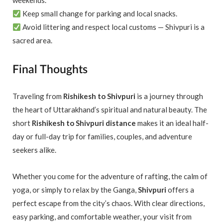
weekends.
Keep small change for parking and local snacks.
Avoid littering and respect local customs — Shivpuri is a
sacred area.
Final Thoughts
Traveling from
Rishikesh to Shivpuri
is a journey through
the heart of Uttarakhand’s spiritual and natural beauty. The
short
Rishikesh to Shivpuri distance
makes it an ideal half-
day or full-day trip for families, couples, and adventure
seekers alike.
Whether you come for the adventure of rafting, the calm of
yoga, or simply to relax by the Ganga,
Shivpuri
offers a
perfect escape from the city’s chaos. With clear directions,
easy parking, and comfortable weather, your visit from