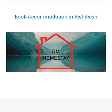
Book Accommodation in Rishikesh