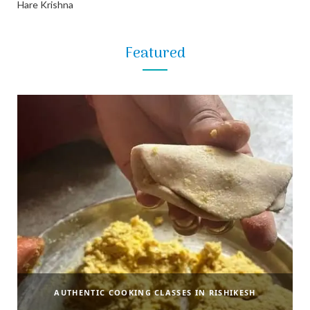
Hare Krishna
Featured
AUTHENTIC COOKING CLASSES IN RISHIKESH