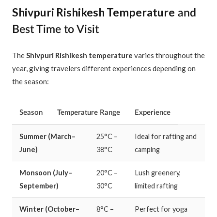
Shivpuri Rishikesh Temperature
and
Best Time to Visit
The
Shivpuri Rishikesh temperature
varies throughout the
year, giving travelers different experiences depending on
the season:
Season
Temperature Range
Experience
Summer (March–
25°C –
Ideal for rafting and
June)
38°C
camping
Monsoon (July–
20°C –
Lush greenery,
September)
30°C
limited rafting
Winter (October–
8°C –
Perfect for yoga