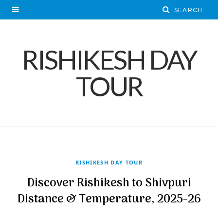
RISHIKESH DAY
TOUR
RISHIKESH DAY TOUR
Discover Rishikesh to Shivpuri
Distance & Temperature, 2025-26