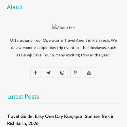
About
Uttarakhand Tour Operator & Travel Agent in Rishikesh. We
do awesome multiple-day trip events in the Himalayas, such
as Babaji Cave Tour & many exciting trips all the year!
F
T
I
P
Y
a
w
n
i
o
c
i
s
n
u
Latest Posts
e
t
t
t
T
b
t
a
e
u
Travel Guide: Easy One Day Kunjapuri Sunrise Trek in
Rishikesh, 2026
o
e
g
r
b