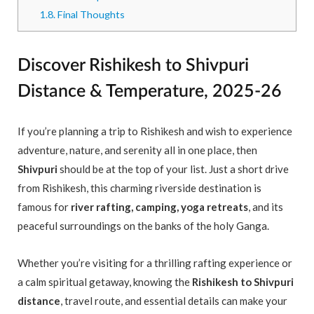
1.8.
Final Thoughts
Discover Rishikesh to Shivpuri
Distance & Temperature, 2025-26
If you’re planning a trip to Rishikesh and wish to experience
adventure, nature, and serenity all in one place, then
Shivpuri
should be at the top of your list. Just a short drive
from Rishikesh, this charming riverside destination is
famous for
river rafting, camping, yoga retreats
, and its
peaceful surroundings on the banks of the holy Ganga.
Whether you’re visiting for a thrilling rafting experience or
a calm spiritual getaway, knowing the
Rishikesh to Shivpuri
distance
, travel route, and essential details can make your