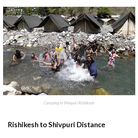
Camping in Shivpuri Rishikesh
Rishikesh to Shivpuri Distance