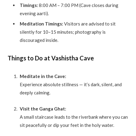
Timings:
8:00 AM – 7:00 PM (Cave closes during
evening aarti).
Meditation Timings:
Visitors are advised to sit
silently for 10–15 minutes; photography is
discouraged inside.
Things to Do at Vashistha Cave
Meditate in the Cave:
Experience absolute stillness — it’s dark, silent, and
deeply calming.
Visit the Ganga Ghat:
A small staircase leads to the riverbank where you can
sit peacefully or dip your feet in the holy water.