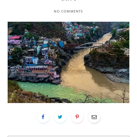
NO COMMENTS