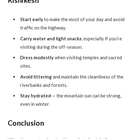
Rishikesh
Start early
to make the most of your day and avoid
traffic on the highway.
Carry water and light snacks
, especially if you’re
visiting during the off-season.
Dress modestly
when visiting temples and sacred
sites.
Avoid littering
and maintain the cleanliness of the
riverbanks and forests.
Stay hydrated
— the mountain sun can be strong,
even in winter.
Conclusion