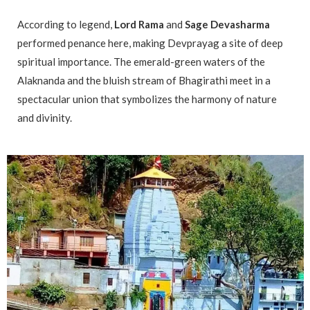
According to legend,
Lord Rama
and
Sage Devasharma
performed penance here, making Devprayag a site of deep
spiritual importance. The emerald-green waters of the
Alaknanda and the bluish stream of Bhagirathi meet in a
spectacular union that symbolizes the harmony of nature
and divinity.