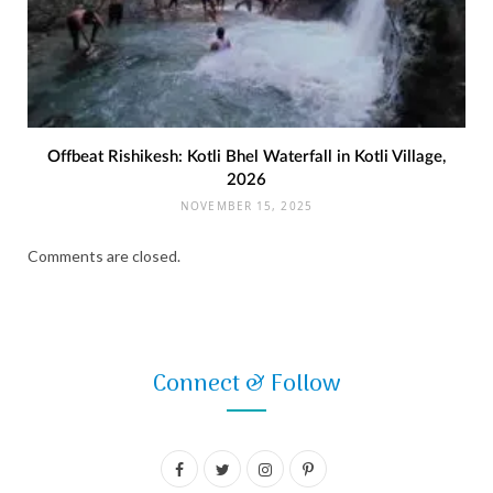
Offbeat Rishikesh: Kotli Bhel Waterfall in Kotli Village,
2026
NOVEMBER 15, 2025
Comments are closed.
Connect & Follow
F
T
I
P