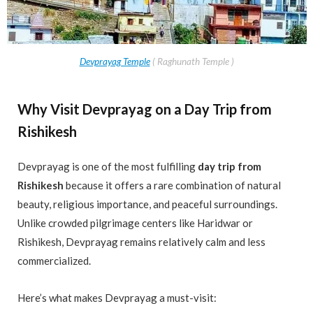
Devprayag Temple
( Raghunath Temple )
Why Visit Devprayag on a Day Trip from
Rishikesh
Devprayag is one of the most fulfilling
day trip from
Rishikesh
because it offers a rare combination of natural
beauty, religious importance, and peaceful surroundings.
Unlike crowded pilgrimage centers like Haridwar or
Rishikesh, Devprayag remains relatively calm and less
commercialized.
Here’s what makes Devprayag a must-visit: