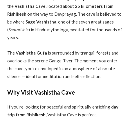
the
Vashistha Cave
, located about
25 kilometers from
Rishikesh
on the way to Devprayag. The cave is believed to
be where
Sage Vashistha
, one of the seven great sages
(
Saptarishis
) in Hindu mythology, meditated for thousands of
years.
The
Vashistha Gufa
is surrounded by tranquil forests and
overlooks the serene Ganga River. The moment you enter
the cave, you’re enveloped in an atmosphere of absolute
silence — ideal for meditation and self-reflection.
Why Visit Vashistha Cave
If you’re looking for peaceful and spiritually enriching
day
trip from Rishikesh
, Vashistha Cave is perfect.