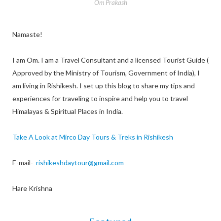
Om Prakash
Namaste!
I am Om. I am a Travel Consultant and a licensed Tourist Guide (
Approved by the Ministry of Tourism, Government of India), I
am living in Rishikesh. I set up this blog to share my tips and
experiences for traveling to inspire and help you to travel
Himalayas & Spiritual Places in India.
Take A Look at Mirco Day Tours & Treks in Rishikesh
E-mail-
rishikeshdaytour@gmail.com
Hare Krishna