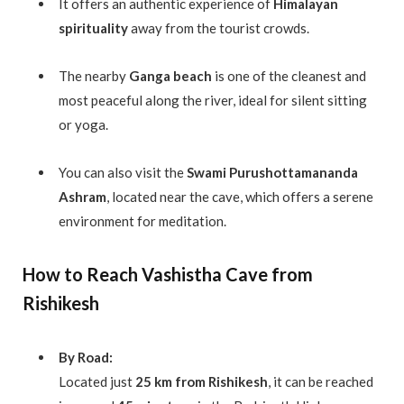
It offers an authentic experience of
Himalayan
spirituality
away from the tourist crowds.
The nearby
Ganga beach
is one of the cleanest and
most peaceful along the river, ideal for silent sitting
or yoga.
You can also visit the
Swami Purushottamananda
Ashram
, located near the cave, which offers a serene
environment for meditation.
How to Reach Vashistha Cave from
Rishikesh
By Road:
Located just
25 km from Rishikesh
, it can be reached