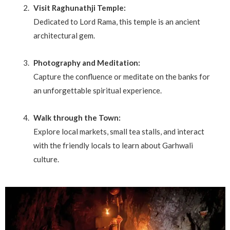
Visit Raghunathji Temple:
Dedicated to Lord Rama, this temple is an ancient
architectural gem.
Photography and Meditation:
Capture the confluence or meditate on the banks for
an unforgettable spiritual experience.
Walk through the Town:
Explore local markets, small tea stalls, and interact
with the friendly locals to learn about Garhwali
culture.