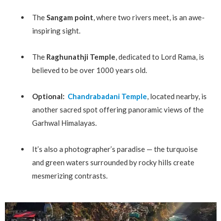
The
Sangam point
, where two rivers meet, is an awe-
inspiring sight.
The
Raghunathji Temple
, dedicated to Lord Rama, is
believed to be over 1000 years old.
Optional:
Chandrabadani Temple
, located nearby, is
another sacred spot offering panoramic views of the
Garhwal Himalayas.
It’s also a photographer’s paradise — the turquoise
and green waters surrounded by rocky hills create
mesmerizing contrasts.