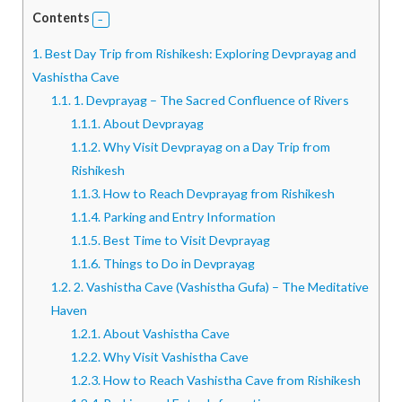
Contents
1.
Best Day Trip from Rishikesh: Exploring Devprayag and
Vashistha Cave
1.1.
1. Devprayag – The Sacred Confluence of Rivers
1.1.1.
About Devprayag
1.1.2.
Why Visit Devprayag on a Day Trip from
Rishikesh
1.1.3.
How to Reach Devprayag from Rishikesh
1.1.4.
Parking and Entry Information
1.1.5.
Best Time to Visit Devprayag
1.1.6.
Things to Do in Devprayag
1.2.
2. Vashistha Cave (Vashistha Gufa) – The Meditative
Haven
1.2.1.
About Vashistha Cave
1.2.2.
Why Visit Vashistha Cave
1.2.3.
How to Reach Vashistha Cave from Rishikesh