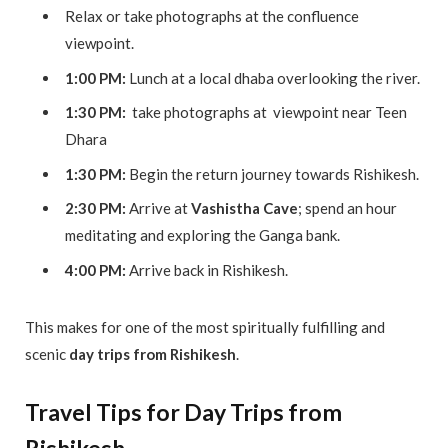
Relax or take photographs at the confluence
viewpoint.
1:00 PM:
Lunch at a local dhaba overlooking the river.
1:30 PM:
take photographs at viewpoint near Teen
Dhara
1:30 PM:
Begin the return journey towards Rishikesh.
2:30 PM:
Arrive at
Vashistha Cave
; spend an hour
meditating and exploring the Ganga bank.
4:00 PM:
Arrive back in Rishikesh.
This makes for one of the most spiritually fulfilling and
scenic
day trips from Rishikesh
.
Travel Tips for Day Trips from