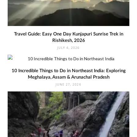
Travel Guide: Easy One Day Kunjapuri Sunrise Trek in
Rishikesh, 2026
JULY 4, 2026
10 Incredible Things to Do in Northeast India: Exploring
Meghalaya, Assam & Arunachal Pradesh
JUNE 27, 2026