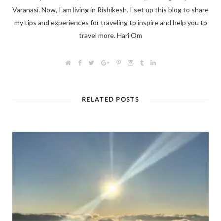
Varanasi. Now, I am living in Rishikesh. I set up this blog to share
my tips and experiences for traveling to inspire and help you to
travel more. Hari Om
W
F
T
G
P
I
T
L
e
a
w
o
i
n
u
i
b
c
i
o
n
s
m
n
s
e
t
g
t
t
b
k
i
b
t
l
e
a
l
e
t
o
e
e
r
g
r
d
RELATED POSTS
e
o
r
+
e
r
I
k
s
a
n
t
m