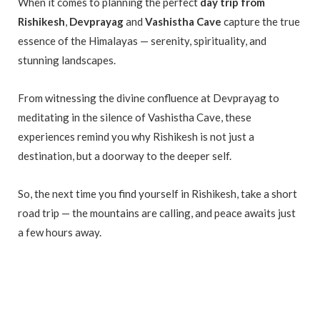
When it comes to planning the perfect
day trip from
Rishikesh
,
Devprayag
and
Vashistha Cave
capture the true
essence of the Himalayas — serenity, spirituality, and
stunning landscapes.
From witnessing the divine confluence at Devprayag to
meditating in the silence of Vashistha Cave, these
experiences remind you why Rishikesh is not just a
destination, but a doorway to the deeper self.
So, the next time you find yourself in Rishikesh, take a short
road trip — the mountains are calling, and peace awaits just
a few hours away.
Day Trip from Rishikesh Day Trip from Rishikesh Day Trip
from Rishikesh Day Trip from Rishikesh Day Trip from
Rishikesh Day Trip from Rishikesh