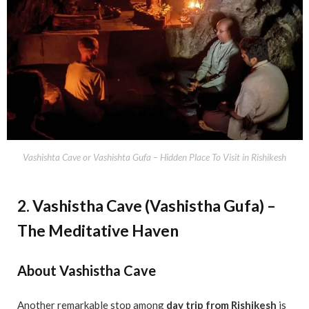
Vashishta Cave or Vashishta Gufa – Hidden Place To Visit in Rishikesh
2. Vashistha Cave (Vashistha Gufa) –
The Meditative Haven
About Vashistha Cave
Another remarkable stop among
day trip from Rishikesh
is