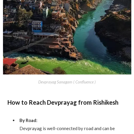
Devprayag Sanagam ( Confluence )
How to Reach Devprayag from Rishikesh
By Road:
Devprayag is well-connected by road and can be