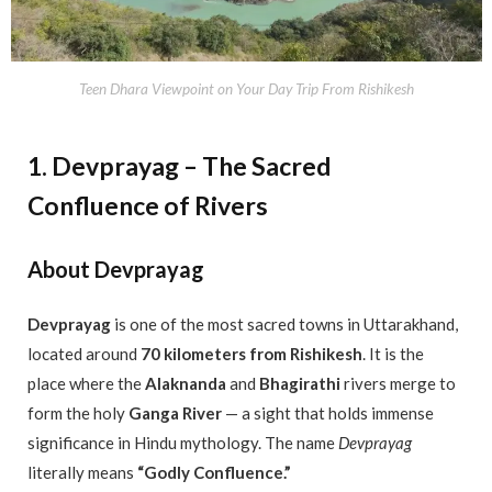
Teen Dhara Viewpoint on Your Day Trip From Rishikesh
1. Devprayag – The Sacred
Confluence of Rivers
About Devprayag
Devprayag
is one of the most sacred towns in Uttarakhand,
located around
70 kilometers from Rishikesh
. It is the
place where the
Alaknanda
and
Bhagirathi
rivers merge to
form the holy
Ganga River
— a sight that holds immense
significance in Hindu mythology. The name
Devprayag
literally means
“Godly Confluence.”