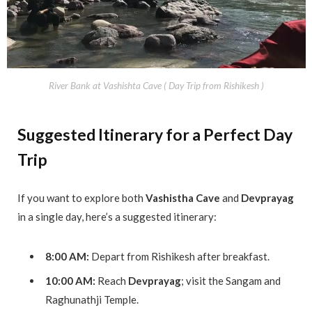
River Bank at Vashishta Cave ( Day Trip from Rishikesh )
Suggested Itinerary for a Perfect Day
Trip
If you want to explore both
Vashistha Cave
and
Devprayag
in a single day, here’s a suggested itinerary:
8:00 AM:
Depart from Rishikesh after breakfast.
10:00 AM:
Reach
Devprayag
; visit the Sangam and
Raghunathji Temple.