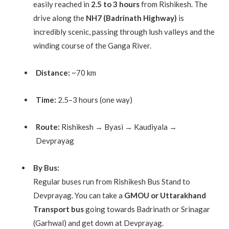
easily reached in
2.5 to 3 hours
from Rishikesh. The
drive along the
NH7 (Badrinath Highway)
is
incredibly scenic, passing through lush valleys and the
winding course of the Ganga River.
Distance:
~70 km
Time:
2.5–3 hours (one way)
Route:
Rishikesh → Byasi → Kaudiyala →
Devprayag
By Bus:
Regular buses run from Rishikesh Bus Stand to
Devprayag. You can take a
GMOU or Uttarakhand
Transport bus
going towards Badrinath or Srinagar
(Garhwal) and get down at Devprayag.