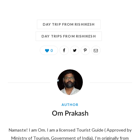
DAY TRIP FROM RISHIKESH
DAY TRIPS FROM RISHIKESH
0
AUTHOR
Om Prakash
Namaste! I am Om. I am a licensed Tourist Guide ( Approved by
Ministry of Tourism, Government of India), I’m originally from