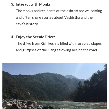
Interact with Monks:
The monks and residents at the ashram are welcoming
and often share stories about Vashistha and the
cave’s history.
Enjoy the Scenic Drive:
The drive from Rishikesh is filled with forested slopes
and glimpses of the Ganga flowing beside the road.