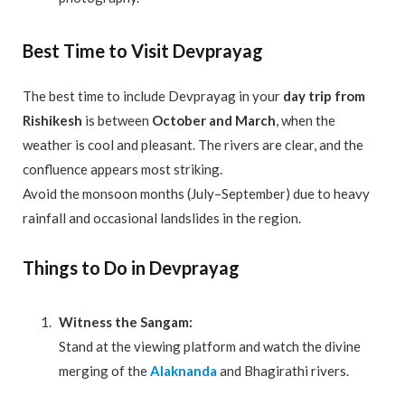
Best Time to Visit Devprayag
The best time to include Devprayag in your
day trip from
Rishikesh
is between
October and March
, when the
weather is cool and pleasant. The rivers are clear, and the
confluence appears most striking.
Avoid the monsoon months (July–September) due to heavy
rainfall and occasional landslides in the region.
Things to Do in Devprayag
Witness the Sangam:
Stand at the viewing platform and watch the divine
merging of the
Alaknanda
and Bhagirathi rivers.