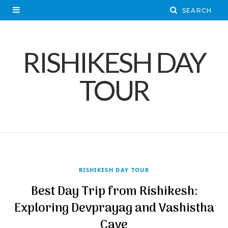
RISHIKESH DAY
TOUR
RISHIKESH DAY TOUR
Best Day Trip from Rishikesh:
Exploring Devprayag and Vashistha
Cave