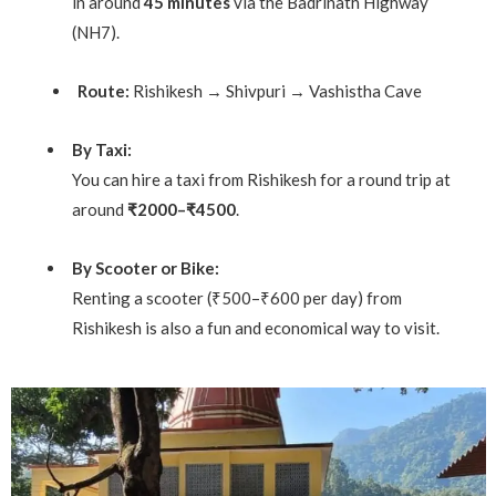
in around
45 minutes
via the Badrinath Highway
(NH7).
Route:
Rishikesh → Shivpuri → Vashistha Cave
By Taxi:
You can hire a taxi from Rishikesh for a round trip at
around
₹2000–₹4500
.
By Scooter or Bike:
Renting a scooter (₹500–₹600 per day) from
Rishikesh is also a fun and economical way to visit.