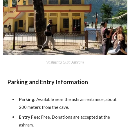
Vashishta Gufa Ashram
Parking and Entry Information
Parking:
Available near the ashram entrance, about
200 meters from the cave.
Entry Fee:
Free. Donations are accepted at the
ashram.