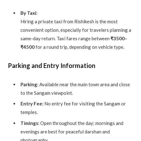
By Taxi:
Hiring a private taxi from Rishikesh is the most
convenient option, especially for travelers planning a
same-day return. Taxi fares range between
₹3500–
₹4500
for a round trip, depending on vehicle type.
Parking and Entry Information
Parking:
Available near the main town area and close
to the Sangam viewpoint.
Entry Fee:
No entry fee for visiting the Sangam or
temples.
Timings:
Open throughout the day; mornings and
evenings are best for peaceful darshan and
photography.