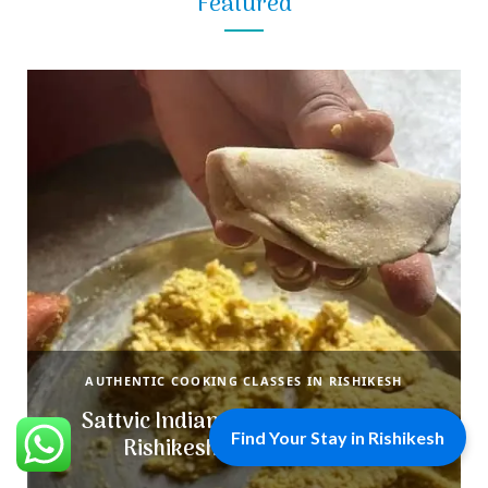
Featured
AUTHENTIC COOKING CLASSES IN RISHIKESH
Sattvic Indian Cooking Classes in
Find Your Stay in Rishikesh
Rishikesh with Miss Anju