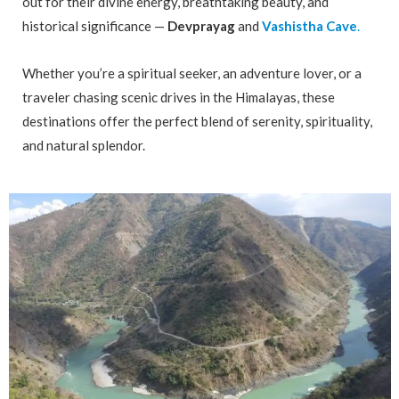
out for their divine energy, breathtaking beauty, and
historical significance —
Devprayag
and
Vashistha Cave
.
Whether you’re a spiritual seeker, an adventure lover, or a
traveler chasing scenic drives in the Himalayas, these
destinations offer the perfect blend of serenity, spirituality,
and natural splendor.