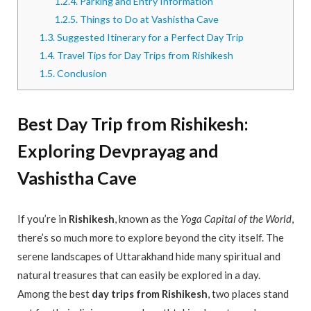
1.2.4.
Parking and Entry Information
1.2.5.
Things to Do at Vashistha Cave
1.3.
Suggested Itinerary for a Perfect Day Trip
1.4.
Travel Tips for Day Trips from Rishikesh
1.5.
Conclusion
Best Day Trip from Rishikesh:
Exploring Devprayag and
Vashistha Cave
If you’re in
Rishikesh
, known as the
Yoga Capital of the World
,
there’s so much more to explore beyond the city itself. The
serene landscapes of Uttarakhand hide many spiritual and
natural treasures that can easily be explored in a day.
Among the best
day trips from Rishikesh
, two places stand