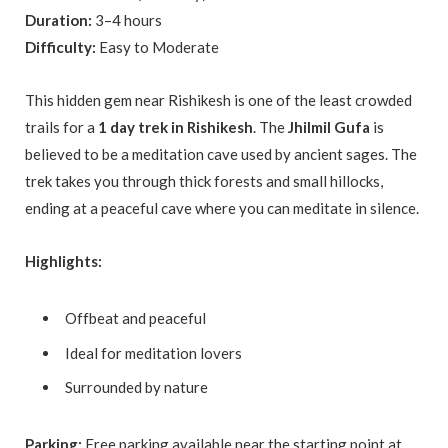
Duration:
3–4 hours
Difficulty:
Easy to Moderate
This hidden gem near Rishikesh is one of the least crowded
trails for a
1 day trek in Rishikesh
. The
Jhilmil Gufa
is
believed to be a meditation cave used by ancient sages. The
trek takes you through thick forests and small hillocks,
ending at a peaceful cave where you can meditate in silence.
Highlights:
Offbeat and peaceful
Ideal for meditation lovers
Surrounded by nature
Parking:
Free parking available near the starting point at