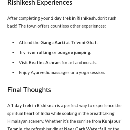
Rishikesh Experiences
After completing your
1 day trek in Rishikesh
, don’t rush
back! The town offers countless other experiences:
Attend the
Ganga Aarti
at
Triveni Ghat
.
Try
river rafting
or
bungee jumping
.
Visit
Beatles Ashram
for art and murals.
Enjoy Ayurvedic massages or a yoga session.
Final Thoughts
A
1 day trek in Rishikesh
is a perfect way to experience the
spiritual heart of India while soaking in the breathtaking
Himalayan scenery. Whether it’s the sunrise from
Kunjapuri
Temple
, the refreshing dip at
Neer Garh Waterfall
, or the