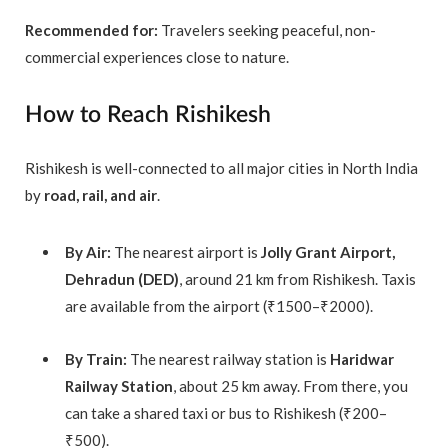
Recommended for:
Travelers seeking peaceful, non-
commercial experiences close to nature.
How to Reach Rishikesh
Rishikesh is well-connected to all major cities in North India
by
road, rail, and air
.
By Air:
The nearest airport is
Jolly Grant Airport,
Dehradun (DED)
, around 21 km from Rishikesh. Taxis
are available from the airport (₹1500–₹2000).
By Train:
The nearest railway station is
Haridwar
Railway Station
, about 25 km away. From there, you
can take a shared taxi or bus to Rishikesh (₹200–
₹500).