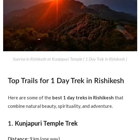
Sunrise in Rishikesh at Kunjapuri Temple ( 1 Day Trek in Rishikesh )
Top Trails for 1 Day Trek in Rishikesh
Here are some of the
best 1 day treks in Rishikesh
that
combine natural beauty, spirituality, and adventure.
Kunjapuri Temple Trek
1.
Distance:
9 km (one way)