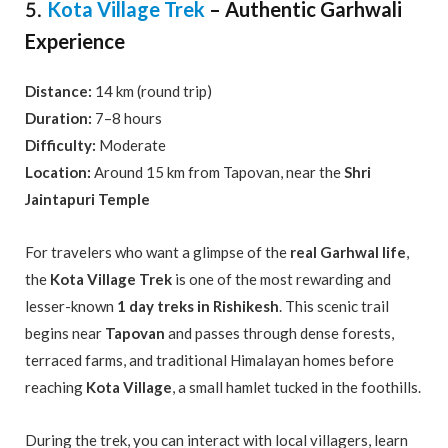
Kota Village Trek
– Authentic Garhwali
5.
Experience
Distance:
14 km (round trip)
Duration:
7–8 hours
Difficulty:
Moderate
Location:
Around 15 km from Tapovan, near the
Shri
Jaintapuri Temple
For travelers who want a glimpse of the
real Garhwal life
,
the
Kota Village Trek
is one of the most rewarding and
lesser-known
1 day treks in Rishikesh
. This scenic trail
begins near
Tapovan
and passes through dense forests,
terraced farms, and traditional Himalayan homes before
reaching
Kota Village
, a small hamlet tucked in the foothills.
During the trek, you can interact with local villagers, learn