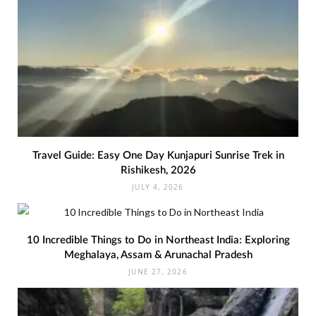
Travel Guide: Easy One Day Kunjapuri Sunrise Trek in
Rishikesh, 2026
JULY 4, 2026
10 Incredible Things to Do in Northeast India: Exploring
Meghalaya, Assam & Arunachal Pradesh
JUNE 27, 2026