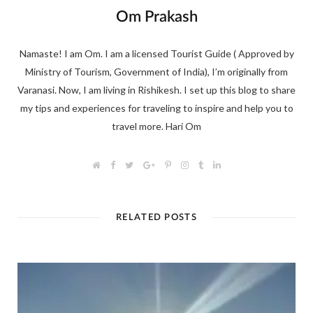
Om Prakash
Namaste! I am Om. I am a licensed Tourist Guide ( Approved by
Ministry of Tourism, Government of India), I’m originally from
Varanasi. Now, I am living in Rishikesh. I set up this blog to share
my tips and experiences for traveling to inspire and help you to
travel more. Hari Om
W
F
T
G
P
I
T
L
e
a
w
o
i
n
u
i
b
c
i
o
n
s
m
n
s
e
t
g
t
t
b
k
i
b
t
l
e
a
l
e
t
o
e
e
r
g
r
d
RELATED POSTS
e
o
r
+
e
r
I
k
s
a
n
t
m