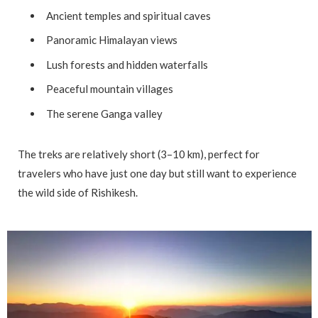
Ancient temples and spiritual caves
Panoramic Himalayan views
Lush forests and hidden waterfalls
Peaceful mountain villages
The serene Ganga valley
The treks are relatively short (3–10 km), perfect for
travelers who have just one day but still want to experience
the wild side of Rishikesh.