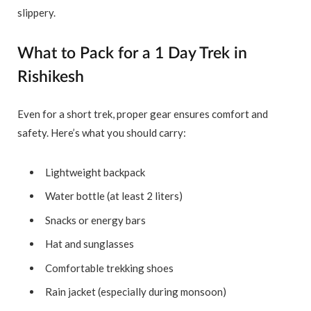
slippery.
What to Pack for a 1 Day Trek in
Rishikesh
Even for a short trek, proper gear ensures comfort and
safety. Here’s what you should carry:
Lightweight backpack
Water bottle (at least 2 liters)
Snacks or energy bars
Hat and sunglasses
Comfortable trekking shoes
Rain jacket (especially during monsoon)