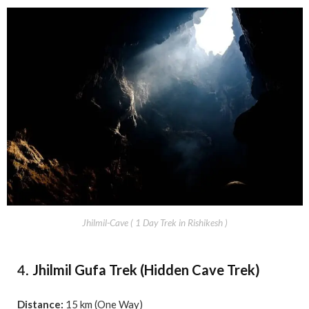
Jhilmil-Cave ( 1 Day Trek in Rishikesh )
Jhilmil Gufa Trek (Hidden Cave Trek)
4.
Distance:
15 km (One Way)