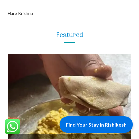
Hare Krishna
Featured
Find Your Stay in Rishikesh