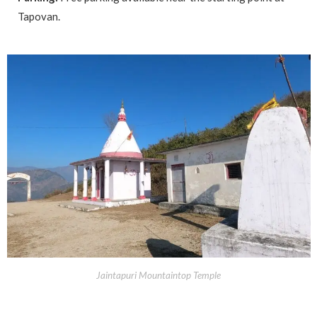
Tapovan.
Jaintapuri Mountaintop Temple