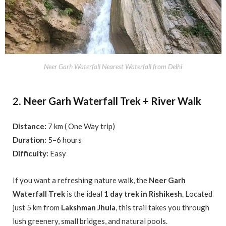
Neer Garh Waterfall Nearest Waterfall from Delhi
Neer Garh Waterfall Trek + River Walk
2.
Distance:
7 km ( One Way trip)
Duration:
5–6 hours
Difficulty:
Easy
If you want a refreshing nature walk, the
Neer Garh
Waterfall Trek
is the ideal
1 day trek in Rishikesh
. Located
just 5 km from
Lakshman Jhula
, this trail takes you through
lush greenery, small bridges, and natural pools.