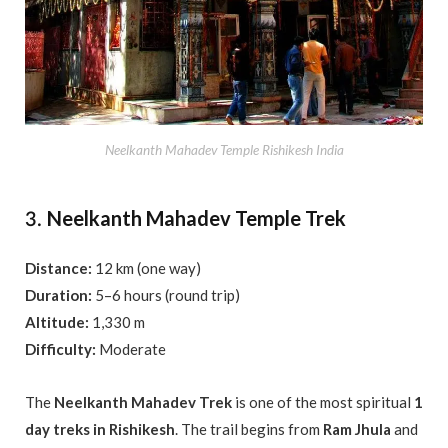
Neelkanth Mahadev Temple Rishikesh India
Neelkanth Mahadev Temple Trek
3.
Distance:
12 km (one way)
Duration:
5–6 hours (round trip)
Altitude:
1,330 m
Difficulty:
Moderate
The
Neelkanth Mahadev Trek
is one of the most spiritual
1
day treks in Rishikesh
. The trail begins from
Ram Jhula
and