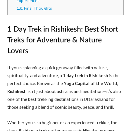
Experiences
1.8.
Final Thoughts
1 Day Trek in Rishikesh: Best Short
Treks for Adventure & Nature
Lovers
If you’re planning a quick getaway filled with nature,
spirituality, and adventure, a
1 day trek in Rishikesh
is the
perfect choice. Known as the
Yoga Capital of the World
,
Rishikesh
isn’t just about ashrams and meditation—it’s also
one of the best trekking destinations in Uttarakhand for
those seeking a blend of scenic beauty, peace, and thrill.
Whether you’re a beginner or an experienced trekker, the
short
Rishikesh treks
offer panoramic Himalayan views,