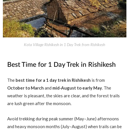
Kota Village Rishikesh in 1 Day Trek from Rishikesh
Best Time for 1 Day Trek in Rishikesh
The
best time for a 1 day trek in Rishikesh
is from
October to March
and
mid-August to early May
. The
weather is pleasant, the skies are clear, and the forest trails
are lush green after the monsoon.
Avoid trekking during peak summer (May–June) afternoons
and heavy monsoon months (July–August) when trails can be