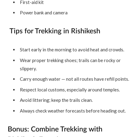
First-aid kit
Power bank and camera
Tips for Trekking in Rishikesh
Start early in the morning to avoid heat and crowds.
Wear proper trekking shoes; trails can be rocky or
slippery.
Carry enough water — not all routes have refill points.
Respect local customs, especially around temples.
Avoid littering; keep the trails clean.
Always check weather forecasts before heading out.
Bonus: Combine Trekking with