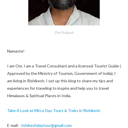
Om Prakash
Namaste!
I am Om. I am a Travel Consultant and a licensed Tourist Guide (
Approved by the Ministry of Tourism, Government of India), I
am living in Rishikesh. I set up this blog to share my tips and
experiences for traveling to inspire and help you to travel
Himalayas & Spiritual Places in India.
Take A Look at Mirco Day Tours & Treks in Rishikesh
E-mail-
rishikeshdaytour@gmail.com