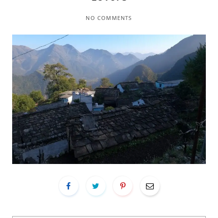
NO COMMENTS