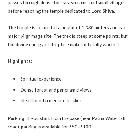
passes through dense forests, streams, and small villages
before reaching the temple dedicated to
Lord Shiva
.
The temple is located at a height of 1,330 meters and is a
major pilgrimage site. The trek is steep at some points, but
the divine energy of the place makes it totally worth it.
Highlights:
Spiritual experience
Dense forest and panoramic views
Ideal for intermediate trekkers
Parking:
If you start from the base (near Patna Waterfall
road), parking is available for ₹50–₹100.