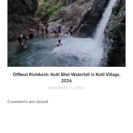
Offbeat Rishikesh: Kotli Bhel Waterfall in Kotli Village,
2026
NOVEMBER 15, 2025
Comments are closed.