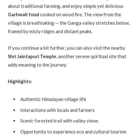
about traditional farming, and enjoy simple yet delicious
Garhwali food
cooked on wood fire. The view from the
village is breathtaking — the Ganga valley stretches below,
framed by misty ridges and distant peaks.
If you continue a bit further, you can also visit the nearby
Shri Jaintapuri Temple
, another serene spiritual site that
adds meaning to the journey.
Highlights:
Authentic Himalayan village life
Interactions with locals and farmers
Scenic forested trail with valley views
Opportunity to experience eco and cultural tourism