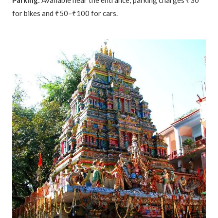
Parking:
Available near the entrance; parking charges ₹30
for bikes and ₹50–₹100 for cars.