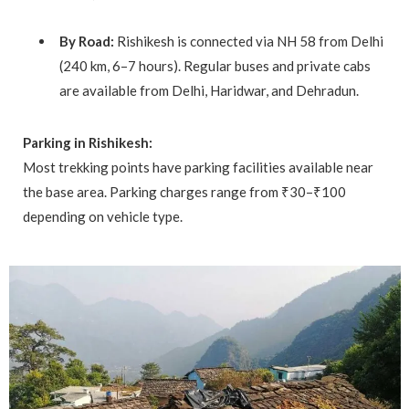
By Road:
Rishikesh is connected via NH 58 from Delhi
(240 km, 6–7 hours). Regular buses and private cabs
are available from Delhi, Haridwar, and Dehradun.
Parking in Rishikesh:
Most trekking points have parking facilities available near
the base area. Parking charges range from ₹30–₹100
depending on vehicle type.