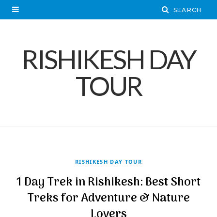
RISHIKESH DAY
TOUR
RISHIKESH DAY TOUR
1 Day Trek in Rishikesh: Best Short
Treks for Adventure & Nature
Lovers