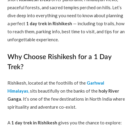
peaceful forests, and sacred temples perched on hills. Let’s
dive deep into everything you need to know about planning
a perfect
1 day trek in Rishikesh
— including top trails, how
to reach them, parking info, best time to visit, and tips for an
unforgettable experience.
Why Choose Rishikesh for a 1 Day
Trek?
Rishikesh, located at the foothills of the
Garhwal
Himalayas
,
sits beautifully on the banks of the
holy River
Ganga
. It’s one of the few destinations in North India where
spirituality and adventure co-exist.
A
1 day trek in Rishikesh
gives you the chance to explore: