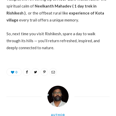
spiritual calm of
Neelkanth Mahadev ( 1 day trek in
Rishikesh )
, or the offbeat rural like
experience of Kota
village
every trail offers a unique memory.
So, next time you visit Rishikesh, spare a day to walk
through its hills — you’ll return refreshed, inspired, and
deeply connected to nature.
0
AUTHOR