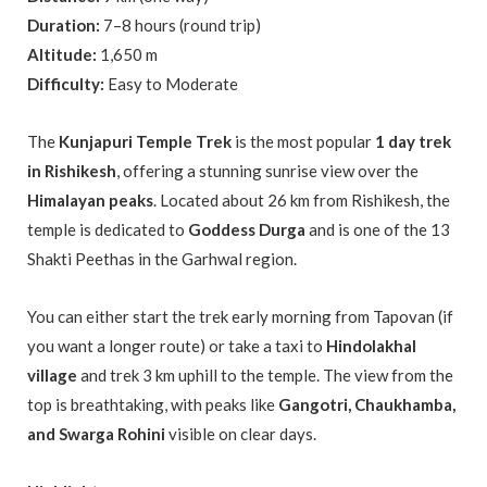
Duration:
7–8 hours (round trip)
Altitude:
1,650 m
Difficulty:
Easy to Moderate
The
Kunjapuri Temple Trek
is the most popular
1 day trek
in Rishikesh
, offering a stunning sunrise view over the
Himalayan peaks
. Located about 26 km from Rishikesh, the
temple is dedicated to
Goddess Durga
and is one of the 13
Shakti Peethas in the Garhwal region.
You can either start the trek early morning from Tapovan (if
you want a longer route) or take a taxi to
Hindolakhal
village
and trek 3 km uphill to the temple. The view from the
top is breathtaking, with peaks like
Gangotri, Chaukhamba,
and Swarga Rohini
visible on clear days.