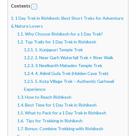
Contents
1.
1 Day Trek in Rishikesh: Best Short Treks for Adventure
& Nature Lovers
1.1.
Why Choose Rishikesh for a 1 Day Trek?
1.2.
Top Trails for 1 Day Trek in Rishikesh
1.2.1.
1. Kunjapuri Temple Trek
1.2.2.
2. Neer Garh Waterfall Trek + River Walk
1.2.3.
3. Neelkanth Mahadev Temple Trek
1.2.4.
4. Jhilmil Gufa Trek (Hidden Cave Trek)
1.2.5.
5. Kota Village Trek – Authentic Garhwali
Experience
1.3.
How to Reach Rishikesh
1.4.
Best Time for 1 Day Trek in Rishikesh
1.5.
What to Pack for a 1 Day Trek in Rishikesh
1.6.
Tips for Trekking in Rishikesh
1.7.
Bonus: Combine Trekking with Rishikesh