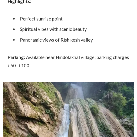
Highlights:
Perfect sunrise point
Spiritual vibes with scenic beauty
Panoramic views of Rishikesh valley
Parking:
Available near Hindolakhal village; parking charges
₹50–₹100.