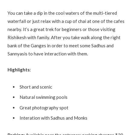
You can take a dip in the cool waters of the multi-tiered
waterfall or just relax with a cup of chai at one of the cafes
nearby. It’s a great trek for beginners or those visiting
Rishikesh with family. After you take walk along the right
bank of the Ganges in order to meet some Sadhus and
Sannyasis to have interaction with them.
Highlights:
Short and scenic
Natural swimming pools
Great photography spot
Interation with Sadhus and Monks