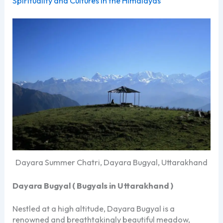
Spirituality and Cultures in the Himalayas
Dayara Summer Chatri, Dayara Bugyal, Uttarakhand
Dayara Bugyal (
Bugyals in Uttarakhand )
Nestled at a high altitude, Dayara Bugyal is a
renowned and breathtakingly beautiful meadow,