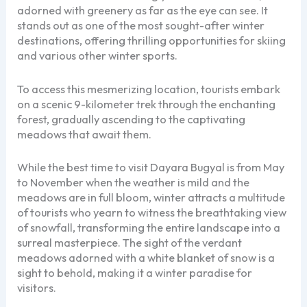
adorned with greenery as far as the eye can see. It
stands out as one of the most sought-after winter
destinations, offering thrilling opportunities for skiing
and various other winter sports.
To access this mesmerizing location, tourists embark
on a scenic 9-kilometer trek through the enchanting
forest, gradually ascending to the captivating
meadows that await them.
While the best time to visit Dayara Bugyal is from May
to November when the weather is mild and the
meadows are in full bloom, winter attracts a multitude
of tourists who yearn to witness the breathtaking view
of snowfall, transforming the entire landscape into a
surreal masterpiece. The sight of the verdant
meadows adorned with a white blanket of snow is a
sight to behold, making it a winter paradise for
visitors.