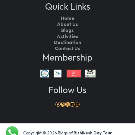
Quick Links
Home
About Us
Blogs
Activities
Destination
Contact Us
Membership
Follow Us
Facebook
Instagram
X
YouTube
LinkedIn
Copyright © 2026 Blogs of
Rishikesh Day Tour