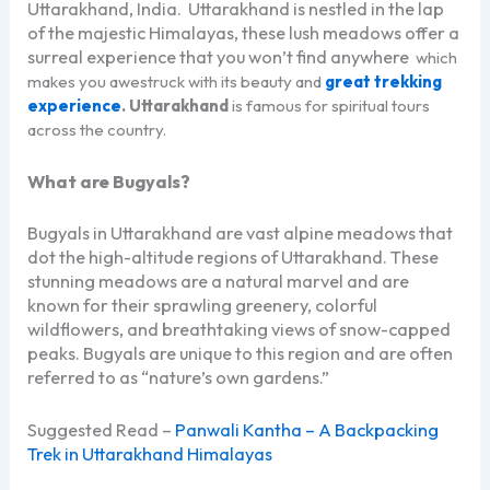
Uttarakhand, India. Uttarakhand is nestled in the lap
of the majestic Himalayas, these lush meadows offer a
surreal experience that you won’t find anywhere
which
makes you awestruck with its beauty and
great trekking
experience
. Uttarakhand
is famous for spiritual tours
across the country.
What are Bugyals?
Bugyals in Uttarakhand are vast alpine meadows that
dot the high-altitude regions of Uttarakhand. These
stunning meadows are a natural marvel and are
known for their sprawling greenery, colorful
wildflowers, and breathtaking views of snow-capped
peaks. Bugyals are unique to this region and are often
referred to as “nature’s own gardens.”
Suggested Read –
Panwali Kantha – A Backpacking
Trek in Uttarakhand Himalayas