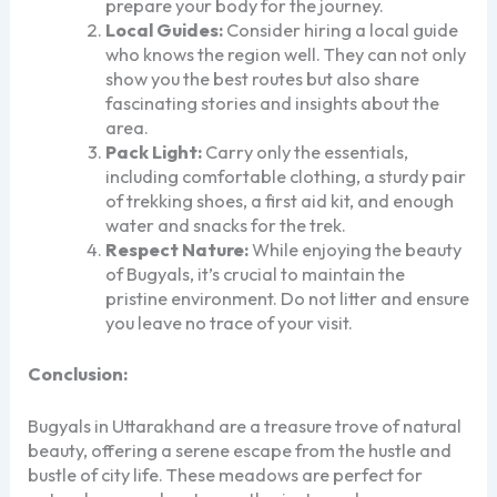
prepare your body for the journey.
Local Guides:
Consider hiring a local guide
who knows the region well. They can not only
show you the best routes but also share
fascinating stories and insights about the
area.
Pack Light:
Carry only the essentials,
including comfortable clothing, a sturdy pair
of trekking shoes, a first aid kit, and enough
water and snacks for the trek.
Respect Nature:
While enjoying the beauty
of Bugyals, it’s crucial to maintain the
pristine environment. Do not litter and ensure
you leave no trace of your visit.
Conclusion:
Bugyals in Uttarakhand are a treasure trove of natural
beauty, offering a serene escape from the hustle and
bustle of city life. These meadows are perfect for