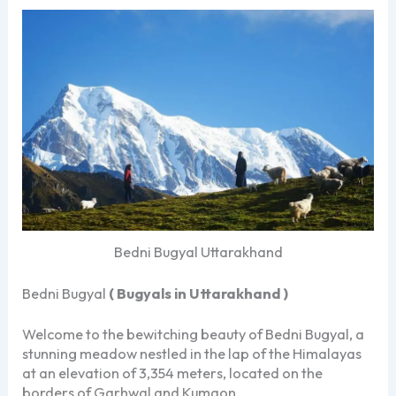
Bedni Bugyal Uttarakhand
Bedni Bugyal
( Bugyals in Uttarakhand )
Welcome to the bewitching beauty of Bedni Bugyal, a
stunning meadow nestled in the lap of the Himalayas
at an elevation of 3,354 meters, located on the
borders of Garhwal and Kumaon.