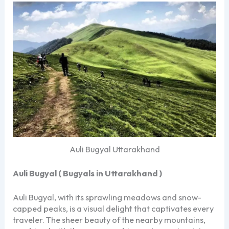
Auli Bugyal Uttarakhand
Auli Bugyal ( Bugyals in Uttarakhand )
Auli Bugyal, with its sprawling meadows and snow-
capped peaks, is a visual delight that captivates every
traveler. The sheer beauty of the nearby mountains,