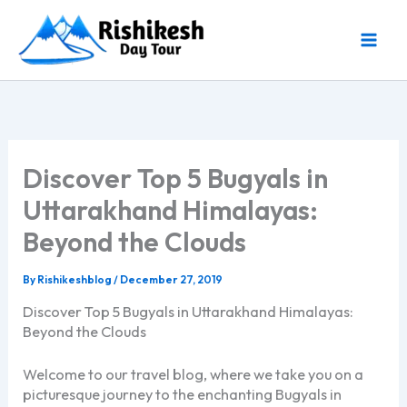
Skip
to
content
Discover Top 5 Bugyals in
Uttarakhand Himalayas:
Beyond the Clouds
By
Rishikeshblog
/
December 27, 2019
Discover Top 5 Bugyals in Uttarakhand Himalayas:
Beyond the Clouds
Welcome to our travel blog, where we take you on a
picturesque journey to the enchanting Bugyals in