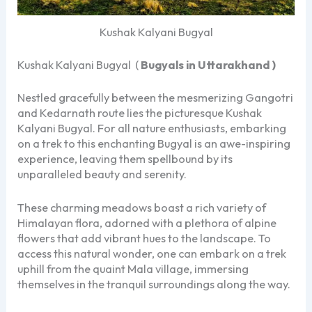
Kushak Kalyani Bugyal
Kushak Kalyani Bugyal (
Bugyals in Uttarakhand )
Nestled gracefully between the mesmerizing Gangotri
and Kedarnath route lies the picturesque Kushak
Kalyani Bugyal. For all nature enthusiasts, embarking
on a trek to this enchanting Bugyal is an awe-inspiring
experience, leaving them spellbound by its
unparalleled beauty and serenity.
These charming meadows boast a rich variety of
Himalayan flora, adorned with a plethora of alpine
flowers that add vibrant hues to the landscape. To
access this natural wonder, one can embark on a trek
uphill from the quaint Mala village, immersing
themselves in the tranquil surroundings along the way.