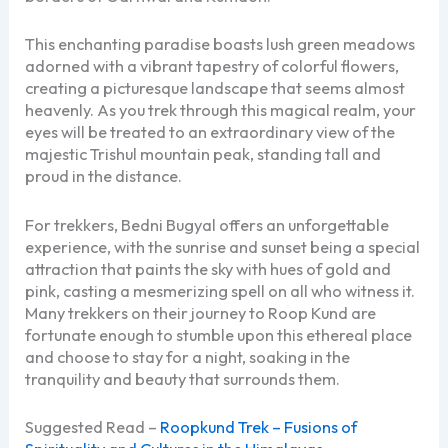
This enchanting paradise boasts lush green meadows
adorned with a vibrant tapestry of colorful flowers,
creating a picturesque landscape that seems almost
heavenly. As you trek through this magical realm, your
eyes will be treated to an extraordinary view of the
majestic Trishul mountain peak, standing tall and
proud in the distance.
For trekkers, Bedni Bugyal offers an unforgettable
experience, with the sunrise and sunset being a special
attraction that paints the sky with hues of gold and
pink, casting a mesmerizing spell on all who witness it.
Many trekkers on their journey to Roop Kund are
fortunate enough to stumble upon this ethereal place
and choose to stay for a night, soaking in the
tranquility and beauty that surrounds them.
Suggested Read –
Roopkund Trek – Fusions of