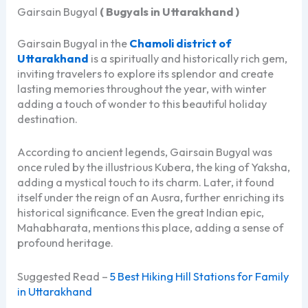
Gairsain Bugyal
( Bugyals in Uttarakhand )
Gairsain Bugyal in the
Chamoli district of
Uttarakhand
is a spiritually and historically rich gem,
inviting travelers to explore its splendor and create
lasting memories throughout the year, with winter
adding a touch of wonder to this beautiful holiday
destination.
According to ancient legends, Gairsain Bugyal was
once ruled by the illustrious Kubera, the king of Yaksha,
adding a mystical touch to its charm. Later, it found
itself under the reign of an Ausra, further enriching its
historical significance. Even the great Indian epic,
Mahabharata, mentions this place, adding a sense of
profound heritage.
Suggested Read –
5 Best Hiking Hill Stations for Family
in Uttarakhand