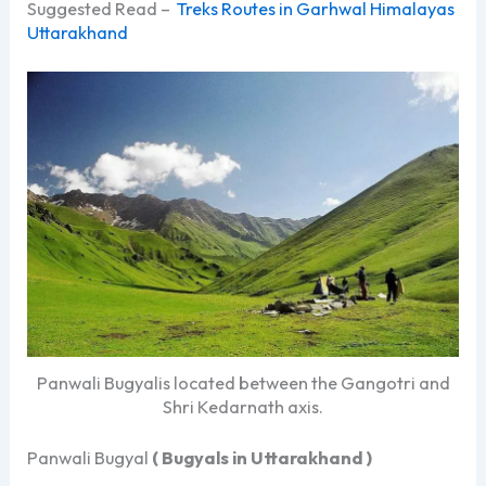
Suggested Read –
Treks Routes in Garhwal Himalayas
Uttarakhand
Panwali Bugyalis located between the Gangotri and
Shri Kedarnath axis.
Panwali Bugyal
( Bugyals in Uttarakhand )