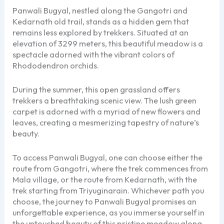
Panwali Bugyal, nestled along the Gangotri and
Kedarnath old trail, stands as a hidden gem that
remains less explored by trekkers. Situated at an
elevation of 3299 meters, this beautiful meadow is a
spectacle adorned with the vibrant colors of
Rhododendron orchids.
During the summer, this open grassland offers
trekkers a breathtaking scenic view. The lush green
carpet is adorned with a myriad of new flowers and
leaves, creating a mesmerizing tapestry of nature’s
beauty.
To access Panwali Bugyal, one can choose either the
route from Gangotri, where the trek commences from
Mala village, or the route from Kedarnath, with the
trek starting from Triyuginarain. Whichever path you
choose, the journey to Panwali Bugyal promises an
unforgettable experience, as you immerse yourself in
the untouched beauty of this pristine meadow along