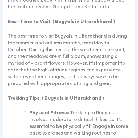
the trail connecting Gangotri and Kedarnath.
Best Time to Visit
( Bugyals in Uttarakhand )
The best time to visit Bugyals in Uttarakhand is during
the summer and autumn months, from May to
October. During this period, the weather is pleasant,
and the meadows are in full bloom, showcasing a
myriad of vibrant flowers. However, it’s important to
note that the high-altitude regions can experience
sudden weather changes, so it’s always wise to be
prepared with appropriate clothing and gear.
Trekking Tips:
( Bugyals in Uttarakhand )
Physical Fitness:
Trekking to Bugyals
involves moderate to difficult hikes, so it’s
essential to be physically fit. Engage in some
basic exercises and walking routines to