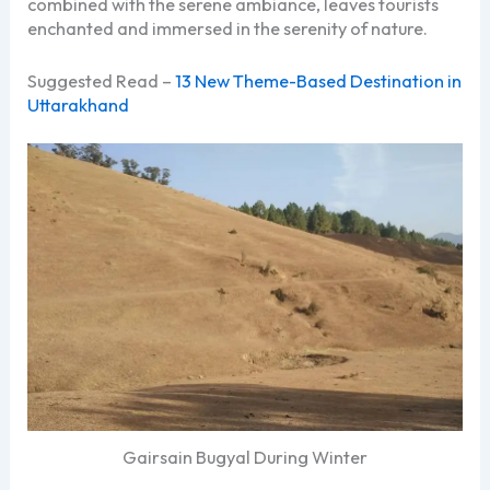
combined with the serene ambiance, leaves tourists
enchanted and immersed in the serenity of nature.
Suggested Read –
13 New Theme-Based Destination in
Uttarakhand
Gairsain Bugyal During Winter