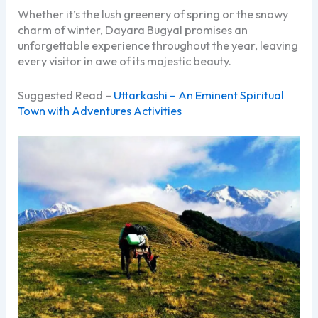
Whether it’s the lush greenery of spring or the snowy
charm of winter, Dayara Bugyal promises an
unforgettable experience throughout the year, leaving
every visitor in awe of its majestic beauty.
Suggested Read –
Uttarkashi – An Eminent Spiritual
Town with Adventures Activities