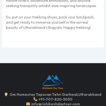
nature lovers, adventure enthusiasts, and anyone
seeking tranquility amidst awe-inspiring landscapes.
So, put on your trekking shoes, pack your backpack,
and get ready to immerse yourself in the surreal
beauty of Uttarakhand’s Bugyals. Happy trekking!
Om Homestay Tapovan Tehri Garhwal,Uttarakhand
+91-707-820-3030
info@rishikeshdaytour.com