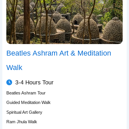
Beatles Ashram Art & Meditation
Walk
3-4 Hours Tour
Beatles Ashram Tour
Guided Meditation Walk
Spiritual Art Gallery
Ram Jhula Walk