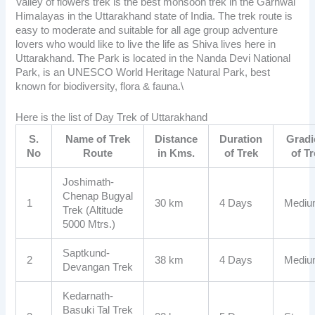
Valley of flowers trek
is the best monsoon trek in the Garhwal
Himalayas in the Uttarakhand state of India. The trek route is
easy to moderate and suitable for all age group adventure
lovers who would like to live the life as Shiva lives here in
Uttarakhand. The Park is located in the Nanda Devi National
Park, is an UNESCO World Heritage Natural Park, best
known for biodiversity, flora & fauna.\
Here is the list of Day Trek of Uttarakhand
S.
Name of Trek
Distance
Duration
Gradi
No
Route
in Kms.
of Trek
of T
Joshimath-
Chenap Bugyal
1
30 km
4 Days
Medi
Trek (Altitude
5000 Mtrs.)
Saptkund-
2
38 km
4 Days
Medi
Devangan Trek
Kedarnath-
Basuki Tal Trek