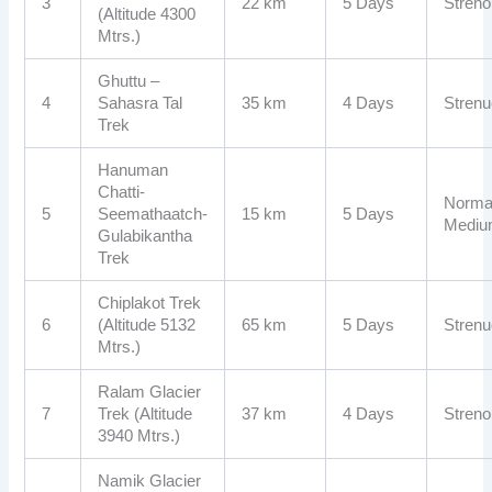
3
22 km
5 Days
Stren
(Altitude 4300
Mtrs.)
Ghuttu –
4
Sahasra Tal
35 km
4 Days
Stren
Trek
Hanuman
Chatti-
Normal
5
Seemathaatch-
15 km
5 Days
Medi
Gulabikantha
Trek
Chiplakot Trek
6
(Altitude 5132
65 km
5 Days
Stren
Mtrs.)
Ralam Glacier
7
Trek (Altitude
37 km
4 Days
Stren
3940 Mtrs.)
Namik Glacier