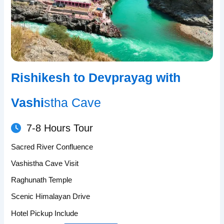
Rishikesh to Devprayag with
Vashi
stha Cave
7-8 Hours Tour
Sacred River Confluence
Vashistha Cave Visit
Raghunath Temple
Scenic Himalayan Drive
Hotel Pickup Include