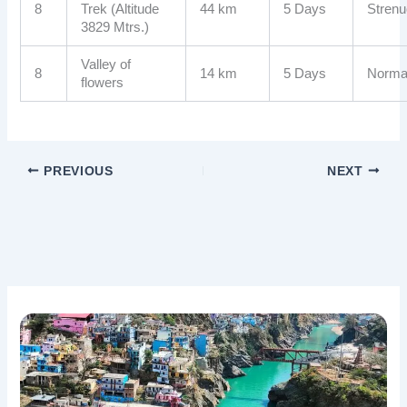
8
Trek (Altitude
44 km
5 Days
Stren
3829 Mtrs.)
Valley of
8
14 km
5 Days
Norma
flowers
PREVIOUS
NEXT