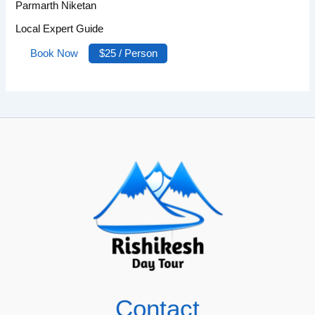
Parmarth Niketan
Local Expert Guide
Book Now
$25 / Person
Contact