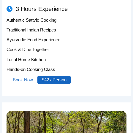
3 Hours Experience
Authentic Sattvic Cooking
Traditional Indian Recipes
Ayurvedic Food Experience
Cook & Dine Together
Local Home Kitchen
Hands-on Cooking Class
Book Now
$42 / Person