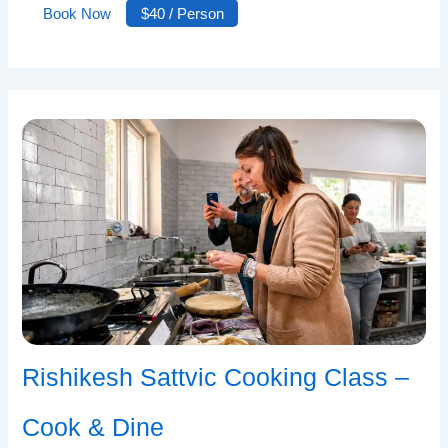
Book Now
$40 / Person
Rishikesh Sattvic Cooking Class –
Cook & Dine