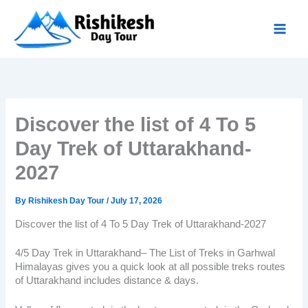
Skip
to
content
Discover the list of 4 To 5
Day Trek of Uttarakhand-
2027
By
Rishikesh Day Tour
/
July 17, 2026
Discover the list of 4 To 5 Day Trek of Uttarakhand-2027
4/5 Day
Trek in Uttarakhand
– The List of Treks in Garhwal
Himalayas gives you a quick look at all possible treks routes
of Uttarakhand includes distance & days.