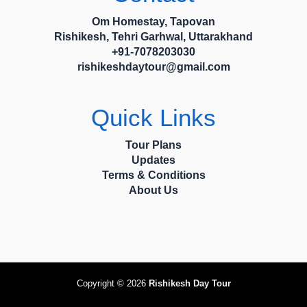
Om Homestay, Tapovan
Rishikesh, Tehri Garhwal, Uttarakhand
+91-7078203030
rishikeshdaytour@gmail.com
Quick Links
Tour Plans
Updates
Terms & Conditions
About Us
Copyright © 2026
Rishikesh Day Tour