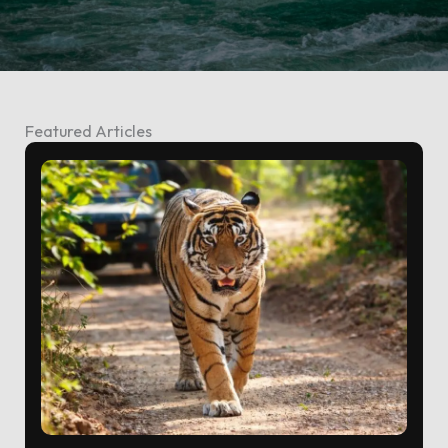
Featured Articles