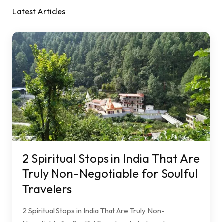
Latest Articles
2 Spiritual Stops in India That Are
Truly Non-Negotiable for Soulful
Travelers
2 Spiritual Stops in India That Are Truly Non-