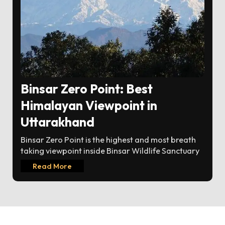
Binsar Zero Point: Best
Himalayan Viewpoint in
Uttarakhand
Binsar Zero Point is the highest and most breath
taking viewpoint inside Binsar Wildlife Sanctuary
Read More