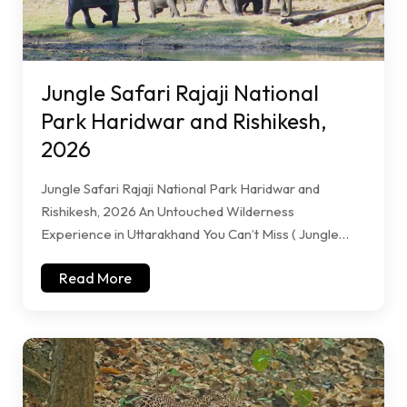
Jungle Safari Rajaji National
Park Haridwar and Rishikesh,
2026
Jungle Safari Rajaji National Park Haridwar and
Rishikesh, 2026 An Untouched Wilderness
Experience in Uttarakhand You Can’t Miss ( Jungle…
Read More