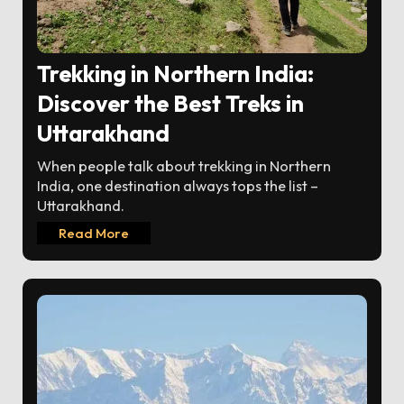
Trekking in Northern India:
Discover the Best Treks in
Uttarakhand
When people talk about trekking in Northern
India, one destination always tops the list –
Uttarakhand.
Read More