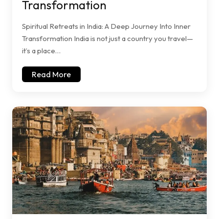
Transformation
Spiritual Retreats in India: A Deep Journey Into Inner
Transformation India is not just a country you travel—
it’s a place…
Read More