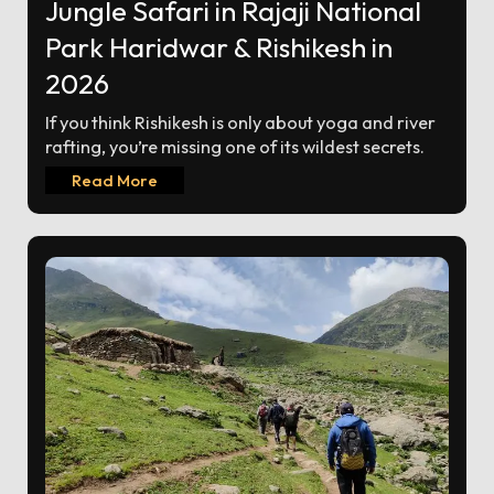
Jungle Safari in Rajaji National
Park Haridwar & Rishikesh in
2026
If you think Rishikesh is only about yoga and river
rafting, you’re missing one of its wildest secrets.
Read More