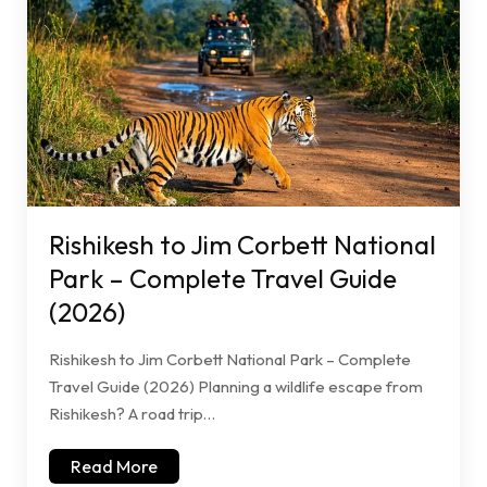
Rishikesh to Jim Corbett National
Park – Complete Travel Guide
(2026)
Rishikesh to Jim Corbett National Park – Complete
Travel Guide (2026) Planning a wildlife escape from
Rishikesh? A road trip…
Read More