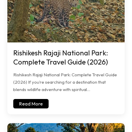
Rishikesh Rajaji National Park:
Complete Travel Guide (2026)
Rishikesh Rajaji National Park: Complete Travel Guide
(2026) If you’re searching for a destination that
blends wildlife adventure with spiritual…
Read More