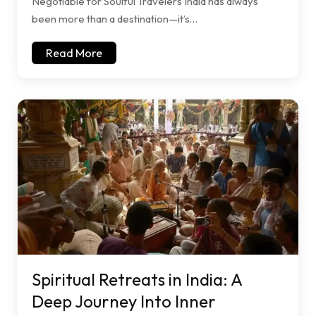
Negotiable for Soulful Travelers India has always
been more than a destination—it’s…
Read More
Spiritual Retreats in India: A
Deep Journey Into Inner