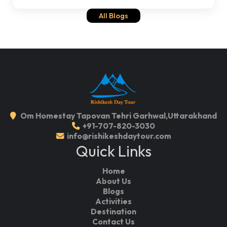
All Blogs
Om Homestay Tapovan Tehri Garhwal,Uttarakhand
+91-707-820-3030
info@rishikeshdaytour.com
Quick Links
Home
About Us
Blogs
Activities
Destination
Contact Us