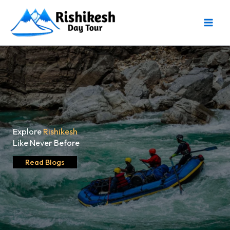
Skip
to
content
Explore
Rishikesh
Like Never Before
Read Blogs