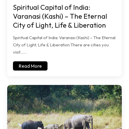
Spiritual Capital of India:
Varanasi (Kashi) – The Eternal
City of Light, Life & Liberation
Spiritual Capital of India: Varanasi (Kashi) – The Eternal
City of Light, Life & Liberation There are cities you
visit……
Read More