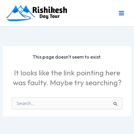
Skip
to
content
This page doesn't seem to exist.
It looks like the link pointing here
was faulty. Maybe try searching?
Search
for: