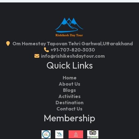
Om Homestay Tapovan Tehri Garhwal,Uttarakhand
+91-707-820-3030
info@rishikeshdaytour.com
Quick Links
Home
About Us
Blogs
Activities
Destination
Contact Us
Membership