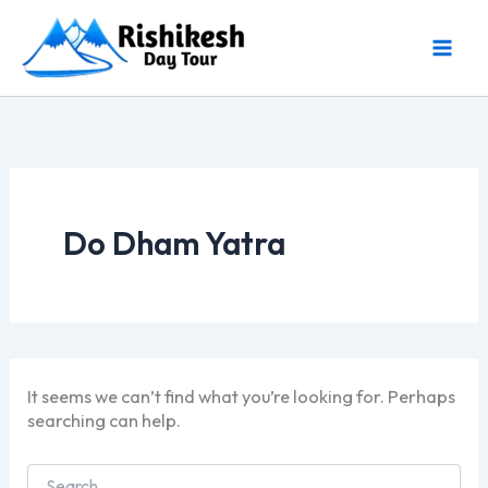
Skip
to
content
Do Dham Yatra
It seems we can’t find what you’re looking for. Perhaps
searching can help.
Search