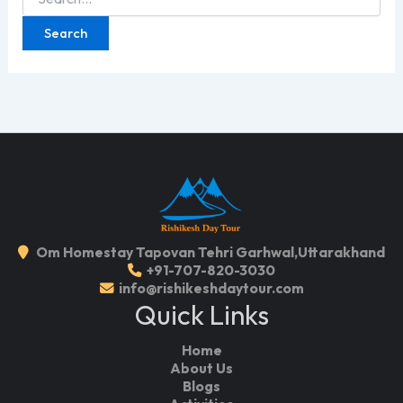
for:
Om Homestay Tapovan Tehri Garhwal,Uttarakhand
+91-707-820-3030
info@rishikeshdaytour.com
Quick Links
Home
About Us
Blogs