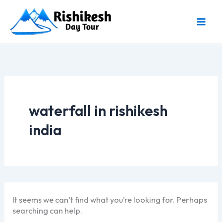
Skip
to
content
waterfall in rishikesh
india
It seems we can’t find what you’re looking for. Perhaps
searching can help.