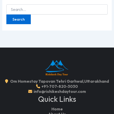
Search
for:
Om Homestay Tapovan Tehri Garhwal,Uttarakhand
+91-707-820-3030
info@rishikeshdaytour.com
Quick Links
Home