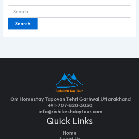
Search
for:
Om Homestay Tapovan Tehri Garhwal,Uttarakhand
+91-707-820-3030
info@rishikeshdaytour.com
Quick Links
Home