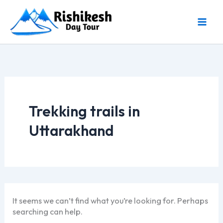
Skip
to
content
Trekking trails in
Uttarakhand
It seems we can’t find what you’re looking for. Perhaps
searching can help.