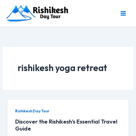
Skip
to
content
rishikesh yoga retreat
Rishikesh Day Tour
Discover the Rishikesh’s Essential Travel
Guide