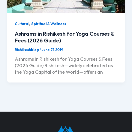
,
Cultural
Spiritual & Wellness
Ashrams in Rishikesh for Yoga Courses &
Fees (2026 Guide)
Rishikeshblog
/
June 21, 2019
Ashrams in Rishikesh for Yoga Courses & Fees
(2026 Guide) Rishikesh—widely celebrated as
the Yoga Capital of the World—offers an