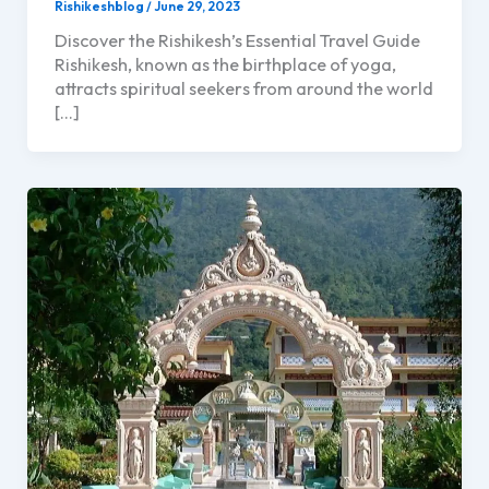
Rishikeshblog
/
June 29, 2023
Discover the Rishikesh’s Essential Travel Guide
Rishikesh, known as the birthplace of yoga,
attracts spiritual seekers from around the world
[…]