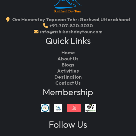
Om Homestay Tapovan Tehri Garhwal,Uttarakhand
+91-707-820-3030
info@rishikeshdaytour.com
Quick Links
Home
About Us
Blogs
Activities
Destination
Contact Us
Membership
Follow Us