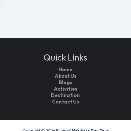
Quick Links
Home
About Us
Blogs
Activities
Destination
Contact Us
Copyright © 2026 Blogs of
Rishikesh Day Tour