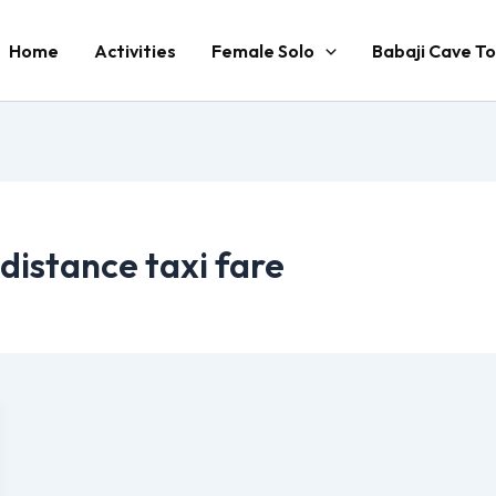
Home
Activities
Female Solo
Babaji Cave To
 distance taxi fare