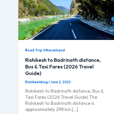
Road Trip Uttarakhand
Rishikesh to Badrinath distance,
Bus & Taxi Fares (2026 Travel
Guide)
Rishikeshblog
/
June 2, 2022
Rishikesh to Badrinath distance, Bus &
Taxi Fares (2026 Travel Guide) The
Rishikesh to Badrinath distance is
approximately 298 km […]