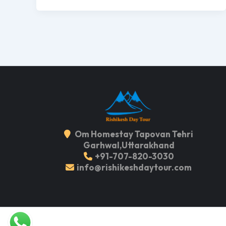
Om Homestay Tapovan Tehri
Garhwal,Uttarakhand
+91-707-820-3030
info@rishikeshdaytour.com