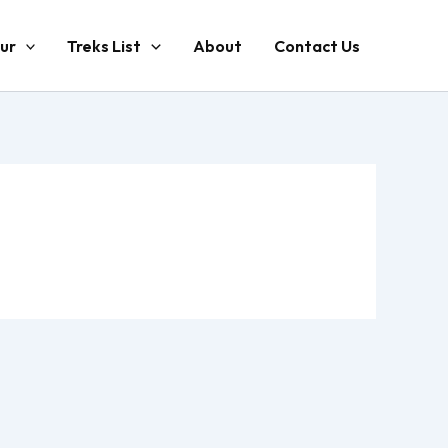
ur
Treks List
About
Contact Us