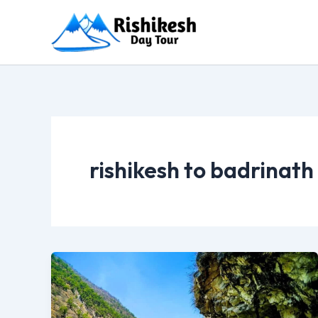
Skip
to
content
rishikesh to badrinath