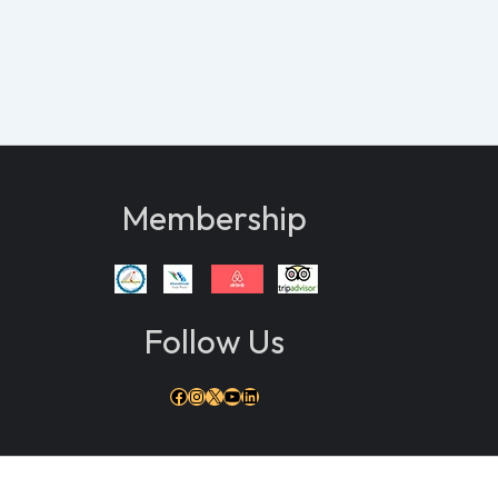
Membership
Follow Us
Facebook
Instagram
X
YouTube
LinkedIn