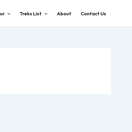
ur
Treks List
About
Contact Us