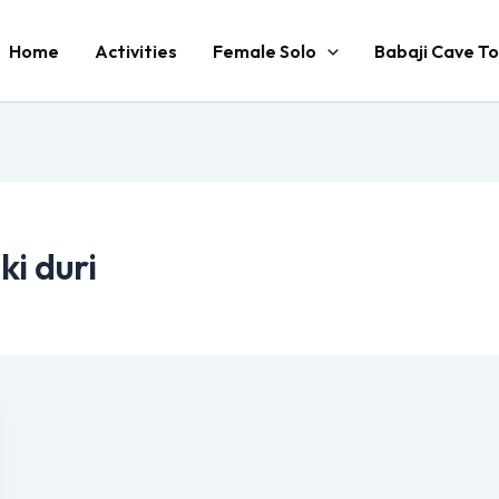
Home
Activities
Female Solo
Babaji Cave To
ki duri