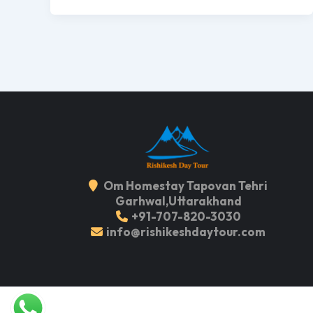
Om Homestay Tapovan Tehri
Garhwal,Uttarakhand
+91-707-820-3030
info@rishikeshdaytour.com