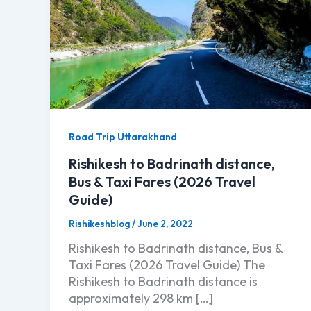
Road Trip Uttarakhand
Rishikesh to Badrinath distance,
Bus & Taxi Fares (2026 Travel
Guide)
Rishikeshblog
/
June 2, 2022
Rishikesh to Badrinath distance, Bus &
Taxi Fares (2026 Travel Guide) The
Rishikesh to Badrinath distance is
approximately 298 km […]