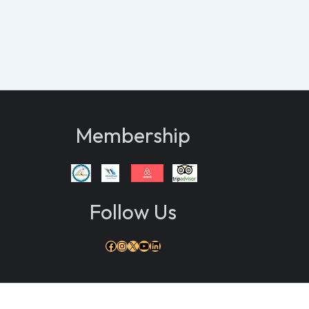
Membership
Follow Us
Facebook
Instagram
X
YouTube
LinkedIn