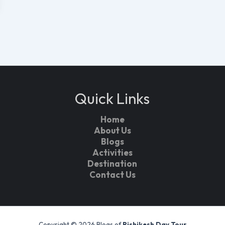
Quick Links
Home
About Us
Blogs
Activities
Destination
Contact Us
Copyright © 2026 Blogs of
Rishikesh Day Tour