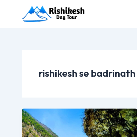
Skip
to
content
rishikesh se badrinath 