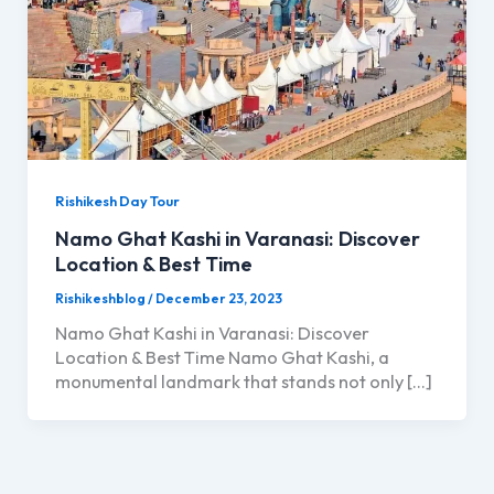
Rishikesh Day Tour
Namo Ghat Kashi in Varanasi: Discover
Location & Best Time
Rishikeshblog
/
December 23, 2023
Namo Ghat Kashi in Varanasi: Discover
Location & Best Time Namo Ghat Kashi, a
monumental landmark that stands not only […]