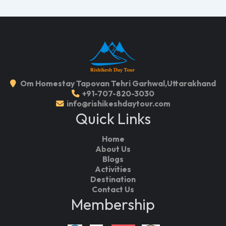
Om Homestay Tapovan Tehri Garhwal,Uttarakhand
+91-707-820-3030
info@rishikeshdaytour.com
Quick Links
Home
About Us
Blogs
Activities
Destination
Contact Us
Membership