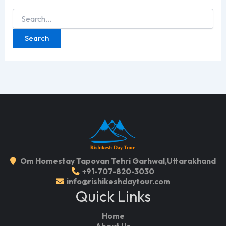
Search
for:
Om Homestay Tapovan Tehri Garhwal,Uttarakhand
+91-707-820-3030
info@rishikeshdaytour.com
Quick Links
Home