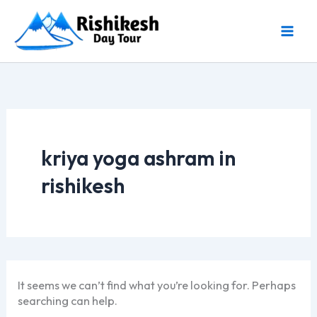
Skip
to
content
kriya yoga ashram in
rishikesh
It seems we can’t find what you’re looking for. Perhaps
searching can help.