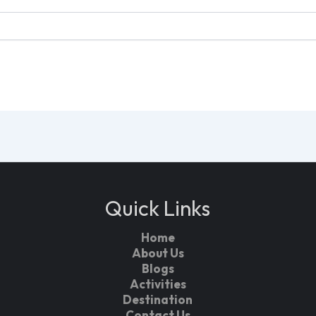
Quick Links
Home
About Us
Blogs
Activities
Destination
Contact Us