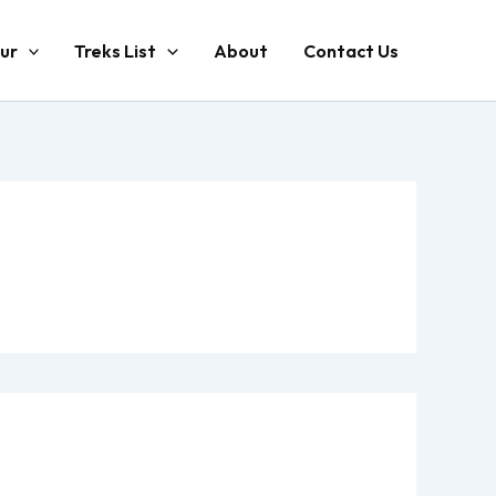
ur
Treks List
About
Contact Us