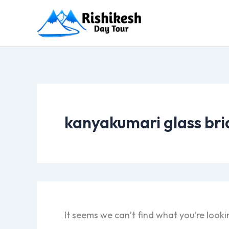
Skip
to
content
kanyakumari glass bri
It seems we can’t find what you’re looki