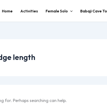
Home
Activities
Female Solo
Babaji Cave To
dge length
ng for. Perhaps searching can help.