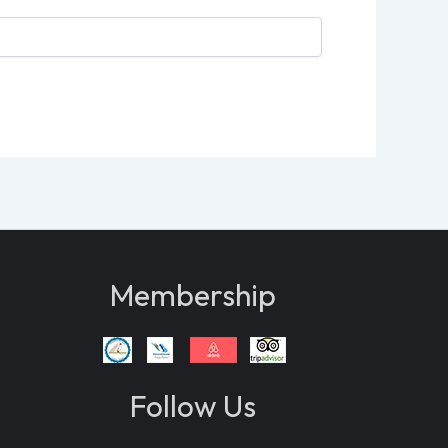
Membership
Follow Us