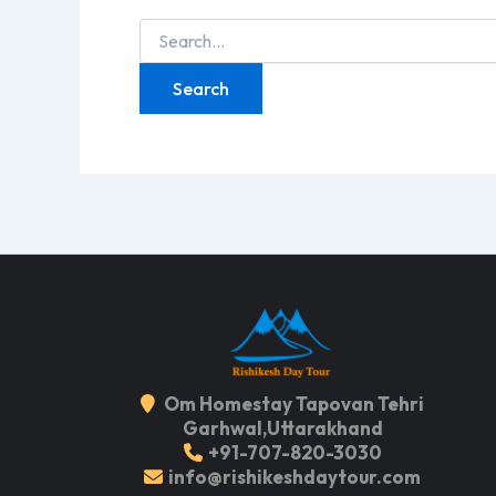
Search
for:
Om Homestay Tapovan Tehri
Garhwal,Uttarakhand
+91-707-820-3030
info@rishikeshdaytour.com