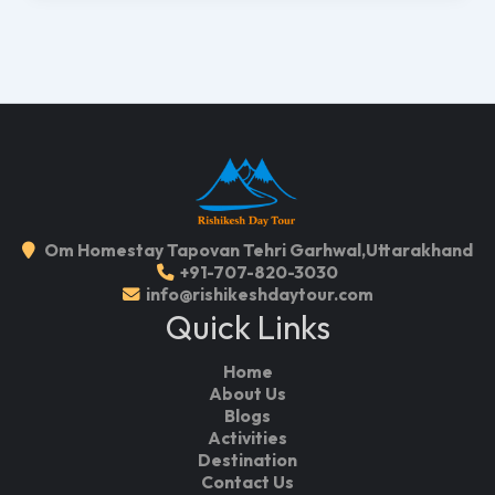
Om Homestay Tapovan Tehri Garhwal,Uttarakhand
+91-707-820-3030
info@rishikeshdaytour.com
Quick Links
Home
About Us
Blogs
Activities
Destination
Contact Us