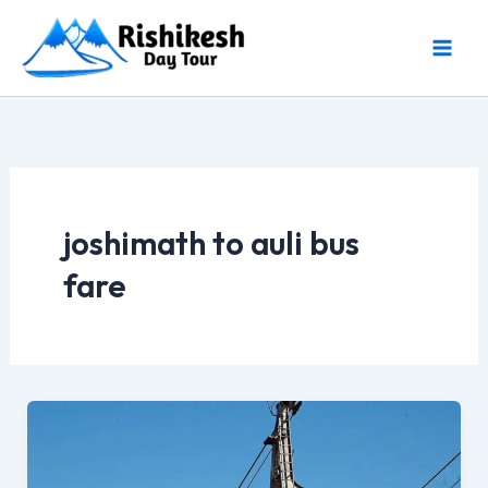
Skip
to
content
joshimath to auli bus
fare