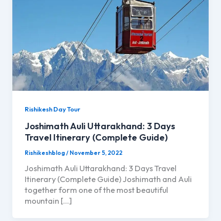
Rishikesh Day Tour
Joshimath Auli Uttarakhand: 3 Days
Travel Itinerary (Complete Guide)
Rishikeshblog
/
November 5, 2022
Joshimath Auli Uttarakhand: 3 Days Travel
Itinerary (Complete Guide) Joshimath and Auli
together form one of the most beautiful
mountain […]