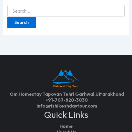
Search
for:
Om Homestay Tapovan Tehri Garhwal,Uttarakhand
+91-707-820-3030
info@rishikeshdaytour.com
Quick Links
Home