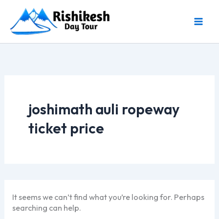
Skip
to
content
joshimath auli ropeway
ticket price
It seems we can’t find what you’re looking for. Perhaps
searching can help.