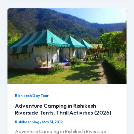
Rishikesh Day Tour
Adventure Camping in Rishikesh
Riverside Tents, Thrill Activities (2026)
Rishikeshblog
/
May 31, 2019
Adventure Camping in Rishikesh Riverside