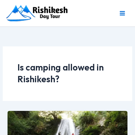
Skip
to
content
Is camping allowed in
Rishikesh?