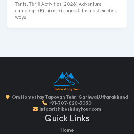
Tents, Thrill Activities (2026) Adventure
camping in Rishikesh is one of the most exciting
ways
Om Homestay Tapovan Tehri Garhwal,Uttarakhand
+91-707-820-3030
info@rishikeshdaytour.com
Quick Links
Home