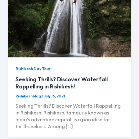
Rishikesh Day Tour
Seeking Thrills? Discover Waterfall
Rappelling in Rishikesh!
Rishikeshblog
/
July 16, 2021
Seeking Thrills? Discover Waterfall Rappelling
in Rishikesh! Rishikesh, famously known as
India’s adventure capital, is a paradise for
thrill-seekers. Among […]