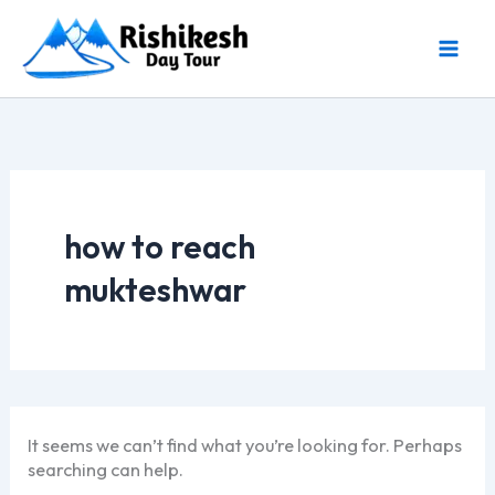
Skip
to
content
how to reach
mukteshwar
It seems we can’t find what you’re looking for. Perhaps
searching can help.