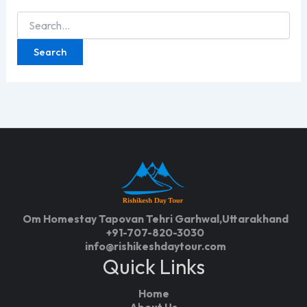
Search
for:
Om Homestay Tapovan Tehri Garhwal,Uttarakhand
+91-707-820-3030
info@rishikeshdaytour.com
Quick Links
Home