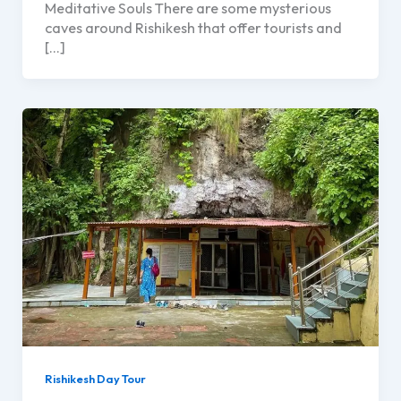
Meditative Souls There are some mysterious
caves around Rishikesh that offer tourists and
[…]
Rishikesh Day Tour