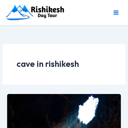
Skip
to
content
cave in rishikesh