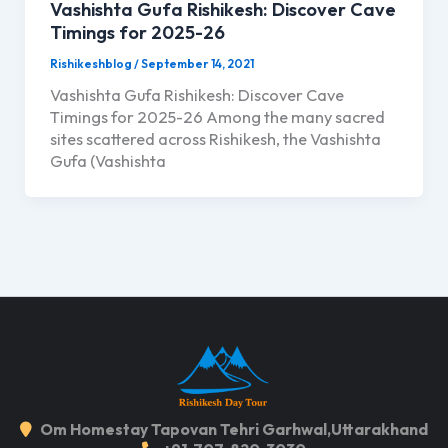
Vashishta Gufa Rishikesh: Discover Cave
Timings for 2025-26
Rishikeshblog
/
September 14, 2021
Vashishta Gufa Rishikesh: Discover Cave
Timings for 2025-26 Among the many sacred
sites scattered across Rishikesh, the Vashishta
Gufa (Vashishta
Om Homestay Tapovan Tehri Garhwal,Uttarakhand