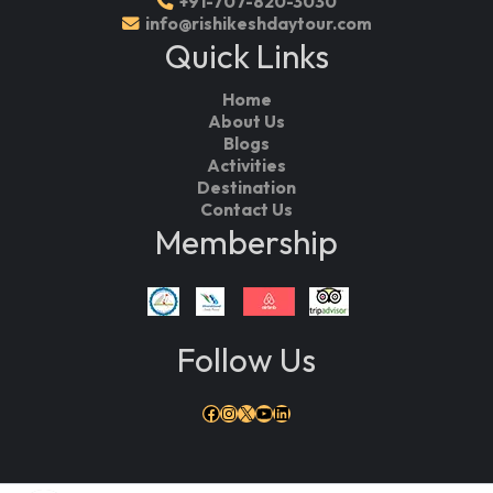
+91-707-820-3030
info@rishikeshdaytour.com
Quick Links
Home
About Us
Blogs
Activities
Destination
Contact Us
Membership
Follow Us
Facebook
Instagram
X
YouTube
LinkedIn