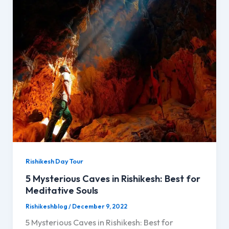
Rishikesh Day Tour
5 Mysterious Caves in Rishikesh: Best for
Meditative Souls
Rishikeshblog
/
December 9, 2022
5 Mysterious Caves in Rishikesh: Best for