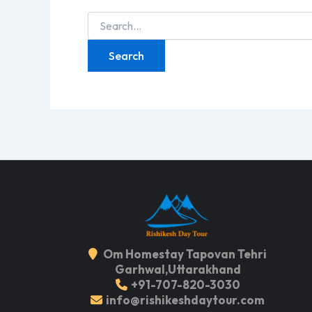
Search
for:
Om Homestay Tapovan Tehri
Garhwal,Uttarakhand
+91-707-820-3030
info@rishikeshdaytour.com