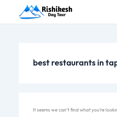
Skip
to
content
best restaurants in ta
It seems we can’t find what you’re looki