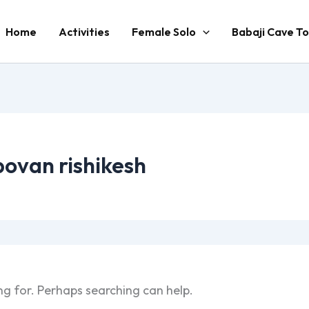
Home
Activities
Female Solo
Babaji Cave To
povan rishikesh
ng for. Perhaps searching can help.