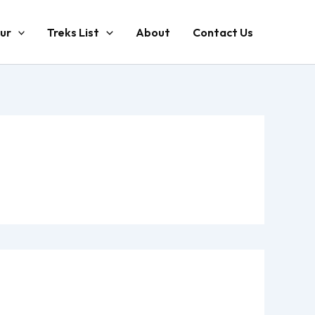
ur
Treks List
About
Contact Us