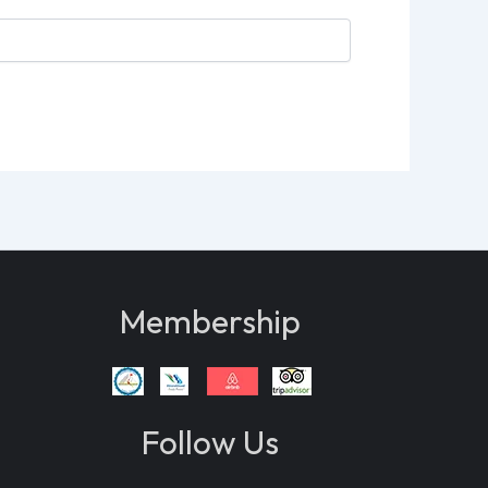
Membership
Follow Us