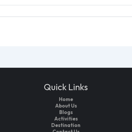
Quick Links
Home
About Us
Blogs
Activities
Destination
Contact Us