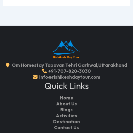
Om Homestay Tapovan Tehri Garhwal,Uttarakhand
+91-707-820-3030
info@rishikeshdaytour.com
Quick Links
Home
About Us
Blogs
Activities
Destination
Contact Us