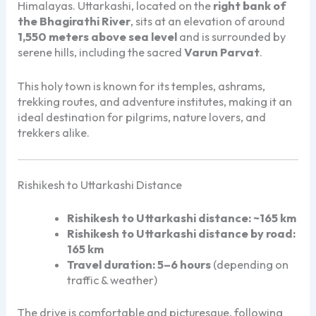
Himalayas. Uttarkashi, located on the
right bank of
the Bhagirathi River
, sits at an elevation of around
1,550 meters above sea level
and is surrounded by
serene hills, including the sacred
Varun Parvat
.
This holy town is known for its temples, ashrams,
trekking routes, and adventure institutes, making it an
ideal destination for pilgrims, nature lovers, and
trekkers alike.
Rishikesh to Uttarkashi Distance
Rishikesh to Uttarkashi distance:
~165 km
Rishikesh to Uttarkashi distance by road:
165 km
Travel duration:
5–6 hours
(depending on
traffic & weather)
The drive is comfortable and picturesque, following