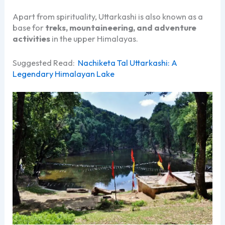
Apart from spirituality, Uttarkashi is also known as a
base for
treks, mountaineering, and adventure
activities
in the upper Himalayas.
Suggested Read:
Nachiketa Tal Uttarkashi: A
Legendary Himalayan Lake