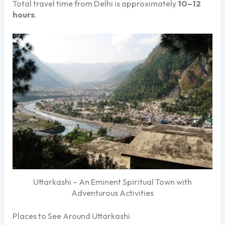
Total travel time from Delhi is approximately
10–12
hours
.
Uttarkashi – An Eminent Spiritual Town with
Adventurous Activities
Places to See Around Uttarkashi