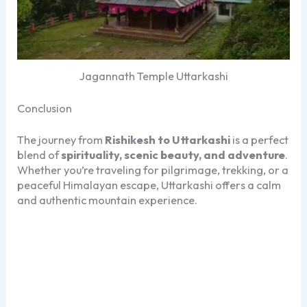
Jagannath Temple Uttarkashi
Conclusion
The journey from
Rishikesh to Uttarkashi
is a perfect
blend of
spirituality, scenic beauty, and adventure
.
Whether you’re traveling for pilgrimage, trekking, or a
peaceful Himalayan escape, Uttarkashi offers a calm
and authentic mountain experience.
Rishikesh to Uttarkashi, Rishikesh to Uttarkashi
Rishikesh to Uttarkashi, Rishikesh to Uttarkashi
Rishikesh to Uttarkashi, Rishikesh to Uttarkashi