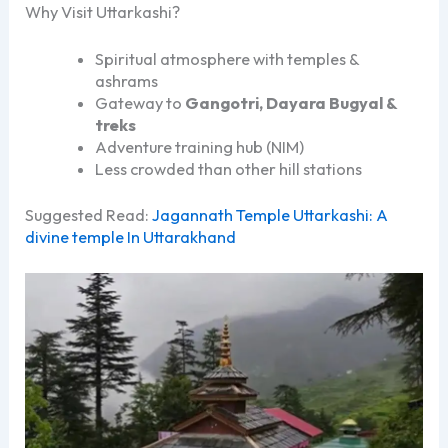
Why Visit Uttarkashi?
Spiritual atmosphere with temples &
ashrams
Gateway to
Gangotri, Dayara Bugyal &
treks
Adventure training hub (NIM)
Less crowded than other hill stations
Suggested Read:
Jagannath Temple Uttarkashi: A
divine temple In Uttarakhand