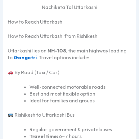
Nachiketa Tal Uttarkashi
How to Reach Uttarkashi
How to Reach Uttarkashi from Rishikesh
Uttarkashi lies on
NH-108
, the main highway leading
to
Gangotri
. Travel options include:
By Road (Taxi / Car)
Well-connected motorable roads
Best and most flexible option
Ideal for families and groups
Rishikesh to Uttarkashi Bus
Regular government & private buses
Travel time:
6–7 hours