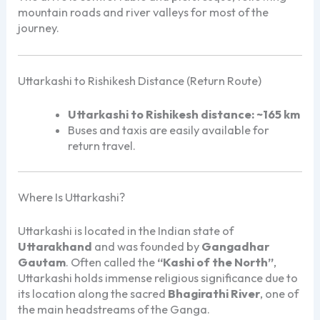
mountain roads and river valleys for most of the
journey.
Uttarkashi to Rishikesh Distance (Return Route)
Uttarkashi to Rishikesh distance:
~165 km
Buses and taxis are easily available for
return travel.
Where Is Uttarkashi?
Uttarkashi is located in the Indian state of
Uttarakhand
and was founded by
Gangadhar
Gautam
. Often called the
“Kashi of the North”
,
Uttarkashi holds immense religious significance due to
its location along the sacred
Bhagirathi River
, one of
the main headstreams of the Ganga.