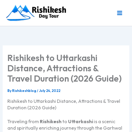
Skip
to
content
Rishikesh to Uttarkashi
Distance, Attractions &
Travel Duration (2026 Guide)
By
Rishikeshblog
/
July 24, 2022
Rishikesh to Uttarkashi Distance, Attractions & Travel
Duration (2026 Guide)
Traveling from
Rishikesh
to
Uttarkashi
is a scenic
and spiritually enriching journey through the Garhwal