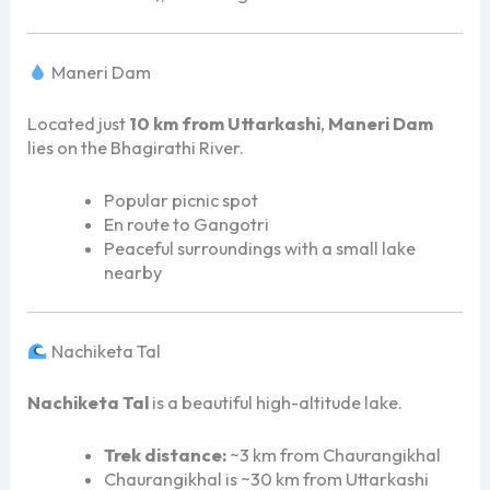
Maneri Dam
Located just
10 km from Uttarkashi
,
Maneri Dam
lies on the Bhagirathi River.
Popular picnic spot
En route to Gangotri
Peaceful surroundings with a small lake
nearby
Nachiketa Tal
Nachiketa Tal
is a beautiful high-altitude lake.
Trek distance:
~3 km from Chaurangikhal
Chaurangikhal is ~30 km from Uttarkashi