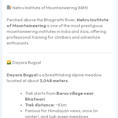
Nehru Institute of Mountaineering (NIM)
Perched above the Bhagirathi River,
Nehru Institute
of Mountaineering
is one of the most prestigious
mountaineering institutes in India and Asia, offering
professional training for climbers and adventure
enthusiasts.
Dayara Bugyal
Dayara Bugyal
is a breathtaking alpine meadow
located at about
3,048 meters
.
Trek starts from
Barsu village near
Bhatwari
Trek distance:
~8 km
Famous for Himalayan views, snow (in
winter), and lush green meadows