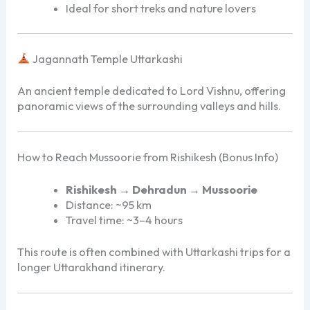
Ideal for short treks and nature lovers
Jagannath Temple Uttarkashi
An ancient temple dedicated to Lord Vishnu, offering
panoramic views of the surrounding valleys and hills.
How to Reach Mussoorie from Rishikesh (Bonus Info)
Rishikesh → Dehradun → Mussoorie
Distance: ~95 km
Travel time: ~3–4 hours
This route is often combined with Uttarkashi trips for a
longer Uttarakhand itinerary.