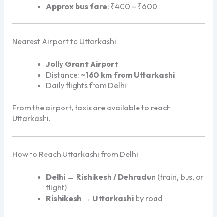
Approx bus fare:
₹400 – ₹600
Nearest Airport to Uttarkashi
Jolly Grant Airport
Distance:
~160 km from Uttarkashi
Daily flights from Delhi
From the airport, taxis are available to reach
Uttarkashi.
How to Reach Uttarkashi from Delhi
Delhi → Rishikesh / Dehradun
(train, bus, or
flight)
Rishikesh → Uttarkashi
by road