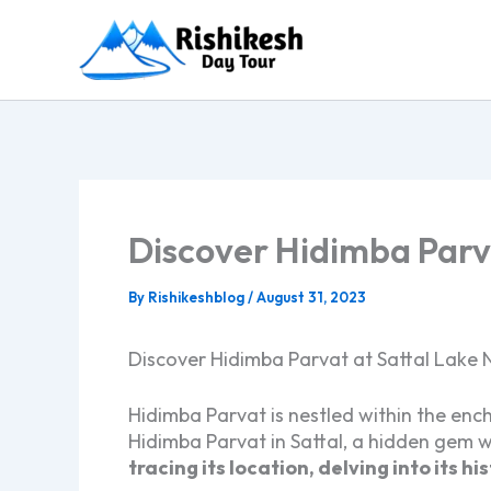
Skip
to
content
Discover Hidimba Parva
By
Rishikeshblog
/
August 31, 2023
Discover Hidimba Parvat at Sattal Lake N
Hidimba Parvat is nestled within the ench
Hidimba Parvat in Sattal, a hidden gem w
tracing its location, delving into its h