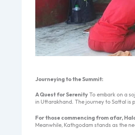
Journeying to the Summit:
A Quest for Serenity
To embark on a soj
in Uttarakhand. The journey to Sattal is
For those commencing from afar, Hald
Meanwhile, Kathgodam stands as the near