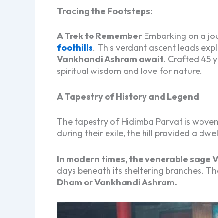
Tracing the Footsteps:
A Trek to Remember
Embarking on a jou
foothills
. This verdant ascent leads exp
Vankhandi Ashram await
. Crafted 45 
spiritual wisdom and love for nature.
A Tapestry of History and Legend
The tapestry of Hidimba Parvat is woven
during their exile, the hill provided a dw
In modern times, the venerable sage V
days beneath its sheltering branches. The
Dham or Vankhandi Ashram.