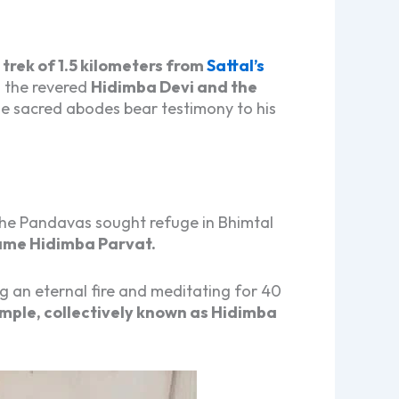
trek of 1.5 kilometers from
Sattal’s
o the revered
Hidimba Devi and the
se sacred abodes bear testimony to his
 the Pandavas sought refuge in Bhimtal
ame Hidimba Parvat.
ing an eternal fire and meditating for 40
mple, collectively known as Hidimba