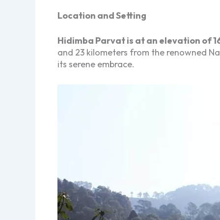
Location and Setting
Hidimba Parvat is at an elevation of 1
and 23 kilometers from the renowned Nainit
its serene embrace.