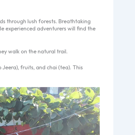
lds through lush forests. Breathtaking
e experienced adventurers will find the
ey walk on the natural trail.
Jeera), fruits, and chai (tea). This