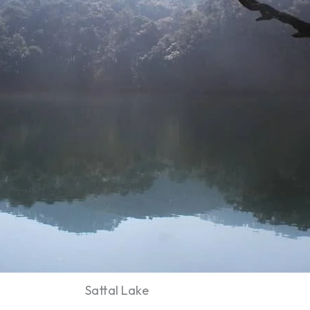
Sattal Lake