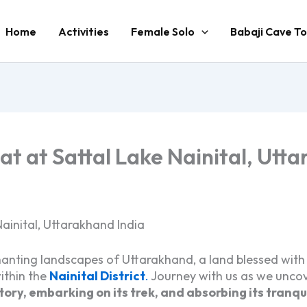
Home
Activities
Female Solo
Babaji Cave To
t at Sattal Lake Nainital, Utt
ainital, Uttarakhand India
anting landscapes of Uttarakhand, a land blessed with spi
ithin the
Nainital District
.
Journey with us as we uncov
istory, embarking on its trek, and absorbing its tranqu