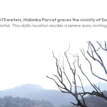
675 meters, Hidimba Parvat graces the vicinity of Sa
al. This idyllic location exudes a serene aura, inviting 