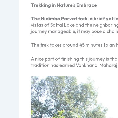
Trekking in Nature’s Embrace
The Hidimba Parvat trek, a brief yet i
vistas of Sattal Lake and the neighborin
journey manageable, it may pose a chall
The trek takes around 45 minutes to an ho
A nice part of finishing this journey is t
tradition has earned Vankhandi Maharaj