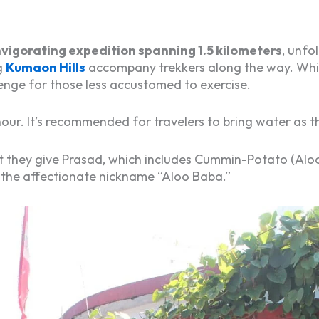
nvigorating expedition spanning 1.5 kilometers
, unfo
g
Kumaon Hills
accompany trekkers along the way. Whil
enge for those less accustomed to exercise.
ur. It’s recommended for travelers to bring water as th
hat they give Prasad, which includes Cummin-Potato (Aloo 
 the affectionate nickname “Aloo Baba.”