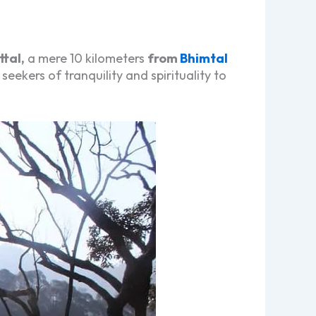
ttal,
a mere 10 kilometers
from
Bhimtal
seekers of tranquility and spirituality to