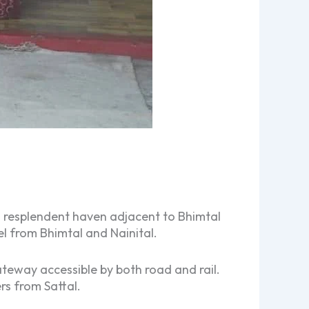
a resplendent haven adjacent to Bhimtal
el from Bhimtal and Nainital.
teway accessible by both road and rail.
rs from Sattal.