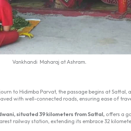
Vankhandi Maharaj at Ashram.
ourn to Hidimba Parvat, the passage begins at Sattal, 
 paved with well-connected roads, ensuring ease of trav
wani, situated 39 kilometers from Sattal,
offers a ga
est railway station, extending its embrace 32 kilomete