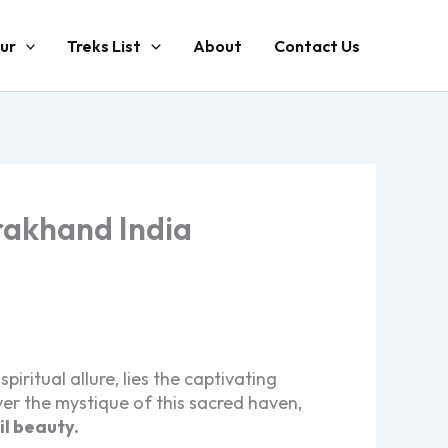
ur
Treks List
About
Contact Us
arakhand India
ritual allure, lies the captivating
er the mystique of this sacred haven,
il beauty.