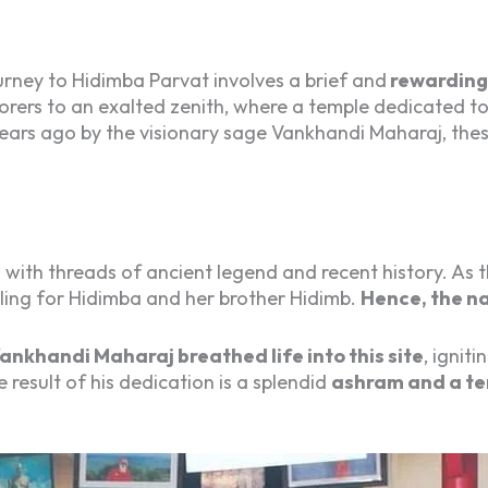
rney to Hidimba Parvat involves a brief and
rewarding 
lorers to an exalted zenith, where a temple dedicated t
years ago by the visionary sage Vankhandi Maharaj, the
 with threads of ancient legend and recent history. As
elling for Hidimba and her brother Hidimb.
Hence, the n
ankhandi Maharaj breathed life into this site
, ignit
 result of his dedication is a splendid
ashram and a te