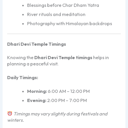
Blessings before Char Dham Yatra
River rituals and meditation
Photography with Himalayan backdrops
Dhari Devi Temple Timings
Knowing the
Dhari Devi Temple timings
helps in
planning a peaceful visit.
Daily Timings:
Morning:
6:00 AM – 12:00 PM
Evening:
2:00 PM – 7:00 PM
Timings may vary slightly during festivals and
winters.