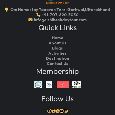
Om Homestay Tapovan Tehri Garhwal,Uttarakhand
+91-707-820-3030
info@rishikeshdaytour.com
Quick Links
Home
About Us
Blogs
Activities
Destination
Contact Us
Membership
Follow Us
Facebook
Instagram
X
YouTube
LinkedIn