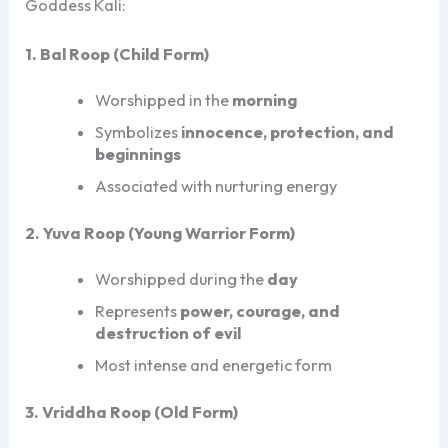
Goddess Kali:
1. Bal Roop (Child Form)
Worshipped in the
morning
Symbolizes
innocence, protection, and
beginnings
Associated with nurturing energy
2. Yuva Roop (Young Warrior Form)
Worshipped during the
day
Represents
power, courage, and
destruction of evil
Most intense and energetic form
3. Vriddha Roop (Old Form)