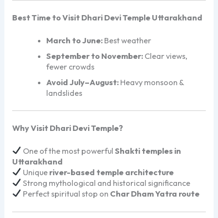
Best Time to Visit Dhari Devi Temple Uttarakhand
March to June:
Best weather
September to November:
Clear views,
fewer crowds
Avoid July–August:
Heavy monsoon &
landslides
Why Visit Dhari Devi Temple?
One of the most powerful
Shakti temples in
Uttarakhand
Unique
river-based temple architecture
Strong mythological and historical significance
Perfect spiritual stop on
Char Dham Yatra route