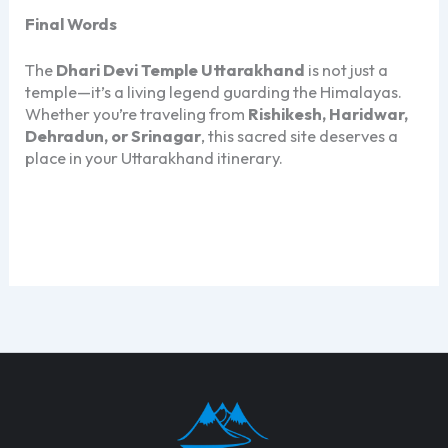
Final Words
The
Dhari Devi Temple Uttarakhand
is not just a
temple—it’s a living legend guarding the Himalayas.
Whether you’re traveling from
Rishikesh, Haridwar,
Dehradun, or Srinagar
, this sacred site deserves a
place in your Uttarakhand itinerary.
Dhari Devi Temple Uttarakhand Dhari Devi Temple
Uttarakhand Dhari Devi Temple Uttarakhand Dhari
Devi Temple Uttarakhand