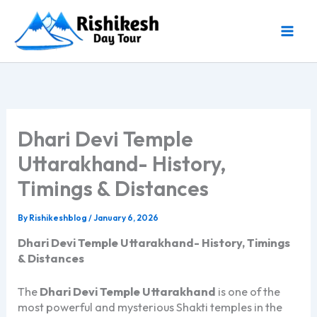
Skip
to
content
Dhari Devi Temple
Uttarakhand- History,
Timings & Distances
By
Rishikeshblog
/
January 6, 2026
Dhari Devi Temple Uttarakhand- History, Timings
& Distances
The
Dhari Devi Temple Uttarakhand
is one of the
most powerful and mysterious Shakti temples in the