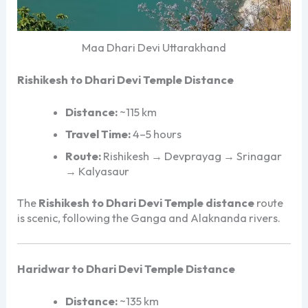
Maa Dhari Devi Uttarakhand
Rishikesh to Dhari Devi Temple Distance
Distance:
~115 km
Travel Time:
4–5 hours
Route:
Rishikesh → Devprayag → Srinagar
→ Kalyasaur
The
Rishikesh to Dhari Devi Temple distance
route
is scenic, following the Ganga and Alaknanda rivers.
Haridwar to Dhari Devi Temple Distance
Distance:
~135 km