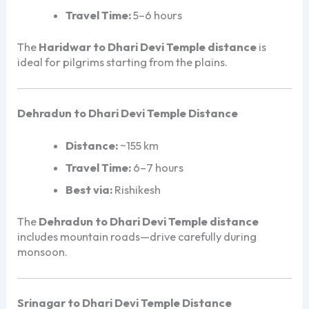
Travel Time:
5–6 hours
The
Haridwar to Dhari Devi Temple distance
is
ideal for pilgrims starting from the plains.
Dehradun to Dhari Devi Temple Distance
Distance:
~155 km
Travel Time:
6–7 hours
Best via:
Rishikesh
The
Dehradun to Dhari Devi Temple distance
includes mountain roads—drive carefully during
monsoon.
Srinagar to Dhari Devi Temple Distance