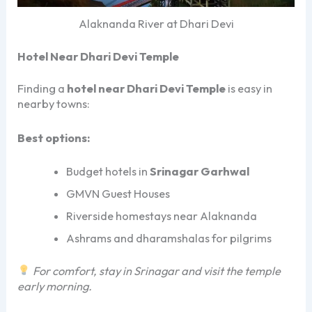
Alaknanda River at Dhari Devi
Hotel Near Dhari Devi Temple
Finding a
hotel near Dhari Devi Temple
is easy in
nearby towns:
Best options:
Budget hotels in
Srinagar Garhwal
GMVN Guest Houses
Riverside homestays near Alaknanda
Ashrams and dharamshalas for pilgrims
For comfort, stay in Srinagar and visit the temple
early morning.