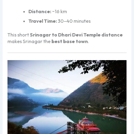
Distance:
~16 km
Travel Time:
30–40 minutes
This short
Srinagar to Dhari Devi Temple distance
makes Srinagar the
best base town
.