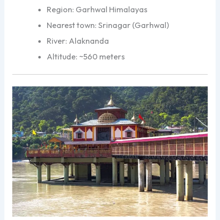
Region: Garhwal Himalayas
Nearest town: Srinagar (Garhwal)
River: Alaknanda
Altitude: ~560 meters