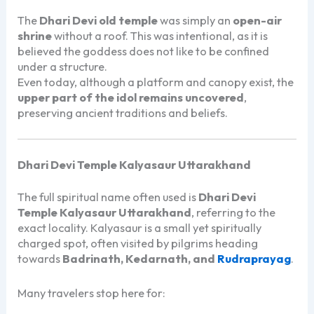
The
Dhari Devi old temple
was simply an
open-air
shrine
without a roof. This was intentional, as it is
believed the goddess does not like to be confined
under a structure.
Even today, although a platform and canopy exist, the
upper part of the idol remains uncovered
,
preserving ancient traditions and beliefs.
Dhari Devi Temple Kalyasaur Uttarakhand
The full spiritual name often used is
Dhari Devi
Temple Kalyasaur Uttarakhand
, referring to the
exact locality. Kalyasaur is a small yet spiritually
charged spot, often visited by pilgrims heading
towards
Badrinath, Kedarnath, and
Rudraprayag
.
Many travelers stop here for: