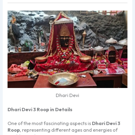
Dhari Devi
Dhari Devi 3 Roop in Details
One of the most fascinating aspects is
Dhari Devi 3
Roop
, representing different ages and energies of