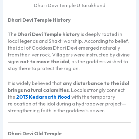
Dhari Devi Temple Uttarakhand
Dhari Devi Temple History
The
Dhari Devi Temple history
is deeply rooted in
local legends and Shakti worship. According to belief,
the idol of Goddess Dhari Devi emerged naturally
from the river rock. Villagers were instructed by divine
signs
not to move the idol
, as the goddess wished to
stay there to protect the region.
It is widely believed that
any disturbance to the idol
brings natural calamities
. Locals strongly connect
the
2013 Kedarnath flood
with the temporary
relocation of the idol during a hydropower project—
strengthening faith in the goddess’s power.
Dhari Devi Old Temple