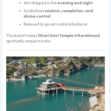
Worshipped in the
evening and night
Symbolizes
wisdom, completion, and
divine control
Believed to govern natural balance
This belief makes
Dhari Devi Temple Uttarakhand
spiritually unique in India.