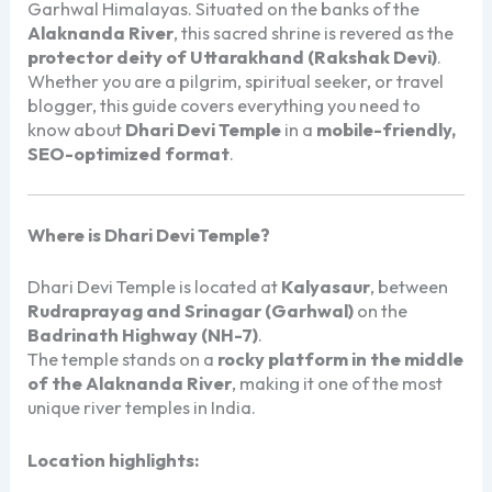
Garhwal Himalayas. Situated on the banks of the
Alaknanda River
, this sacred shrine is revered as the
protector deity of Uttarakhand (Rakshak Devi)
.
Whether you are a pilgrim, spiritual seeker, or travel
blogger, this guide covers everything you need to
know about
Dhari Devi Temple
in a
mobile-friendly,
SEO-optimized format
.
Where is Dhari Devi Temple?
Dhari Devi Temple
is located at
Kalyasaur
, between
Rudraprayag and Srinagar (Garhwal)
on the
Badrinath Highway (NH-7)
.
The temple stands on a
rocky platform in the middle
of the Alaknanda River
, making it one of the most
unique river temples in India.
Location highlights: