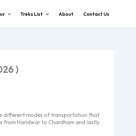
ur
Treks List
About
Contact Us
26 )
e different modes of transportation that
ces from Haridwar to Chardham and lastly