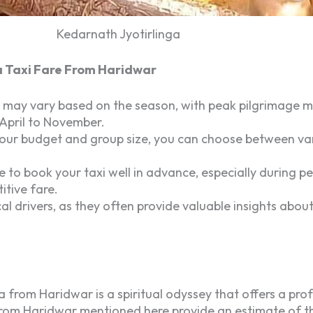
Kedarnath Jyotirlinga
a Taxi Fare From Haridwar
 may vary based on the season, with peak pilgrimage mo
 April to November.
r budget and group size, you can choose between variou
le to book your taxi well in advance, especially during 
itive fare.
l drivers, as they often provide valuable insights about
from Haridwar is a spiritual odyssey that offers a pr
rom Haridwar mentioned here provide an estimate of the