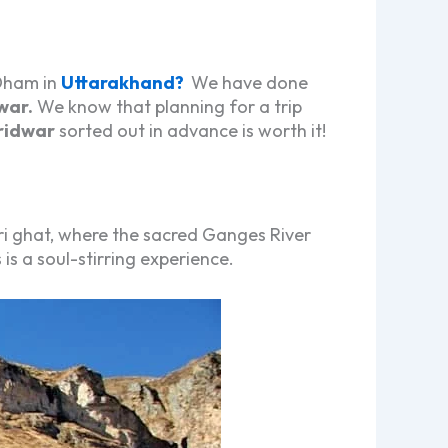
 Dham in
Uttarakhand?
We have done
war
.
We know that planning for a trip
ridwar
sorted out in advance is worth it!
i ghat, where the sacred Ganges River
s a soul-stirring experience.