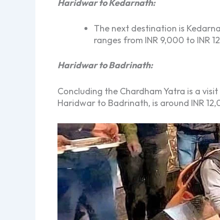
Haridwar to Kedarnath:
The next destination is Kedarna
ranges from INR 9,000 to INR 1
Haridwar to Badrinath:
Concluding the Chardham Yatra is a visit 
Haridwar to Badrinath, is around INR 12,