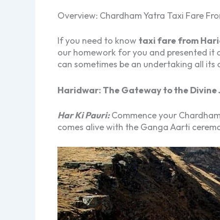
Overview: Chardham Yatra Taxi Fare Fr
If you need to know
taxi fare from Har
our homework for you and presented it 
can sometimes be an undertaking all its
Haridwar: The Gateway to the Divine 
Har Ki Pauri:
Commence your Chardham Yat
comes alive with the Ganga Aarti ceremon