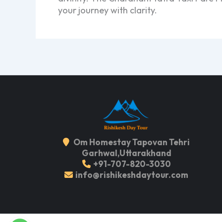
your journey with clarity.
Om Homestay Tapovan Tehri
Garhwal,Uttarakhand
+91-707-820-3030
info@rishikeshdaytour.com