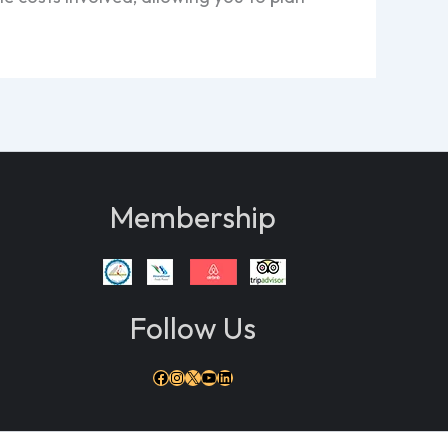
Membership
Follow Us
Facebook
Instagram
X
YouTube
LinkedIn