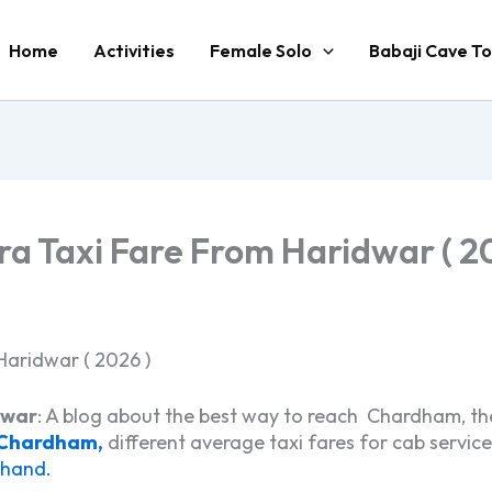
Home
Activities
Female Solo
Babaji Cave To
a Taxi Fare From Haridwar ( 20
Haridwar ( 2026 )
dwar
: A blog about the best way to reach Chardham, th
 Chardham,
different average taxi fares for cab servi
khand.