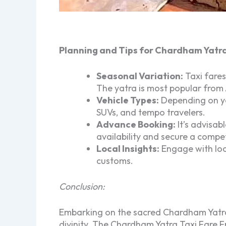
Planning and Tips for Chardham Yatr
Seasonal Variation:
Taxi fares
The yatra is most popular from
Vehicle Types:
Depending on you
SUVs, and tempo travelers.
Advance Booking:
It’s advisab
availability and secure a compet
Local Insights:
Engage with loca
customs.
Conclusion:
Embarking on the sacred Chardham Yatra 
divinity. The Chardham Yatra Taxi Fare F