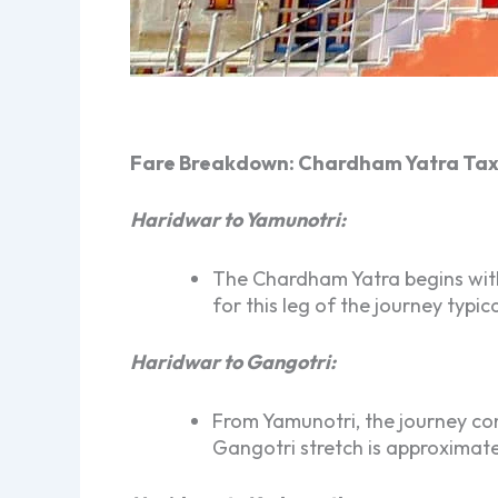
Fare Breakdown: Chardham Yatra Tax
Haridwar to Yamunotri:
The Chardham Yatra begins with 
for this leg of the journey typ
Haridwar to Gangotri:
From Yamunotri, the journey con
Gangotri stretch is approximate