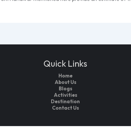
Quick Links
Home
About Us
Blogs
Activities
Destination
Contact Us