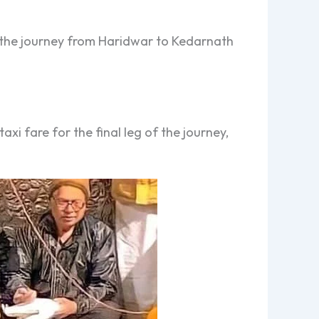
or the journey from Haridwar to Kedarnath
xi fare for the final leg of the journey,