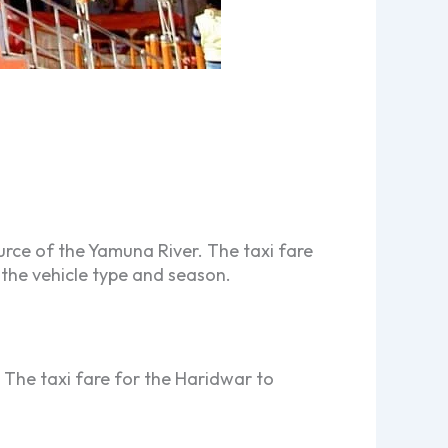
rce of the Yamuna River. The taxi fare
 the vehicle type and season.
 The taxi fare for the Haridwar to