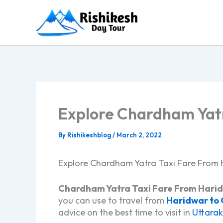
Skip
to
content
Explore Chardham Yatr
By
Rishikeshblog
/
March 2, 2022
Explore Chardham Yatra Taxi Fare From 
Chardham Yatra Taxi Fare From Hari
you can use to travel from
Haridwar to
advice on the best time to visit in
Uttara