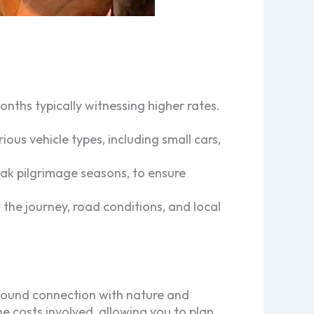
nths typically witnessing higher rates.
s vehicle types, including small cars,
peak pilgrimage seasons, to ensure
 the journey, road conditions, and local
ofound connection with nature and
 costs involved, allowing you to plan