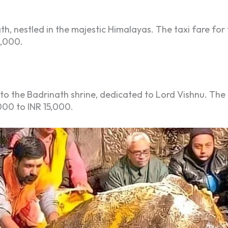
th, nestled in the majestic Himalayas. The taxi fare f
2,000.
to the Badrinath shrine, dedicated to Lord Vishnu. The ta
000 to INR 15,000.