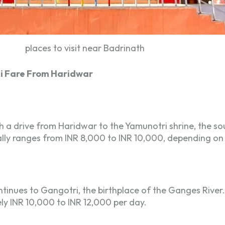
places to visit near Badrinath
i Fare From Haridwar
a drive from Haridwar to the Yamunotri shrine, the sou
ically ranges from INR 8,000 to INR 10,000, depending on
tinues to Gangotri, the birthplace of the Ganges River.
ly INR 10,000 to INR 12,000 per day.