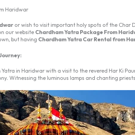
om Haridwar
idwar
or wish to visit important holy spots of the Char
on our website
Chardham Yatra Package From Harid
 own, but having
Chardham Yatra Car Rental from Ha
Journey:
ra in Haridwar with a visit to the revered Har Ki Paur
y. Witnessing the luminous lamps and chanting priests i