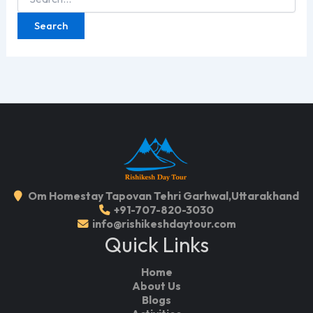
for:
Om Homestay Tapovan Tehri Garhwal,Uttarakhand
+91-707-820-3030
info@rishikeshdaytour.com
Quick Links
Home
About Us
Blogs