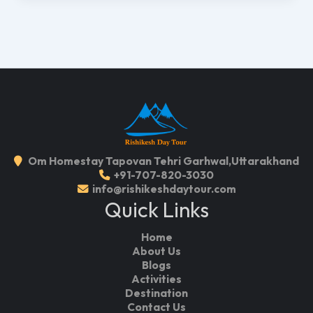
Om Homestay Tapovan Tehri Garhwal,Uttarakhand
+91-707-820-3030
info@rishikeshdaytour.com
Quick Links
Home
About Us
Blogs
Activities
Destination
Contact Us