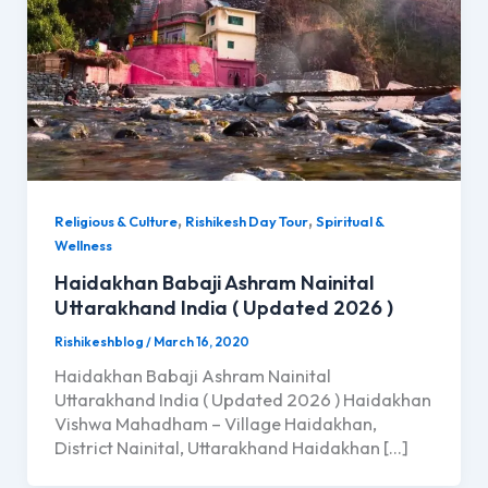
,
,
Religious & Culture
Rishikesh Day Tour
Spiritual &
Wellness
Haidakhan Babaji Ashram Nainital
Uttarakhand India ( Updated 2026 )
Rishikeshblog
/
March 16, 2020
Haidakhan Babaji Ashram Nainital
Uttarakhand India ( Updated 2026 ) Haidakhan
Vishwa Mahadham – Village Haidakhan,
District Nainital, Uttarakhand Haidakhan […]