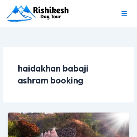
Skip
to
content
haidakhan babaji
ashram booking