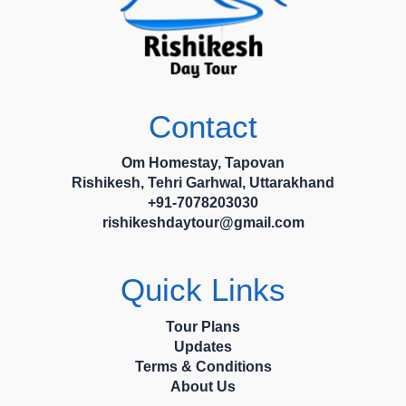
Contact
Om Homestay, Tapovan
Rishikesh, Tehri Garhwal, Uttarakhand
+91-7078203030
rishikeshdaytour@gmail.com
Quick Links
Tour Plans
Updates
Terms & Conditions
About Us