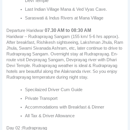
Devi Temple
Last Indian Village Mana & Ved Vyas Cave.
Saraswati & Indus Rivers at Mana Village
07.30 AM to 08:30 AM
Departure Haridwar
Haridwar – Rudraprayag Sangam (155 km/ 5-6 hrs approx).
After breakfast, Rishikesh sightseeing, Lakshman Jhula, Ram
Jhula, Swami Sivanada Ashram, etc, later continue to drive to
Rudraprayag Sangam. Overnight stay at Rudraprayag. En-
route visit Devprayag Sangam, Devprayag river with Dhari
Devi Temple. Rudraprayag weather is ideal & Rudraprayag
hotels are beautiful along the Alaknanda river. So you enjoy
Rudraprayag temperature during night stay.
Specilaized Driver Cum Guide
Private Transport
Accommodations with Breakfast & Dinner
All Tax & Driver Allowance
Day 02 :Rudraprayag