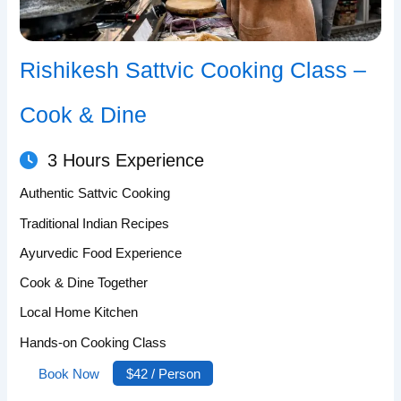
Rishikesh Sattvic Cooking Class –
Cook & Dine
3 Hours Experience
Authentic Sattvic Cooking
Traditional Indian Recipes
Ayurvedic Food Experience
Cook & Dine Together
Local Home Kitchen
Hands-on Cooking Class
Book Now
$42 / Person