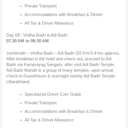
Private Transport
Accommodations with Breakfast & Dinner
All Tax & Driver Allowance
Day 06 : Vridha Badri & Adi Badri
07.30 AM to 08:30 AM
Joshimath – Virdha Badri – Adi Badri (92 Km/3-4 hrs approx).
After breakfast in the hotel and check-out, proceed to Adi
Badri via Karnprayag Sangam, after visit Adi Badri Temple.
Adi Badri Mandir is a group of many temples, upon arrival
check-in Guesthouse & overnight nearby Adi Badri Temple
Uttarakhand.
Specilaized Driver Cum Guide
Private Transport
Accommodations with Breakfast & Dinner
All Tax & Driver Allowance