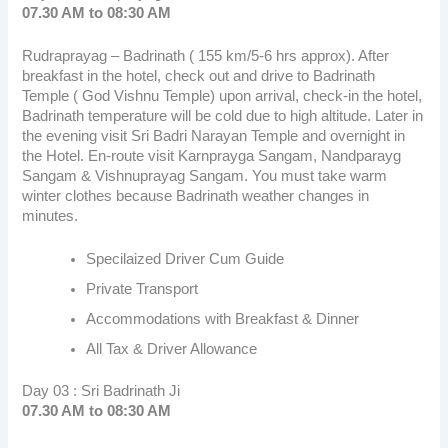
07.30 AM to 08:30 AM
Rudraprayag – Badrinath ( 155 km/5-6 hrs approx). After
breakfast in the hotel, check out and drive to Badrinath
Temple ( God Vishnu Temple) upon arrival, check-in the hotel,
Badrinath temperature will be cold due to high altitude. Later in
the evening visit Sri Badri Narayan Temple and overnight in
the Hotel. En-route visit Karnprayga Sangam, Nandparayg
Sangam & Vishnuprayag Sangam. You must take warm
winter clothes because Badrinath weather changes in
minutes.
Specilaized Driver Cum Guide
Private Transport
Accommodations with Breakfast & Dinner
All Tax & Driver Allowance
Day 03 : Sri Badrinath Ji
07.30 AM to 08:30 AM