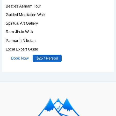
Beatles Ashram Tour
Guided Meditation Walk
Spiritual Art Gallery
Ram Jhula Walk
Parmarth Niketan
Local Expert Guide
Book Now
$25 / Person