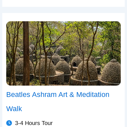
Beatles Ashram Art & Meditation
Walk
3-4 Hours Tour