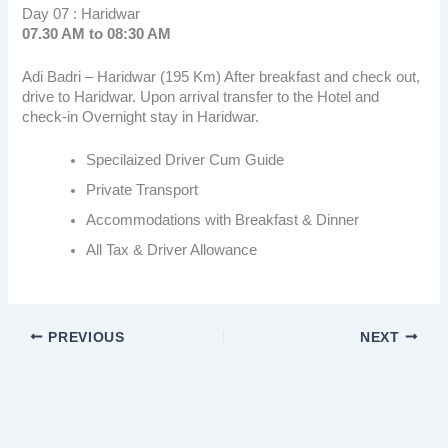
Day 07 : Haridwar
07.30 AM to 08:30 AM
Adi Badri – Haridwar (195 Km) After breakfast and check out,
drive to Haridwar. Upon arrival transfer to the Hotel and
check-in Overnight stay in Haridwar.
Specilaized Driver Cum Guide
Private Transport
Accommodations with Breakfast & Dinner
All Tax & Driver Allowance
PREVIOUS
NEXT