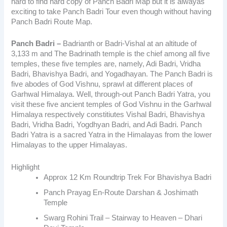
hard to find hard copy of Panch Badri Map but it is alwayas
exciting to take Panch Badri Tour even though without having
Panch Badri Route Map.
Panch Badri –
Badrianth or Badri-Vishal at an altitude of
3,133 m and The Badrinath temple is the chief among all five
temples,
these five temples are, namely, Adi Badri, Vridha
Badri, Bhavishya Badri, and Yogadhayan.
The Panch Badri is
five abodes of God Vishnu, sprawl at different places of
Garhwal Himalaya. Well, through-out Panch Badri Yatra, you
visit these five ancient temples of God Vishnu in the Garhwal
Himalaya respectively constitiutes Vishal Badri, Bhavishya
Badri, Vridha Badri, Yogdhyan Badri, and Adi Badri. Panch
Badri Yatra is a sacred Yatra in the Himalayas from the lower
Himalayas to the upper Himalayas.
Highlight
Approx 12 Km Roundtrip Trek For Bhavishya Badri
Panch Prayag En-Route Darshan & Joshimath
Temple
Swarg Rohini Trail – Stairway to Heaven – Dhari