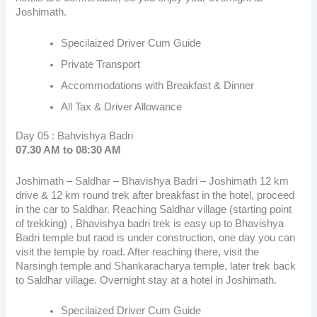
Joshimath.
Specilaized Driver Cum Guide
Private Transport
Accommodations with Breakfast & Dinner
All Tax & Driver Allowance
Day 05 : Bahvishya Badri
07.30 AM to 08:30 AM
Joshimath – Saldhar – Bhavishya Badri – Joshimath 12 km
drive & 12 km round trek after breakfast in the hotel, proceed
in the car to Saldhar. Reaching Saldhar village (starting point
of trekking) , Bhavishya badri trek is easy up to Bhavishya
Badri temple but raod is under construction, one day you can
visit the temple by road. After reaching there, visit the
Narsingh temple and Shankaracharya temple, later trek back
to Saldhar village. Overnight stay at a hotel in Joshimath.
Specilaized Driver Cum Guide