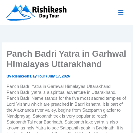
Skip
to
content
Panch Badri Yatra in Garhwal
Himalayas Uttarakhand
By
Rishikesh Day Tour
/
July 17, 2026
Panch Badri Yatra in Garhwal Himalayas Uttarakhand
Panch Badri yatra
is a spiritual adventure in Uttarakhand.
Panch Badri Name stands for the five most sacred temples of
Lord Vishnu which are preached in Badri kshetra, it is part of
the Alaknanda river valley, begins from Satopanth glacier to
Nandprayag. Satopanth trek is very popular to reach
Satopanth Tal near Badrinath. Satopanth lake yatra is also
known as holy Yatra to see Satopanth peak in Badrinath. It is