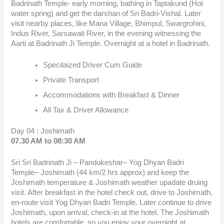
Badrinath Temple- early morning, bathing in Taptakund (Hot
water spring) and get the darshan of Sri Badri-Vishal. Later
visit nearby places, like Mana Village, Bhimpul, Swargrohini,
Indus River, Sarsawati River, in the evening witnessing the
Aarti at Badrinath Ji Temple. Overnight at a hotel in Badrinath.
Specilaized Driver Cum Guide
Private Transport
Accommodations with Breakfast & Dinner
All Tax & Driver Allowance
Day 04 : Joshimath
07.30 AM to 08:30 AM
Sri Sri Badrinath Ji – Pandukeshar– Yog Dhyan Badri
Temple– Joshimath (44 km/2 hrs approx) and keep the
Joshimath temperature & Joshimath weather upadate druing
visit. After breakfast in the hotel check out, drive to Joshimath,
en-route visit Yog Dhyan Badri Temple. Later continue to drive
Joshimath, upon arrival, check-in at the hotel. The Joshimath
hotels are comfortable, so you enjoy your overnight at