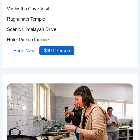
Vashistha Cave Visit
Raghunath Temple
Scenic Himalayan Drive
Hotel Pickup Include
Book Now
$40 / Person