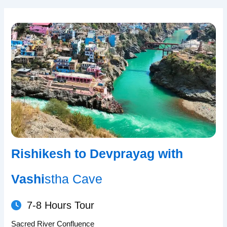
Rishikesh to Devprayag with
Vashi
stha Cave
7-8 Hours Tour
Sacred River Confluence