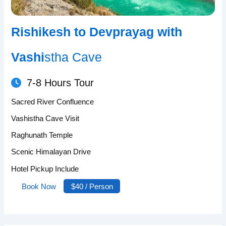
Rishikesh to Devprayag with
Vashi
stha Cave
7-8 Hours Tour
Sacred River Confluence
Vashistha Cave Visit
Raghunath Temple
Scenic Himalayan Drive
Hotel Pickup Include
Book Now
$40 / Person