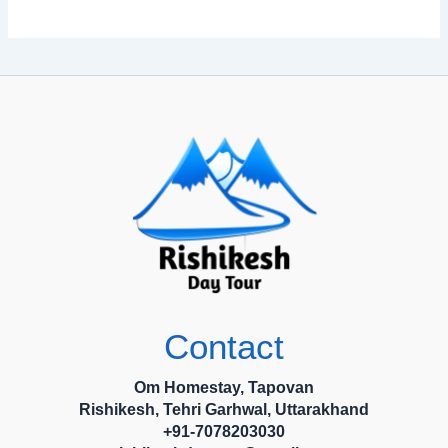
Contact
Om Homestay, Tapovan
Rishikesh, Tehri Garhwal, Uttarakhand
+91-7078203030