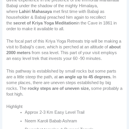
Babaji under the shadow of the mighty Himalaya,
where
Lahiri Mahasaya
met first time with Babaji as
householder & Babaji preached him again to recollect
the
secret of Kriya Yoga Meditation
in the Cave in 1861 in
order to make it available to all.
The focal part of this Kriya Yoga Retreats trip will be making
a
visit to Babaji’s cave,
which is perched at an altitude of
about
2000 meters
from sea level. This part of your visit employs
an easy level trek that invests your 60 -90 minutes.
This pathway is established by small rocks but some parts
are a little steep the path, at
an angle up to 45 degrees.
In
some places, there are uneven steps established by big
rocks. The
rocky steps are of uneven size,
some probably a
foot high.
Highlight
Approx 2-3 Km Easy Level Trail
Neem Karoli Babab Ashram