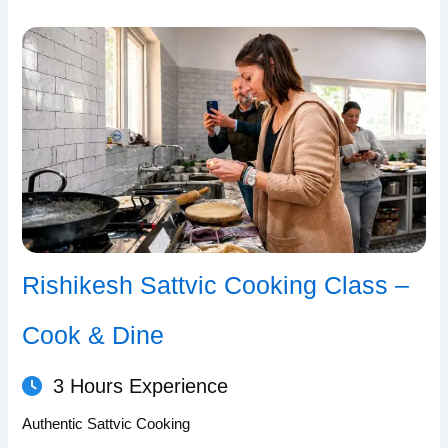
Rishikesh Sattvic Cooking Class –
Cook & Dine
3 Hours Experience
Authentic Sattvic Cooking