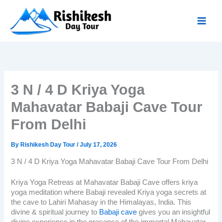
Skip
to
content
3 N / 4 D Kriya Yoga
Mahavatar Babaji Cave Tour
From Delhi
By
Rishikesh Day Tour
/
July 17, 2026
3 N / 4 D Kriya Yoga Mahavatar Babaji Cave Tour From Delhi
Kriya Yoga Retreas at Mahavatar Babaji Cave
offers kriya
yoga meditation where Babaji revealed Kriya yoga secrets at
the cave to Lahiri Mahasay in the Himalayas, India. This
divine & spiritual journey to
Babaji cave
gives you an insightful
divine experience in the presence of the immortal Mahavatar