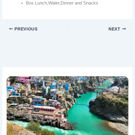
Box Lunch,Water,Dinner and Snacks
PREVIOUS
NEXT