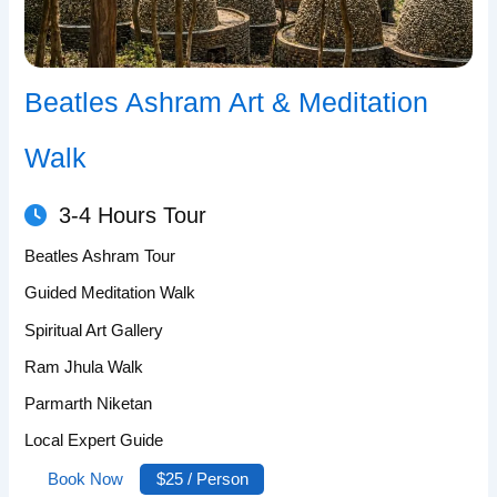
Beatles Ashram Art & Meditation
Walk
3-4 Hours Tour
Beatles Ashram Tour
Guided Meditation Walk
Spiritual Art Gallery
Ram Jhula Walk
Parmarth Niketan
Local Expert Guide
Book Now
$25 / Person