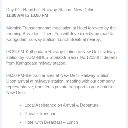
Day 04 : Ranikhet- Railway Station- New Delhi
11.00 AM to 10.00 PM
Morning Transcendental meditation at Hotel followed by the
morning Breakfast. Then, You will drive directly by road to
Kathgodam railway station. Lunch Break at nearby.
03:35 PM-Kathgodam Railway station to New Delhi railway
station by KGM-NDLS Shatabdi Train ( No.12039) It departs
from Kathgodam railway station.
08:50 PM-the train arrives at New Delhi Railway Station.
Upon arrival at railways station, meeting with our company
representative, transfer in private transport to your hotel in
New Delhi.
Local Assistance on Arrival & Departure
Private Transport
Hotel with Breakfast – Lunch