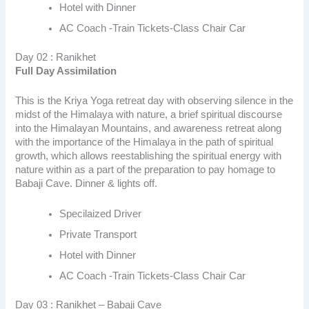
Hotel with Dinner
AC Coach -Train Tickets-Class Chair Car
Day 02 : Ranikhet
Full Day Assimilation
This is the Kriya Yoga retreat day with observing silence in the
midst of the Himalaya with nature, a brief spiritual discourse
into the Himalayan Mountains, and awareness retreat along
with the importance of the Himalaya in the path of spiritual
growth, which allows reestablishing the spiritual energy with
nature within as a part of the preparation to pay homage to
Babaji Cave. Dinner & lights off.
Specilaized Driver
Private Transport
Hotel with Dinner
AC Coach -Train Tickets-Class Chair Car
Day 03 : Ranikhet – Babaji Cave