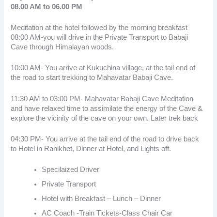
08.00 AM to 06.00 PM
Meditation at the hotel followed by the morning breakfast
08:00 AM-you will drive in the Private Transport to Babaji
Cave through Himalayan woods.
10:00 AM- You arrive at Kukuchina village, at the tail end of
the road to start trekking to Mahavatar Babaji Cave.
11:30 AM to 03:00 PM- Mahavatar Babaji Cave Meditation
and have relaxed time to assimilate the energy of the Cave &
explore the vicinity of the cave on your own. Later trek back
04:30 PM- You arrive at the tail end of the road to drive back
to Hotel in Ranikhet, Dinner at Hotel, and Lights off.
Specilaized Driver
Private Transport
Hotel with Breakfast – Lunch – Dinner
AC Coach -Train Tickets-Class Chair Car