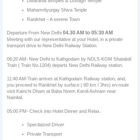
Dwarahat temples & Dunagri Temple
Mahamrityunjay Shiva Tenple
Ranikhet – A serene Town
04.30 AM to 05:30 AM
Departure From New Delhi
Meeting with our representative at your Hotel, in a private
transport drive to New Delhi Railway Station.
06:20 AM- New Delhi to Kathgodam by NDLS-KGM Shatabdi
Train ( Train No.1204) departs New Delhi Railway station.
11:40 AM-Train arrives at Kathgodam Railway station, and,
you proceed to Ranikhet by surface ( 80 km / 3hrs) en-route
visit Kainchi Dham at Baba Neem Karoli Ashram near
Nainital.
05:00 PM- Check into Hotel Dinner and Relax.
Specilaized Driver
Private Transport