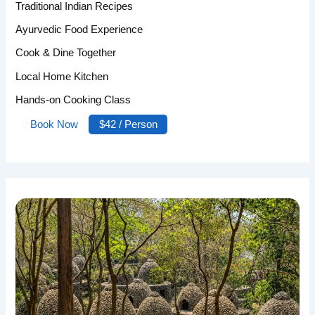
Traditional Indian Recipes
Ayurvedic Food Experience
Cook & Dine Together
Local Home Kitchen
Hands-on Cooking Class
Book Now
$42 / Person