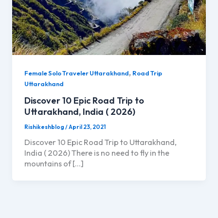
,
Female Solo Traveler Uttarakhand
Road Trip
Uttarakhand
Discover 10 Epic Road Trip to
Uttarakhand, India ( 2026)
Rishikeshblog
/
April 23, 2021
Discover 10 Epic Road Trip to Uttarakhand,
India ( 2026) There is no need to fly in the
mountains of […]