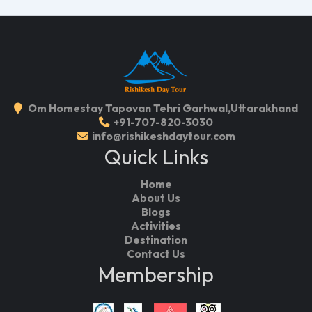
Om Homestay Tapovan Tehri Garhwal,Uttarakhand
+91-707-820-3030
info@rishikeshdaytour.com
Quick Links
Home
About Us
Blogs
Activities
Destination
Contact Us
Membership