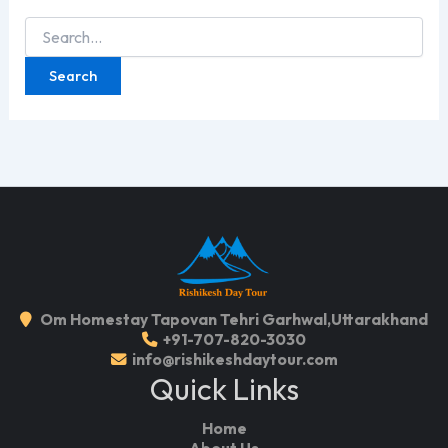
Search
for:
Om Homestay Tapovan Tehri Garhwal,Uttarakhand
+91-707-820-3030
info@rishikeshdaytour.com
Quick Links
Home