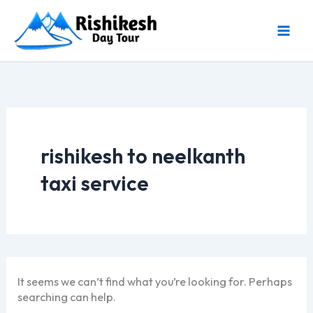
Skip
to
content
rishikesh to neelkanth
taxi service
It seems we can’t find what you’re looking for. Perhaps
searching can help.