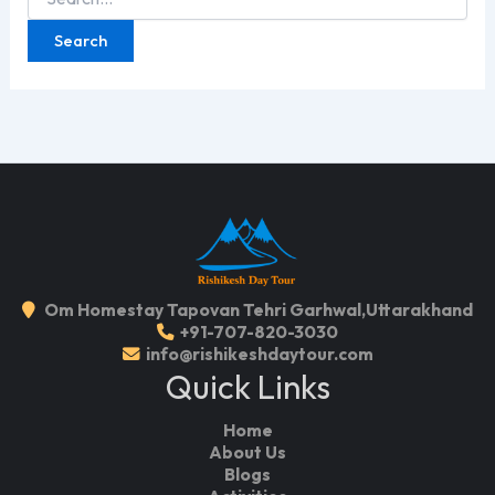
for:
Om Homestay Tapovan Tehri Garhwal,Uttarakhand
+91-707-820-3030
info@rishikeshdaytour.com
Quick Links
Home
About Us
Blogs