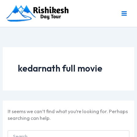
Skip
to
content
kedarnath full movie
It seems we can’t find what you’re looking for. Perhaps
searching can help.
Search