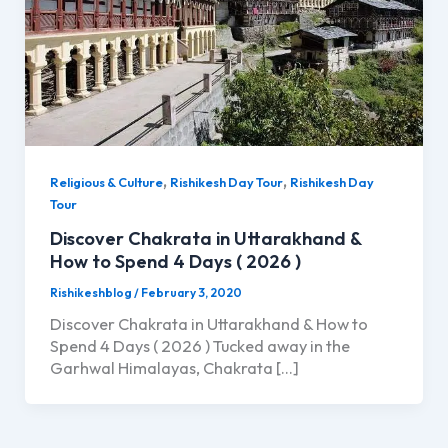
,
,
Religious & Culture
Rishikesh Day Tour
Rishikesh Day
Tour
Discover Chakrata in Uttarakhand &
How to Spend 4 Days ( 2026 )
Rishikeshblog
/
February 3, 2020
Discover Chakrata in Uttarakhand & How to
Spend 4 Days ( 2026 ) Tucked away in the
Garhwal Himalayas, Chakrata […]