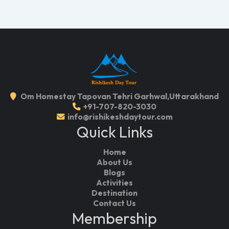
Om Homestay Tapovan Tehri Garhwal,Uttarakhand
+91-707-820-3030
info@rishikeshdaytour.com
Quick Links
Home
About Us
Blogs
Activities
Destination
Contact Us
Membership