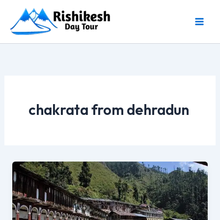
Skip
to
content
chakrata from dehradun